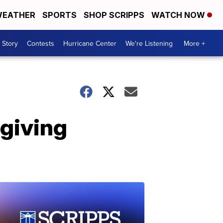
EATHER
SPORTS
SHOP SCRIPPS
WATCH NOW
 Story
Contests
Hurricane Center
We're Listening
More +
giving