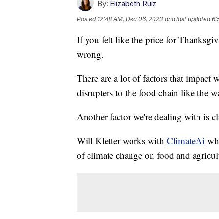
By:
Elizabeth Ruiz
Posted
12:48 AM, Dec 06, 2023
and last updated
6:
If you felt like the price for Thanksg
wrong.
There are a lot of factors that impact 
disrupters to the food chain like the w
Another factor we're dealing with is c
Will Kletter works with
ClimateAi
whic
of climate change on food and agricul