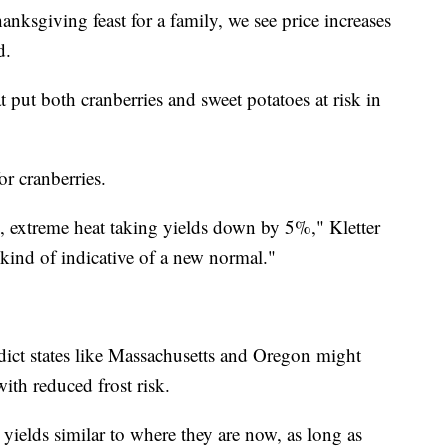
hanksgiving feast for a family, we see price increases
d.
 put both cranberries and sweet potatoes at risk in
or cranberries.
3, extreme heat taking yields down by 5%," Kletter
 kind of indicative of a new normal."
ict states like Massachusetts and Oregon might
ith reduced frost risk.
yields similar to where they are now, as long as