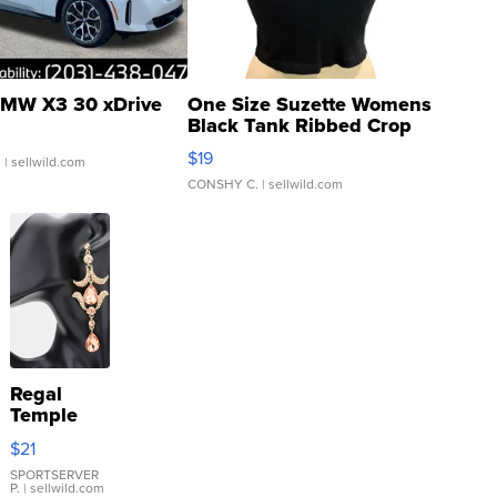
MW X3 30 xDrive
One Size Suzette Womens
Black Tank Ribbed Crop
Asymmetrical ...
$19
.
| sellwild.com
CONSHY C.
| sellwild.com
Regal
Temple
Droplet
$21
Earrings
SPORTSERVER
P.
| sellwild.com