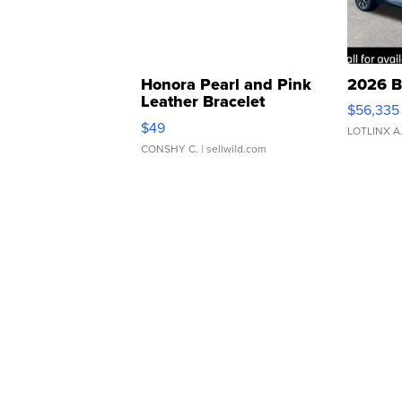
Honora Pearl and Pink
2026 B
Leather Bracelet
$56,335
Adjustable Buckle Clo...
$49
LOTLINX A
CONSHY C.
| sellwild.com