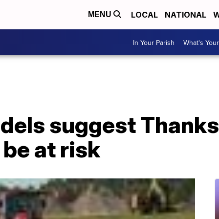
LOCAL
NATIONAL
W
MENU
In Your Parish
What's Your
dels suggest Thanks
be at risk