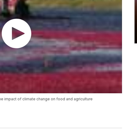
t the impact of climate change on food and agriculture