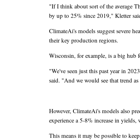
"If I think about sort of the average T
by up to 25% since 2019," Kletter sai
ClimateAi's models suggest severe heat
their key production regions.
Wisconsin, for example, is a big hub f
"We've seen just this past year in 202
said. "And we would see that trend as
However, ClimateAi's models also pred
experience a 5-8% increase in yields, w
This means it may be possible to keep 