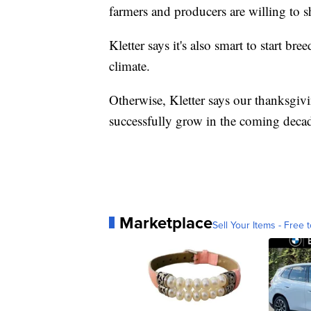
farmers and producers are willing to s
Kletter says it's also smart to start b
climate.
Otherwise, Kletter says our thanksgiv
successfully grow in the coming deca
Marketplace
Sell Your Items - Free t