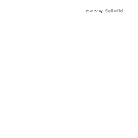
Powered by