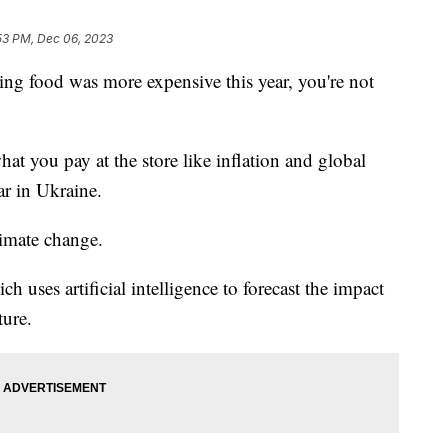
53 PM, Dec 06, 2023
iving food was more expensive this year, you're not
what you pay at the store like inflation and global
ar in Ukraine.
limate change.
h uses artificial intelligence to forecast the impact
ture.