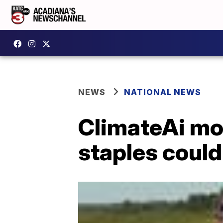
NEWS
NATIONAL NEWS
ClimateAi mo
staples could 