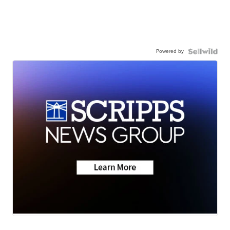
Powered by