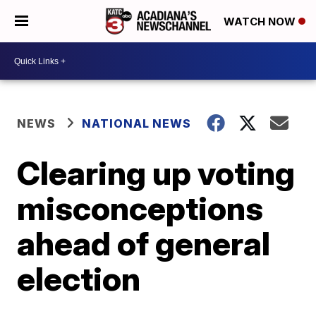
WATCH NOW
NEWS
NATIONAL NEWS
Clearing up voting
misconceptions
ahead of general
election