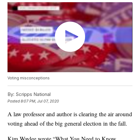
Voting misconceptions
By:
Scripps National
Posted
8:07 PM, Jul 07, 2020
A law professor and author is clearing the air around
voting ahead of the big general election in the fall.
Kim Waylee wrote “What You Need to Know