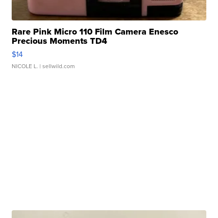
Rare Pink Micro 110 Film Camera Enesco
Precious Moments TD4
$14
NICOLE L.
| sellwild.com