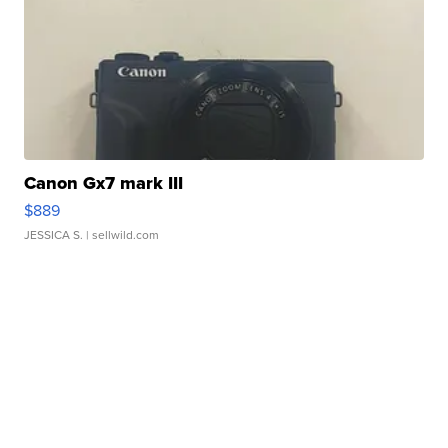
Canon Gx7 mark III
$889
JESSICA S.
| sellwild.com