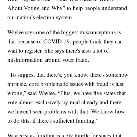
About Voting and Why” to help people understand
our nation’s election system.
Waylee says one of the biggest misconceptions is
that because of COVID-19, people think they can
wait to register. She says there's also a lot of
misinformation around voter fraud.
“To suggest that there's, you know, there's somehow
intrinsic, core problematic issues with fraud is just
wrong,” said Waylee. “Plus, we have five states that
vote almost exclusively by mail already and there,
we haven't seen problems with that. We know how
to do this, if there's sufficient funding.”
Waylee says funding is a big hurdle for states that