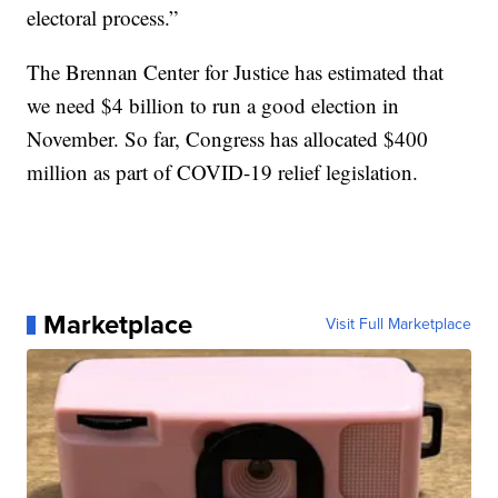
electoral process.”
The Brennan Center for Justice has estimated that
we need $4 billion to run a good election in
November. So far, Congress has allocated $400
million as part of COVID-19 relief legislation.
Marketplace
Visit Full Marketplace