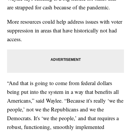
are strapped for cash because of the pandemic.
More resources could help address issues with voter
suppression in areas that have historically not had
access.
“And that is going to come from federal dollars
being put into the system in a way that benefits all
Americans,” said Waylee. “Because it's really ‘we the
people,’ not we the Republicans and we the
Democrats. It's ‘we the people,’ and that requires a
robust, functioning, smoothly implemented