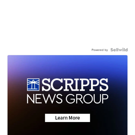
Powered by