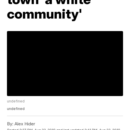
community'
undefined
undefined
By:
Alex Hider