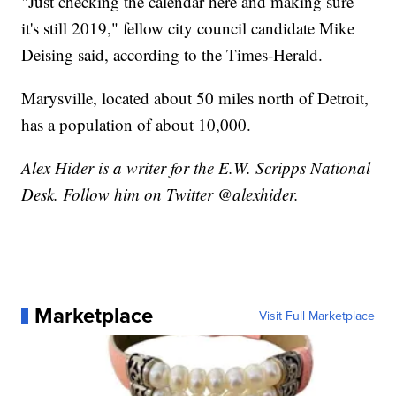
"Just checking the calendar here and making sure
it's still 2019," fellow city council candidate Mike
Deising said, according to the Times-Herald.
Marysville, located about 50 miles north of Detroit,
has a population of about 10,000.
Alex Hider is a writer for the E.W. Scripps National
Desk. Follow him on Twitter @alexhider.
Marketplace
Visit Full Marketplace