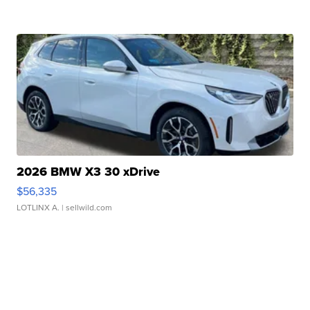
2026 BMW X3 30 xDrive
$56,335
LOTLINX A.
| sellwild.com