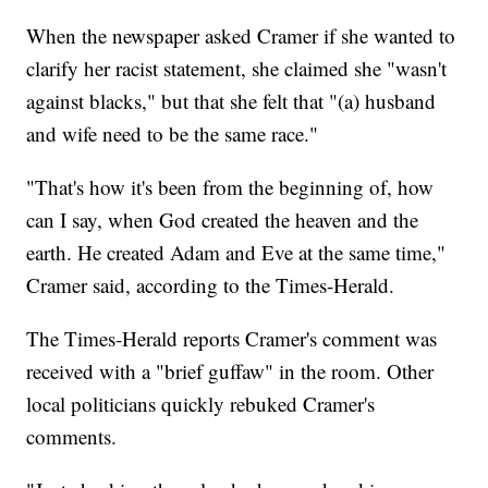
When the newspaper asked Cramer if she wanted to
clarify her racist statement, she claimed she "wasn't
against blacks," but that she felt that "(a) husband
and wife need to be the same race."
"That's how it's been from the beginning of, how
can I say, when God created the heaven and the
earth. He created Adam and Eve at the same time,"
Cramer said, according to the Times-Herald.
The Times-Herald reports Cramer's comment was
received with a "brief guffaw" in the room. Other
local politicians quickly rebuked Cramer's
comments.