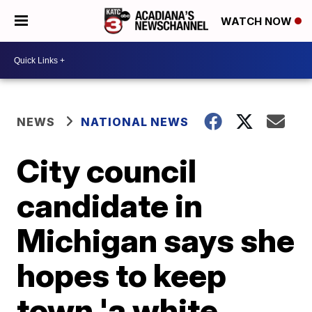
WATCH NOW
NEWS
NATIONAL NEWS
City council
candidate in
Michigan says she
hopes to keep
town 'a white