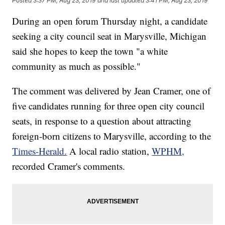
Posted
3:37 PM, Aug 23, 2019
and last updated
3:41 PM, Aug 23, 2019
During an open forum Thursday night, a candidate
seeking a city council seat in Marysville, Michigan
said she hopes to keep the town "a white
community as much as possible."
The comment was delivered by Jean Cramer, one of
five candidates running for three open city council
seats, in response to a question about attracting
foreign-born citizens to Marysville, according to the
Times-Herald.
A local radio station,
WPHM,
recorded Cramer's comments.