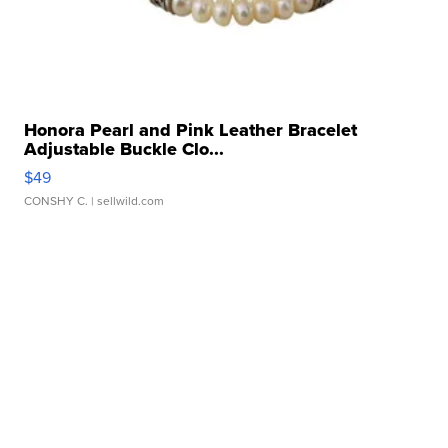
Honora Pearl and Pink Leather Bracelet
Adjustable Buckle Clo...
$49
CONSHY C.
| sellwild.com