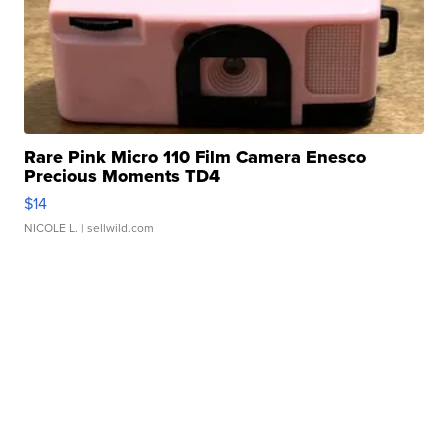
Rare Pink Micro 110 Film Camera Enesco
Precious Moments TD4
$14
NICOLE L.
| sellwild.com