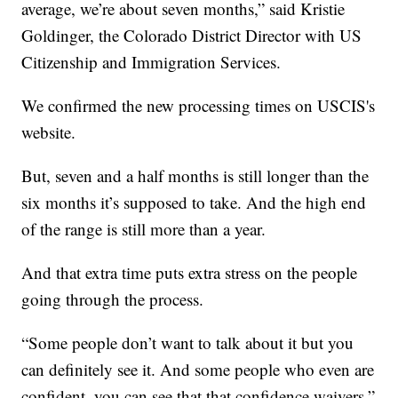
average, we’re about seven months,” said Kristie
Goldinger, the Colorado District Director with US
Citizenship and Immigration Services.
We confirmed the new processing times on USCIS's
website.
But, seven and a half months is still longer than the
six months it’s supposed to take. And the high end
of the range is still more than a year.
And that extra time puts extra stress on the people
going through the process.
“Some people don’t want to talk about it but you
can definitely see it. And some people who even are
confident, you can see that that confidence waivers,”