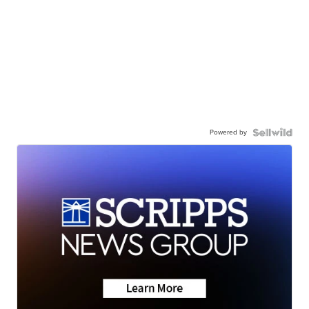
Powered by