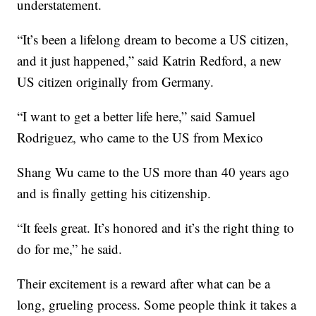
understatement.
“It’s been a lifelong dream to become a US citizen,
and it just happened,” said Katrin Redford, a new
US citizen originally from Germany.
“I want to get a better life here,” said Samuel
Rodriguez, who came to the US from Mexico
Shang Wu came to the US more than 40 years ago
and is finally getting his citizenship.
“It feels great. It’s honored and it’s the right thing to
do for me,” he said.
Their excitement is a reward after what can be a
long, grueling process. Some people think it takes a