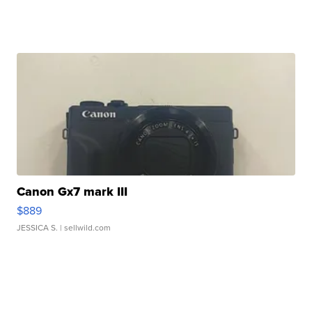
Canon Gx7 mark III
$889
JESSICA S.
| sellwild.com