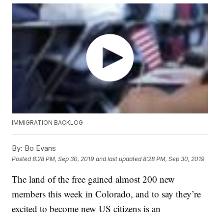
IMMIGRATION BACKLOG
By:
Bo Evans
Posted
8:28 PM, Sep 30, 2019
and last updated
8:28 PM, Sep 30, 2019
The land of the free gained almost 200 new
members this week in Colorado, and to say they’re
excited to become new US citizens is an