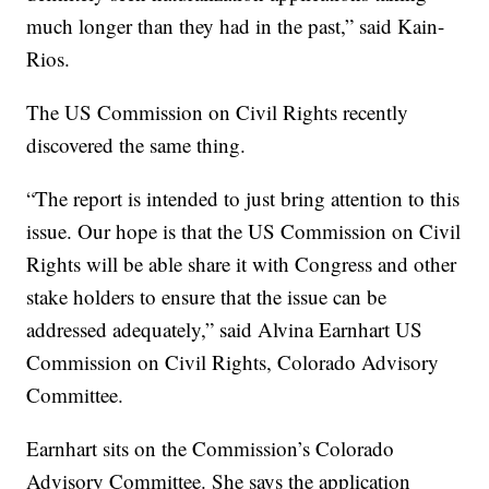
much longer than they had in the past,” said Kain-
Rios.
The US Commission on Civil Rights recently
discovered the same thing.
“The report is intended to just bring attention to this
issue. Our hope is that the US Commission on Civil
Rights will be able share it with Congress and other
stake holders to ensure that the issue can be
addressed adequately,” said Alvina Earnhart US
Commission on Civil Rights, Colorado Advisory
Committee.
Earnhart sits on the Commission’s Colorado
Advisory Committee. She says the application