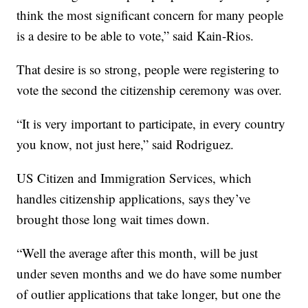
think the most significant concern for many people
is a desire to be able to vote,” said Kain-Rios.
That desire is so strong, people were registering to
vote the second the citizenship ceremony was over.
“It is very important to participate, in every country
you know, not just here,” said Rodriguez.
US Citizen and Immigration Services, which
handles citizenship applications, says they’ve
brought those long wait times down.
“Well the average after this month, will be just
under seven months and we do have some number
of outlier applications that take longer, but one the