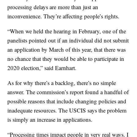
processing delays are more than just an
inconvenience. They’re affecting people’s rights.
“When we held the hearing in February, one of the
panelists pointed out if an individual did not submit
an application by March of this year, that there was
no chance that they would be able to participate in
2020 election,” said Earnhart.
As for why there’s a backlog, there’s no simple
answer. The commission’s report found a handful of
possible reasons that include changing policies and
inadequate resources. The USCIS says the problem
is simply an increase in applications.
“Processing times impact people in very real ways. I