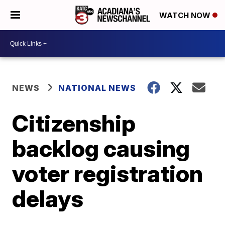
WATCH NOW
NEWS
NATIONAL NEWS
Citizenship
backlog causing
voter registration
delays