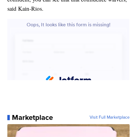
said Kain-Rios.
Marketplace
Visit Full Marketplace