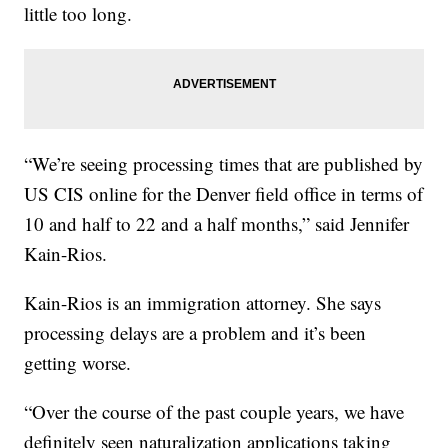
little too long.
“We’re seeing processing times that are published by
US CIS online for the Denver field office in terms of
10 and half to 22 and a half months,” said Jennifer
Kain-Rios.
Kain-Rios is an immigration attorney. She says
processing delays are a problem and it’s been
getting worse.
“Over the course of the past couple years, we have
definitely seen naturalization applications taking