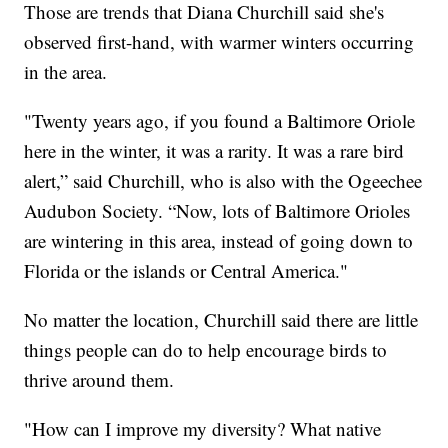
Those are trends that Diana Churchill said she's
observed first-hand, with warmer winters occurring
in the area.
"Twenty years ago, if you found a Baltimore Oriole
here in the winter, it was a rarity. It was a rare bird
alert,” said Churchill, who is also with the Ogeechee
Audubon Society. “Now, lots of Baltimore Orioles
are wintering in this area, instead of going down to
Florida or the islands or Central America."
No matter the location, Churchill said there are little
things people can do to help encourage birds to
thrive around them.
"How can I improve my diversity? What native