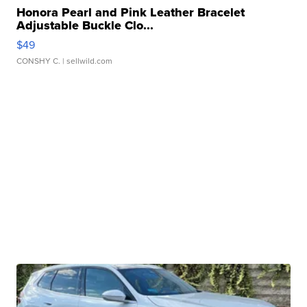
Honora Pearl and Pink Leather Bracelet
Adjustable Buckle Clo...
$49
CONSHY C.
| sellwild.com