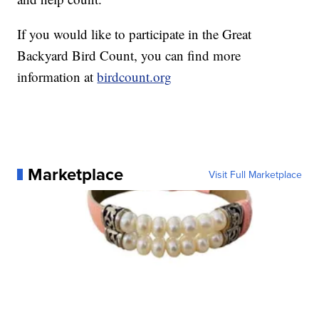
If you would like to participate in the Great
Backyard Bird Count, you can find more
information at
birdcount.org
Marketplace
Visit Full Marketplace