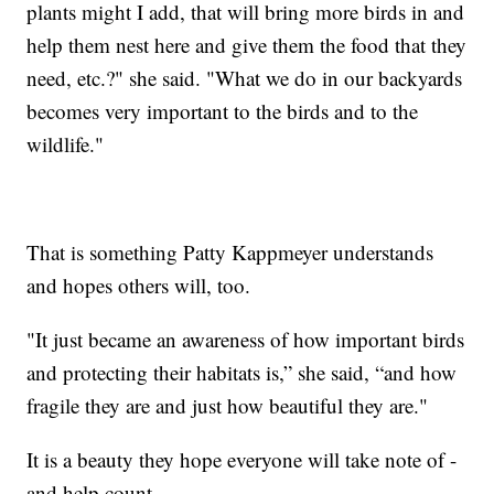
plants might I add, that will bring more birds in and
help them nest here and give them the food that they
need, etc.?" she said. "What we do in our backyards
becomes very important to the birds and to the
wildlife."
That is something Patty Kappmeyer understands
and hopes others will, too.
"It just became an awareness of how important birds
and protecting their habitats is,” she said, “and how
fragile they are and just how beautiful they are."
It is a beauty they hope everyone will take note of -
and help count.