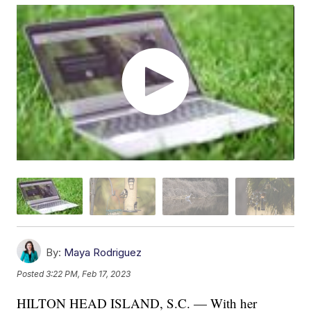
By:
Maya Rodriguez
Posted
3:22 PM, Feb 17, 2023
HILTON HEAD ISLAND, S.C. — With her