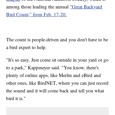
among those leading the annual
"Great Backyard
Bird Count,” from Feb. 17-20.
The count is people-driven and you don't have to be
a bird expert to help.
"It's so easy. Just come sit outside in your yard or go
to a park,” Kappmeyer said. "You know, there's
plenty of online apps, like Merlin and eBird and
other ones, like BirdNET, where you can just record
the sound and it will come back and tell you what
bird it is."