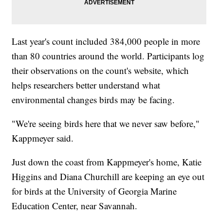
Last year's count included 384,000 people in more
than 80 countries around the world. Participants log
their observations on the count's website, which
helps researchers better understand what
environmental changes birds may be facing.
"We're seeing birds here that we never saw before,"
Kappmeyer said.
Just down the coast from Kappmeyer's home, Katie
Higgins and Diana Churchill are keeping an eye out
for birds at the University of Georgia Marine
Education Center, near Savannah.