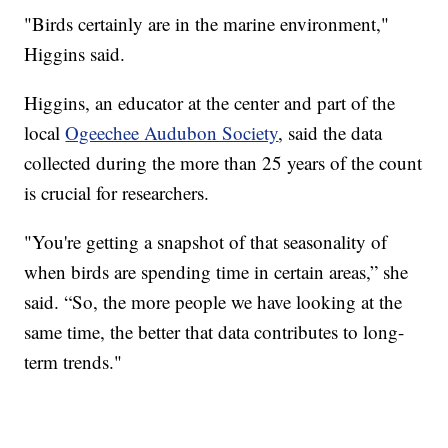
"Birds certainly are in the marine environment,"
Higgins said.
Higgins, an educator at the center and part of the
local
Ogeechee Audubon Society
, said the data
collected during the more than 25 years of the count
is crucial for researchers.
"You're getting a snapshot of that seasonality of
when birds are spending time in certain areas,” she
said. “So, the more people we have looking at the
same time, the better that data contributes to long-
term trends."