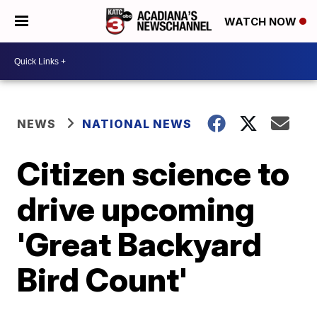
WATCH NOW
NEWS
NATIONAL NEWS
Citizen science to
drive upcoming
'Great Backyard
Bird Count'