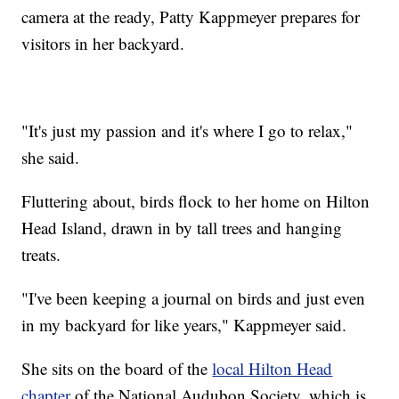
camera at the ready, Patty Kappmeyer prepares for
visitors in her backyard.
"It's just my passion and it's where I go to relax,"
she said.
Fluttering about, birds flock to her home on Hilton
Head Island, drawn in by tall trees and hanging
treats.
"I've been keeping a journal on birds and just even
in my backyard for like years," Kappmeyer said.
She sits on the board of the
local Hilton Head
chapter
of the National Audubon Society, which is