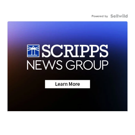
Powered by