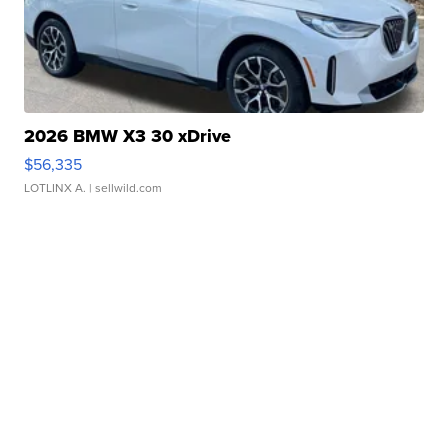
2026 BMW X3 30 xDrive
$56,335
LOTLINX A.
| sellwild.com