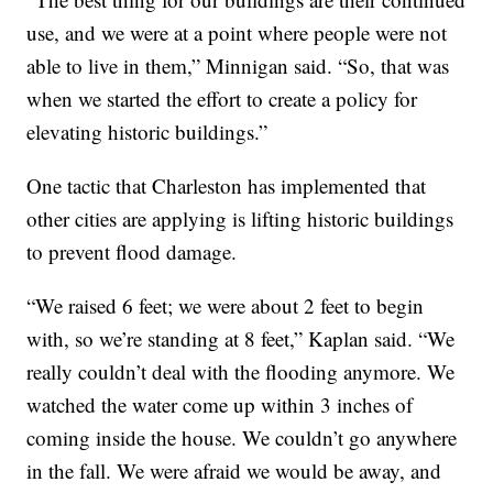
use, and we were at a point where people were not
able to live in them,” Minnigan said. “So, that was
when we started the effort to create a policy for
elevating historic buildings.”
One tactic that Charleston has implemented that
other cities are applying is lifting historic buildings
to prevent flood damage.
“We raised 6 feet; we were about 2 feet to begin
with, so we’re standing at 8 feet,” Kaplan said. “We
really couldn’t deal with the flooding anymore. We
watched the water come up within 3 inches of
coming inside the house. We couldn’t go anywhere
in the fall. We were afraid we would be away, and