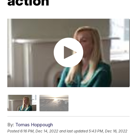
action
By:
Tomas Hoppough
Posted
6:16 PM, Dec 14, 2022
and last updated
5:43 PM, Dec 16, 2022