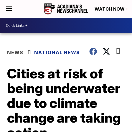
WATCH NOW
NEWS
NATIONAL NEWS
Cities at risk of
being underwater
due to climate
change are taking