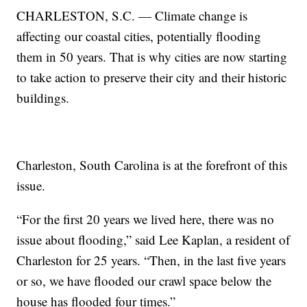
CHARLESTON, S.C. — Climate change is
affecting our coastal cities, potentially flooding
them in 50 years. That is why cities are now starting
to take action to preserve their city and their historic
buildings.
Charleston, South Carolina is at the forefront of this
issue.
“For the first 20 years we lived here, there was no
issue about flooding,” said Lee Kaplan, a resident of
Charleston for 25 years. “Then, in the last five years
or so, we have flooded our crawl space below the
house has flooded four times.”