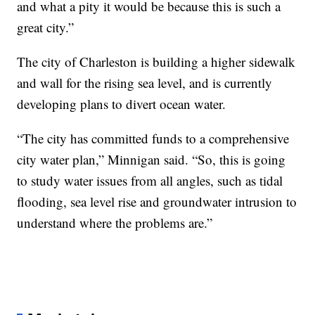
and what a pity it would be because this is such a
great city.”
The city of Charleston is building a higher sidewalk
and wall for the rising sea level, and is currently
developing plans to divert ocean water.
“The city has committed funds to a comprehensive
city water plan,” Minnigan said. “So, this is going
to study water issues from all angles, such as tidal
flooding, sea level rise and groundwater intrusion to
understand where the problems are.”