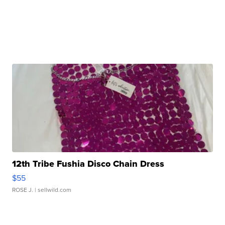
12th Tribe Fushia Disco Chain Dress
$55
ROSE J.
| sellwild.com