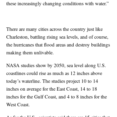
these increasingly changing conditions with water.”
There are many cities across the country just like
Charleston, battling rising sea levels, and of course,
the hurricanes that flood areas and destroy buildings
making them unlivable.
NASA studies show by 2050, sea level along U.S.
coastlines could rise as much as 12 inches above
today’s waterline. The studies project 10 to 14
inches on average for the East Coast, 14 to 18
inches for the Gulf Coast, and 4 to 8 inches for the
West Coast.