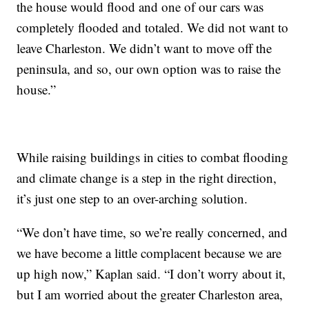
the house would flood and one of our cars was
completely flooded and totaled. We did not want to
leave Charleston. We didn’t want to move off the
peninsula, and so, our own option was to raise the
house.”
While raising buildings in cities to combat flooding
and climate change is a step in the right direction,
it’s just one step to an over-arching solution.
“We don’t have time, so we’re really concerned, and
we have become a little complacent because we are
up high now,” Kaplan said. “I don’t worry about it,
but I am worried about the greater Charleston area,