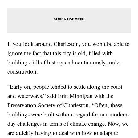
If you look around Charleston, you won’t be able to
ignore the fact that this city is old, filled with
buildings full of history and continuously under
construction.
“Early on, people tended to settle along the coast
and waterways,” said Erin Minnigan with the
Preservation Society of Charleston. “Often, these
buildings were built without regard for our modern-
day challenges in terms of climate change. Now, we
are quickly having to deal with how to adapt to