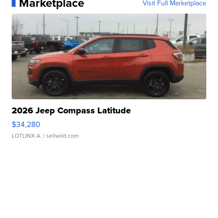
Marketplace
Visit Full Marketplace
2026 Jeep Compass Latitude
$34,280
LOTLINX A.
| sellwild.com