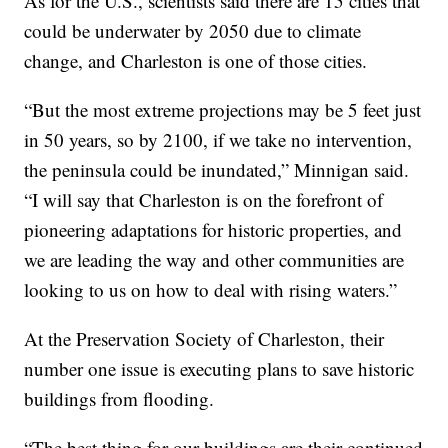
As for the U.S., scientists said there are 15 cities that
could be underwater by 2050 due to climate
change, and Charleston is one of those cities.
“But the most extreme projections may be 5 feet just
in 50 years, so by 2100, if we take no intervention,
the peninsula could be inundated,” Minnigan said.
“I will say that Charleston is on the forefront of
pioneering adaptations for historic properties, and
we are leading the way and other communities are
looking to us on how to deal with rising waters.”
At the Preservation Society of Charleston, their
number one issue is executing plans to save historic
buildings from flooding.
“The best thing for our buildings are their continued