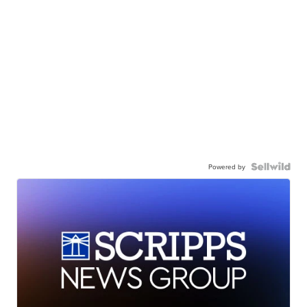
Powered by