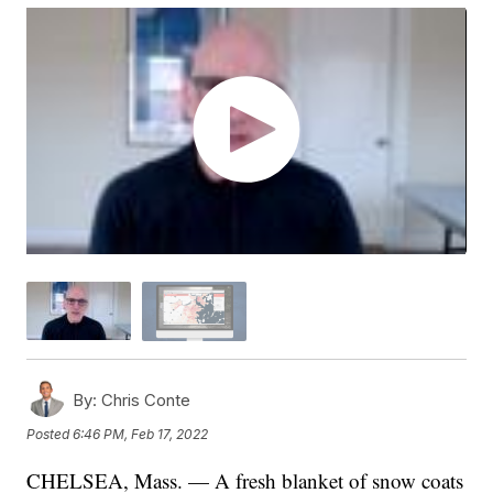
By:
Chris Conte
Posted
6:46 PM, Feb 17, 2022
CHELSEA, Mass. — A fresh blanket of snow coats