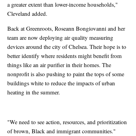
a greater extent than lower-income households,"
Cleveland added.
Back at Greenroots, Roseann Bongiovanni and her
team are now deploying air quality measuring
devices around the city of Chelsea. Their hope is to
better identify where residents might benefit from
things like an air purifier in their homes. The
nonprofit is also pushing to paint the tops of some
buildings white to reduce the impacts of urban
heating in the summer.
"We need to see action, resources, and prioritization
of brown, Black and immigrant communities."