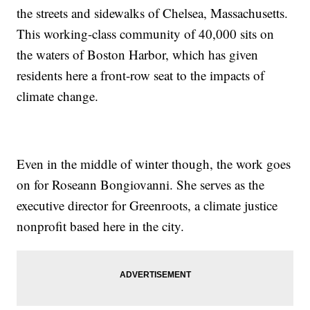
the streets and sidewalks of Chelsea, Massachusetts.
This working-class community of 40,000 sits on
the waters of Boston Harbor, which has given
residents here a front-row seat to the impacts of
climate change.
Even in the middle of winter though, the work goes
on for Roseann Bongiovanni. She serves as the
executive director for Greenroots, a climate justice
nonprofit based here in the city.