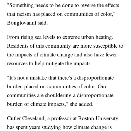
"Something needs to be done to reverse the effects
that racism has placed on communities of color,"
Bongiovanni said.
From rising sea levels to extreme urban heating.
Residents of this community are more susceptible to
the impacts of climate change and also have fewer
resources to help mitigate the impacts.
"It’s not a mistake that there’s a disproportionate
burden placed on communities of color. Our
communities are shouldering a disproportionate
burden of climate impacts," she added.
Cutler Cleveland, a professor at Boston University,
has spent years studying how climate change is