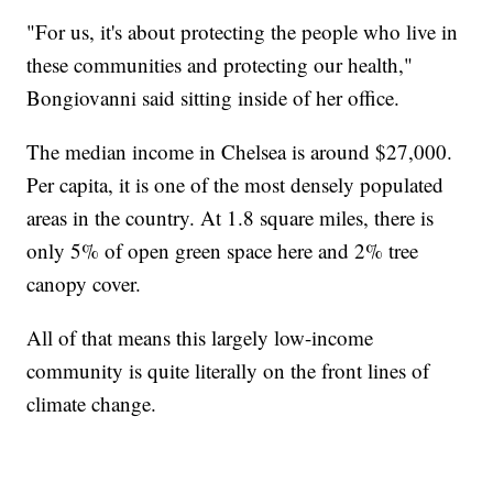
"For us, it's about protecting the people who live in
these communities and protecting our health,"
Bongiovanni said sitting inside of her office.
The median income in Chelsea is around $27,000.
Per capita, it is one of the most densely populated
areas in the country. At 1.8 square miles, there is
only 5% of open green space here and 2% tree
canopy cover.
All of that means this largely low-income
community is quite literally on the front lines of
climate change.