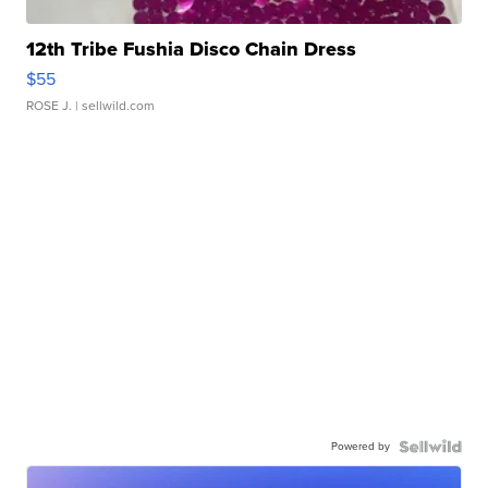
12th Tribe Fushia Disco Chain Dress
$55
ROSE J.
| sellwild.com
Powered by