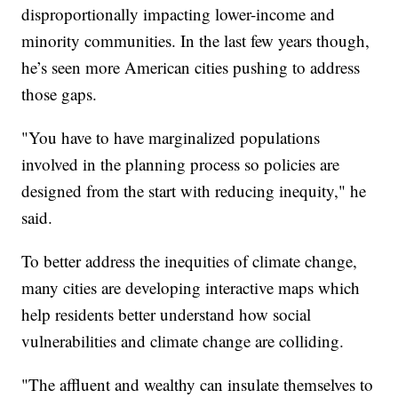
disproportionally impacting lower-income and
minority communities. In the last few years though,
he’s seen more American cities pushing to address
those gaps.
"You have to have marginalized populations
involved in the planning process so policies are
designed from the start with reducing inequity," he
said.
To better address the inequities of climate change,
many cities are developing interactive maps which
help residents better understand how social
vulnerabilities and climate change are colliding.
"The affluent and wealthy can insulate themselves to