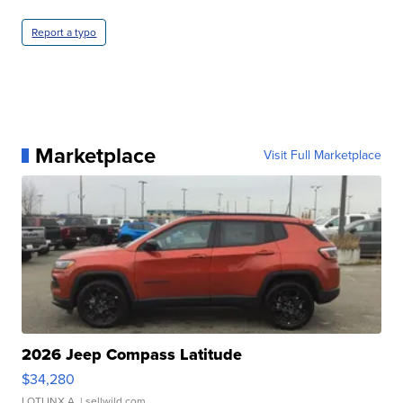
Report a typo
Marketplace
Visit Full Marketplace
2026 Jeep Compass Latitude
$34,280
LOTLINX A.
| sellwild.com