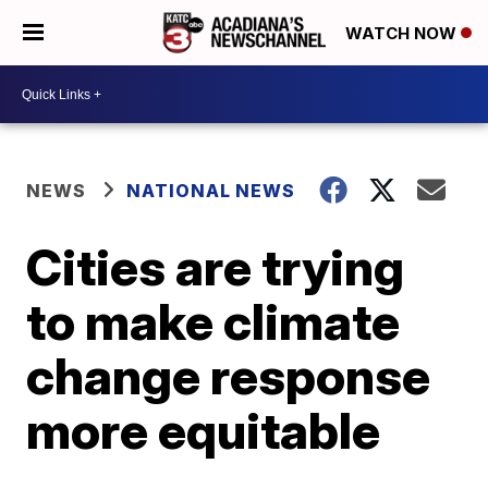
WATCH NOW
NEWS
NATIONAL NEWS
Cities are trying
to make climate
change response
more equitable