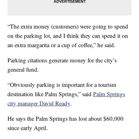
“The extra money (customers) were going to spend
on the parking lot, and I think they can spend it on
an extra margarita or a cup of coffee,” he said.
Parking citations generate money for the city’s
general fund.
“Obviously parking is important for a tourism
destination like Palm Springs,” said
Palm Springs
city manager David Ready
.
He says the Palm Springs has lost about $60,000
since early April.