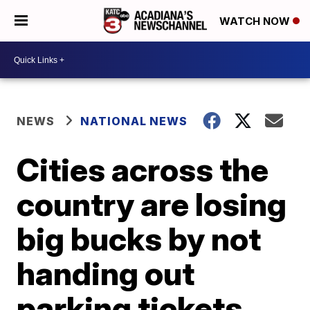
WATCH NOW
NEWS
NATIONAL NEWS
Cities across the
country are losing
big bucks by not
handing out
parking tickets