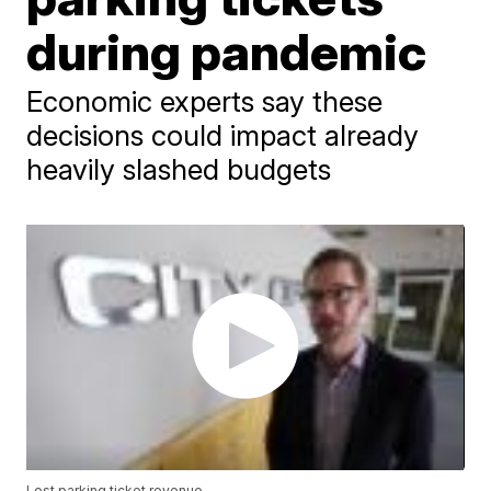
during pandemic
Economic experts say these
decisions could impact already
heavily slashed budgets
Lost parking ticket revenue