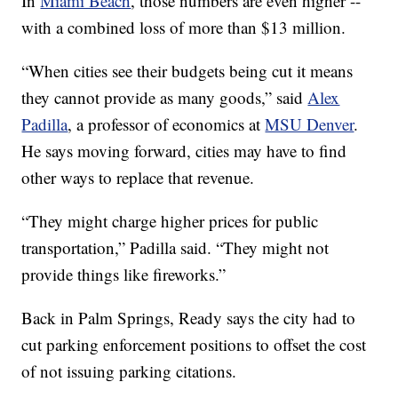
In
Miami Beach
, those numbers are even higher --
with a combined loss of more than $13 million.
“When cities see their budgets being cut it means
they cannot provide as many goods,” said
Alex
Padilla
, a professor of economics at
MSU Denver
.
He says moving forward, cities may have to find
other ways to replace that revenue.
“They might charge higher prices for public
transportation,” Padilla said. “They might not
provide things like fireworks.”
Back in Palm Springs, Ready says the city had to
cut parking enforcement positions to offset the cost
of not issuing parking citations.