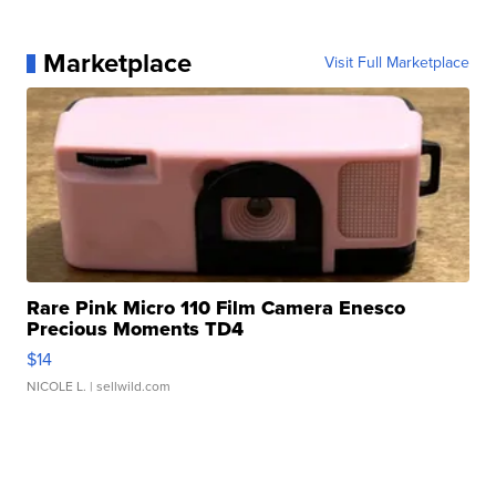
Marketplace
Visit Full Marketplace
Rare Pink Micro 110 Film Camera Enesco
Precious Moments TD4
$14
NICOLE L.
| sellwild.com