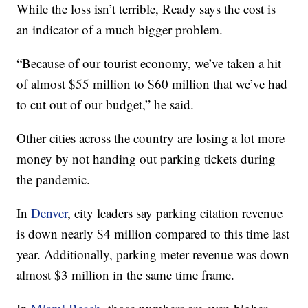
While the loss isn’t terrible, Ready says the cost is
an indicator of a much bigger problem.
“Because of our tourist economy, we’ve taken a hit
of almost $55 million to $60 million that we’ve had
to cut out of our budget,” he said.
Other cities across the country are losing a lot more
money by not handing out parking tickets during
the pandemic.
In
Denver
, city leaders say parking citation revenue
is down nearly $4 million compared to this time last
year. Additionally, parking meter revenue was down
almost $3 million in the same time frame.