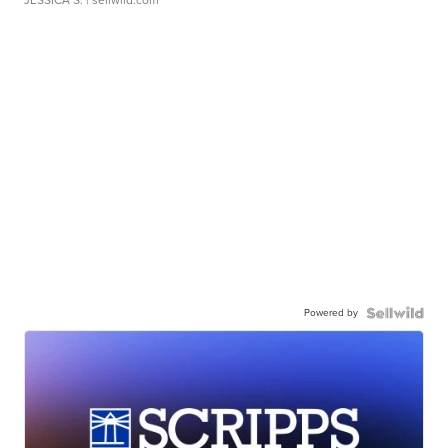
JESSICA S.
| sellwild.com
Powered by