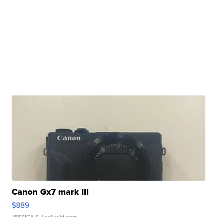
Canon Gx7 mark III
$889