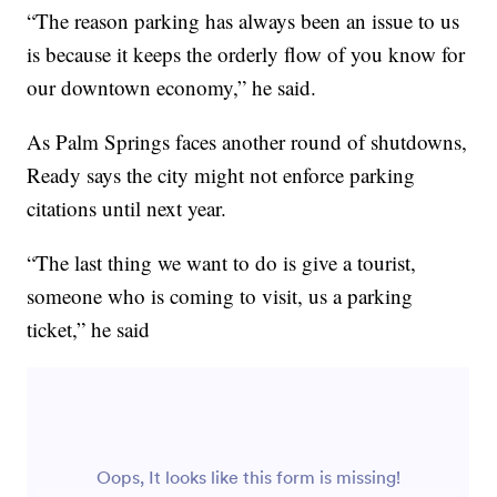
“The reason parking has always been an issue to us
is because it keeps the orderly flow of you know for
our downtown economy,” he said.
As Palm Springs faces another round of shutdowns,
Ready says the city might not enforce parking
citations until next year.
“The last thing we want to do is give a tourist,
someone who is coming to visit, us a parking
ticket,” he said