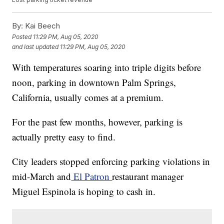
By:
Kai Beech
Posted
11:29 PM, Aug 05, 2020
and last updated
11:29 PM, Aug 05, 2020
With temperatures soaring into triple digits before
noon, parking in downtown Palm Springs,
California, usually comes at a premium.
For the past few months, however, parking is
actually pretty easy to find.
City leaders stopped enforcing parking violations in
mid-March and
El Patron
restaurant manager
Miguel Espinola is hoping to cash in.