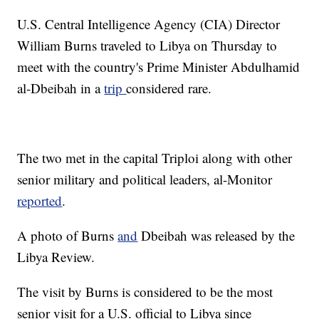
U.S. Central Intelligence Agency (CIA) Director
William Burns traveled to Libya on Thursday to
meet with the country's Prime Minister Abdulhamid
al-Dbeibah in a
trip
considered rare.
The two met in the capital Triploi along with other
senior military and political leaders, al-Monitor
reported
.
A photo of Burns
and
Dbeibah was released by the
Libya Review.
The visit by Burns is considered to be the most
senior visit for a U.S. official to Libya since