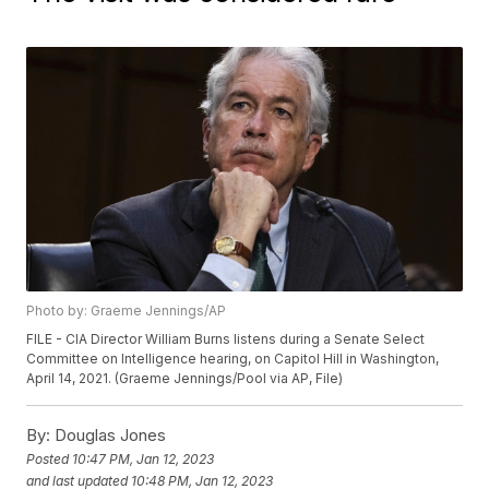
Photo by: Graeme Jennings/AP
FILE - CIA Director William Burns listens during a Senate Select
Committee on Intelligence hearing, on Capitol Hill in Washington,
April 14, 2021. (Graeme Jennings/Pool via AP, File)
By:
Douglas Jones
Posted
10:47 PM, Jan 12, 2023
and last updated
10:48 PM, Jan 12, 2023