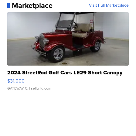
Marketplace
Visit Full Marketplace
2024 StreetRod Golf Cars LE29 Short Canopy
$31,000
GATEWAY C.
| sellwild.com