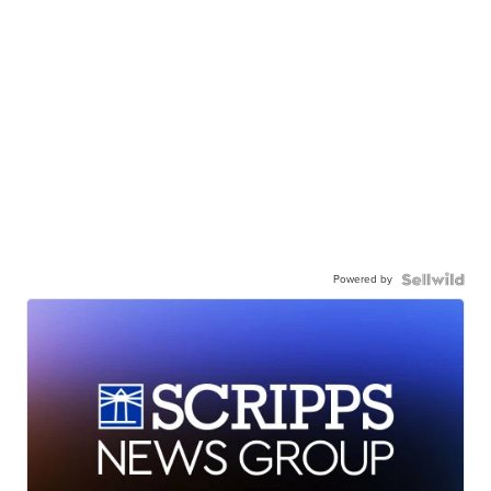
Powered by