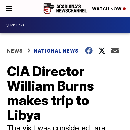
WATCH NOW
NEWS
NATIONAL NEWS
CIA Director
William Burns
makes trip to
Libya
The visit was considered rare