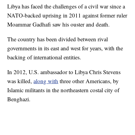
Libya has faced the challenges of a civil war since a
NATO-backed uprising in 2011 against former ruler
Moammar Gadhafi saw his ouster and death.
The country has been divided between rival
governments in its east and west for years, with the
backing of international entities.
In 2012, U.S. ambassador to Libya Chris Stevens
was killed,
along with
three other Americans, by
Islamic militants in the northeastern costal city of
Benghazi.