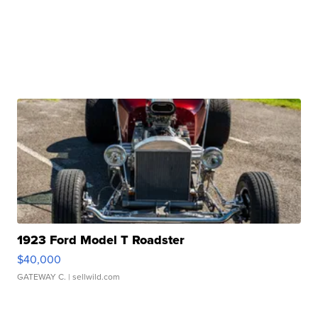
1923 Ford Model T Roadster
$40,000
GATEWAY C.
| sellwild.com