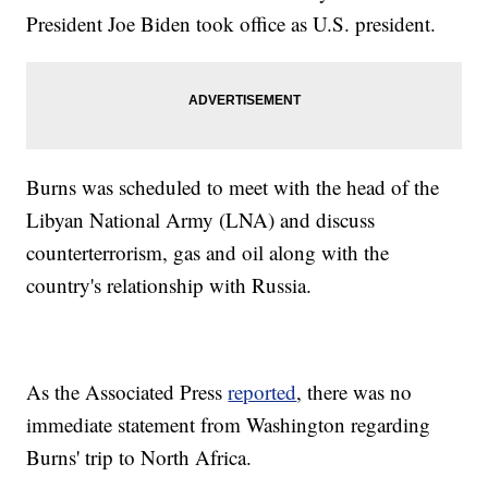
President Joe Biden took office as U.S. president.
Burns was scheduled to meet with the head of the
Libyan National Army (LNA) and discuss
counterterrorism, gas and oil along with the
country's relationship with Russia.
As the Associated Press
reported
, there was no
immediate statement from Washington regarding
Burns' trip to North Africa.