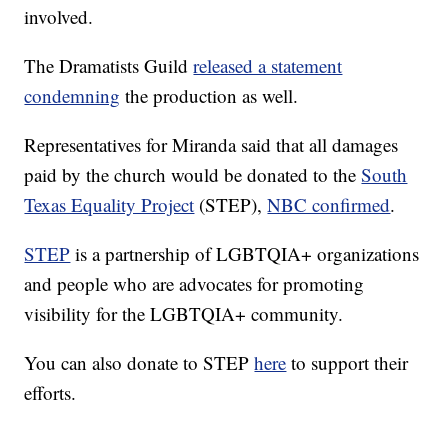
involved.
The Dramatists Guild
released a statement
condemning
the production as well.
Representatives for Miranda said that all damages
paid by the church would be donated to the
South
Texas Equality Project
(STEP),
NBC confirmed
.
STEP
is a partnership of LGBTQIA+ organizations
and people who are advocates for promoting
visibility for the LGBTQIA+ community.
You can also donate to STEP
here
to support their
efforts.