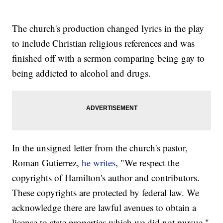
The church's production changed lyrics in the play
to include Christian religious references and was
finished off with a sermon comparing being gay to
being addicted to alcohol and drugs.
In the unsigned letter from the church's pastor,
Roman Gutierrez,
he writes
, "We respect the
copyrights of Hamilton's author and contributors.
These copyrights are protected by federal law. We
acknowledge there are lawful avenues to obtain a
license to state properties which we did not pursue."