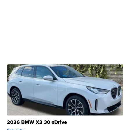
2026 BMW X3 30 xDrive