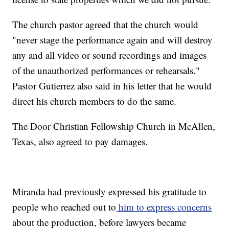
The church pastor agreed that the church would
"never stage the performance again and will destroy
any and all video or sound recordings and images
of the unauthorized performances or rehearsals."
Pastor Gutierrez also said in his letter that he would
direct his church members to do the same.
The Door Christian Fellowship Church in McAllen,
Texas, also agreed to pay damages.
Miranda had previously expressed his gratitude to
people who reached out to
him to express concerns
about the production, before lawyers became