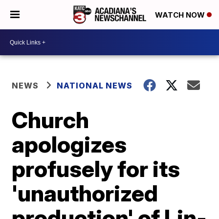
WATCH NOW
NEWS
NATIONAL NEWS
Church
apologizes
profusely for its
'unauthorized
production' of Lin-