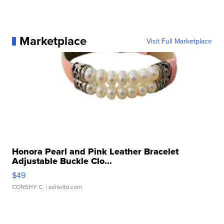
Marketplace
Visit Full Marketplace
Honora Pearl and Pink Leather Bracelet
Adjustable Buckle Clo...
$49
CONSHY C.
| sellwild.com