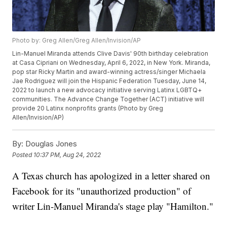
Photo by: Greg Allen/Greg Allen/Invision/AP
Lin-Manuel Miranda attends Clive Davis' 90th birthday celebration
at Casa Cipriani on Wednesday, April 6, 2022, in New York. Miranda,
pop star Ricky Martin and award-winning actress/singer Michaela
Jae Rodriguez will join the Hispanic Federation Tuesday, June 14,
2022 to launch a new advocacy initiative serving Latinx LGBTQ+
communities. The Advance Change Together (ACT) initiative will
provide 20 Latinx nonprofits grants (Photo by Greg
Allen/Invision/AP)
By:
Douglas Jones
Posted
10:37 PM, Aug 24, 2022
A Texas church has apologized in a letter shared on
Facebook for its "unauthorized production" of
writer Lin-Manuel Miranda's stage play "Hamilton."