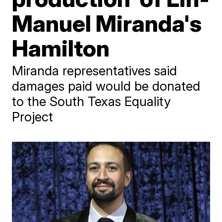
Manuel Miranda's
Hamilton
Miranda representatives said
damages paid would be donated
to the South Texas Equality
Project