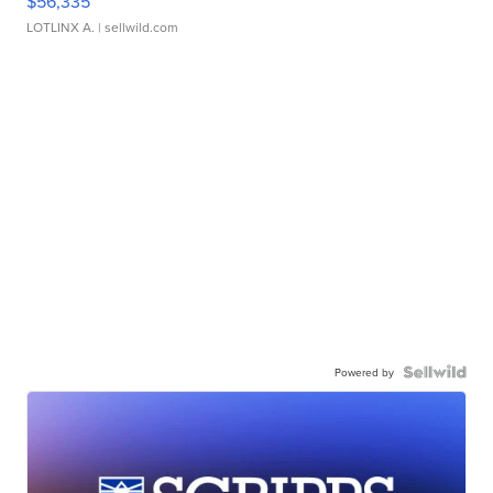
$56,335
LOTLINX A.
| sellwild.com
Powered by