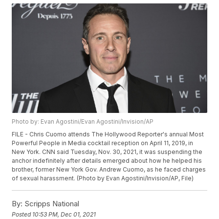
Photo by: Evan Agostini/Evan Agostini/Invision/AP
FILE - Chris Cuomo attends The Hollywood Reporter's annual Most
Powerful People in Media cocktail reception on April 11, 2019, in
New York. CNN said Tuesday, Nov. 30, 2021, it was suspending the
anchor indefinitely after details emerged about how he helped his
brother, former New York Gov. Andrew Cuomo, as he faced charges
of sexual harassment. (Photo by Evan Agostini/Invision/AP, File)
By:
Scripps National
Posted
10:53 PM, Dec 01, 2021