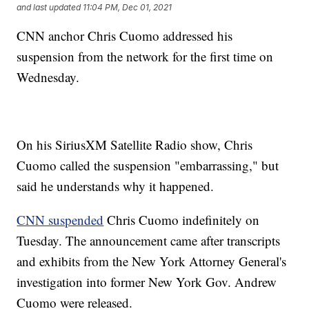
and last updated
11:04 PM, Dec 01, 2021
CNN anchor Chris Cuomo addressed his
suspension from the network for the first time on
Wednesday.
On his SiriusXM Satellite Radio show, Chris
Cuomo called the suspension "embarrassing," but
said he understands why it happened.
CNN suspended
Chris Cuomo indefinitely on
Tuesday. The announcement came after transcripts
and exhibits from the New York Attorney General's
investigation into former New York Gov. Andrew
Cuomo were released.