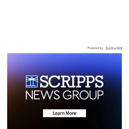
Powered by