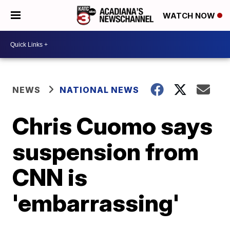
WATCH NOW
NEWS
NATIONAL NEWS
Chris Cuomo says
suspension from
CNN is
'embarrassing'