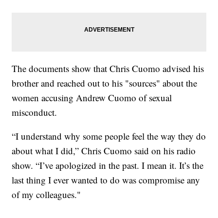
The documents show that Chris Cuomo advised his
brother and reached out to his "sources" about the
women accusing Andrew Cuomo of sexual
misconduct.
“I understand why some people feel the way they do
about what I did,” Chris Cuomo said on his radio
show. “I’ve apologized in the past. I mean it. It’s the
last thing I ever wanted to do was compromise any
of my colleagues."