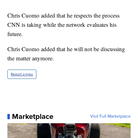
Chris Cuomo added that he respects the process
CNN is taking while the network evaluates his
future.
Chris Cuomo added that he will not be discussing
the matter anymore.
Report a typo
Marketplace
Visit Full Marketplace