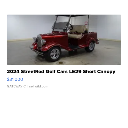
2024 StreetRod Golf Cars LE29 Short Canopy
$31,000
GATEWAY C.
| sellwild.com