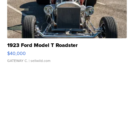
1923 Ford Model T Roadster
$40,000
GATEWAY C.
| sellwild.com