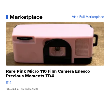
Marketplace
Visit Full Marketplace
Rare Pink Micro 110 Film Camera Enesco
Precious Moments TD4
$14
NICOLE L.
| sellwild.com