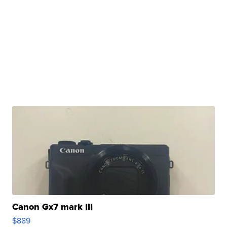
Canon Gx7 mark III
$889