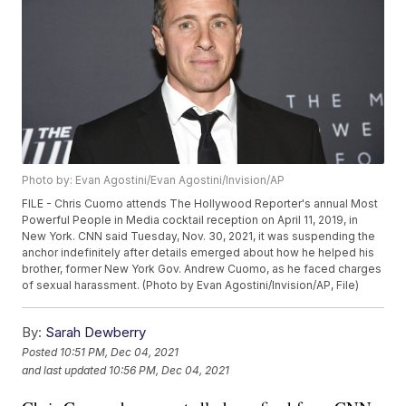
Photo by: Evan Agostini/Evan Agostini/Invision/AP
FILE - Chris Cuomo attends The Hollywood Reporter's annual Most
Powerful People in Media cocktail reception on April 11, 2019, in
New York. CNN said Tuesday, Nov. 30, 2021, it was suspending the
anchor indefinitely after details emerged about how he helped his
brother, former New York Gov. Andrew Cuomo, as he faced charges
of sexual harassment. (Photo by Evan Agostini/Invision/AP, File)
By:
Sarah Dewberry
Posted
10:51 PM, Dec 04, 2021
and last updated
10:56 PM, Dec 04, 2021