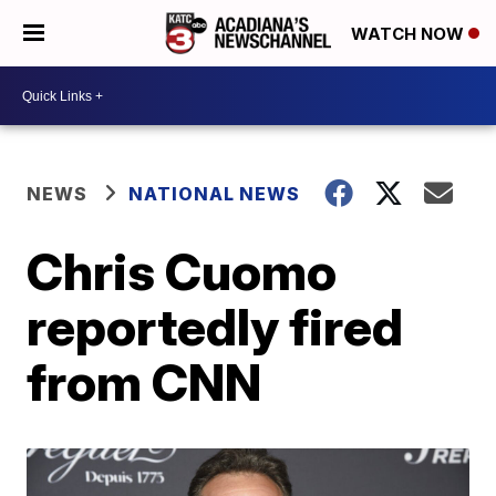
WATCH NOW
NEWS
NATIONAL NEWS
Chris Cuomo
reportedly fired
from CNN