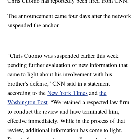
Chris Cuomo has reportedly been fired from CNN.
The announcement came four days after the network
suspended the anchor.
"Chris Cuomo was suspended earlier this week
pending further evaluation of new information that
came to light about his involvement with his
brother’s defense,” CNN said in a statement
according to the
New York Times
and
the
Washington Post
. “We retained a respected law firm
to conduct the review and have terminated him,
effective immediately. While in the process of that
review, additional information has come to light.