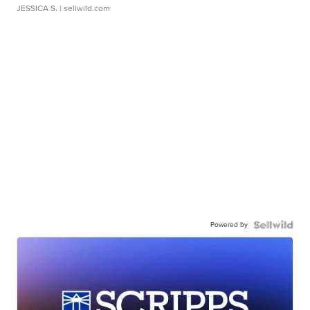
JESSICA S.
| sellwild.com
Powered by