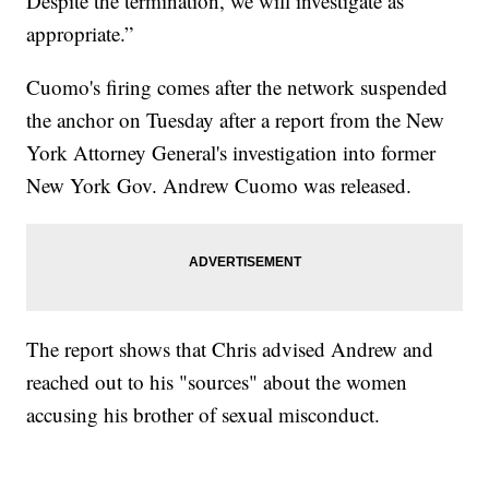
Despite the termination, we will investigate as
appropriate.”
Cuomo's firing comes after the network suspended
the anchor on Tuesday after a report from the New
York Attorney General's investigation into former
New York Gov. Andrew Cuomo was released.
The report shows that Chris advised Andrew and
reached out to his "sources" about the women
accusing his brother of sexual misconduct.