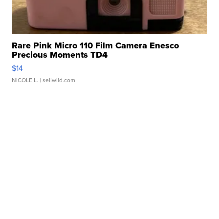
Rare Pink Micro 110 Film Camera Enesco
Precious Moments TD4
$14
NICOLE L.
| sellwild.com