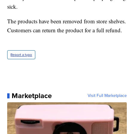
sick.
The products have been removed from store shelves.
Customers can return the product for a full refund.
Report a typo
Marketplace
Visit Full Marketplace