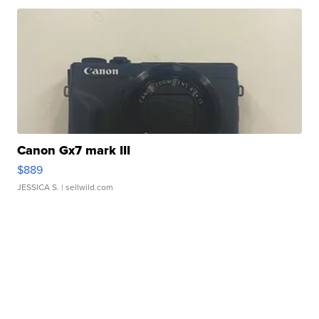
Canon Gx7 mark III
$889
JESSICA S.
| sellwild.com