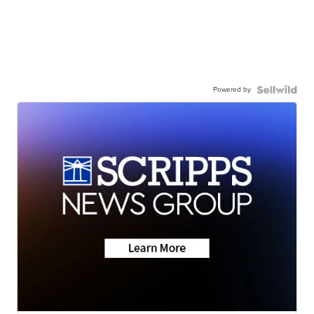
Powered by