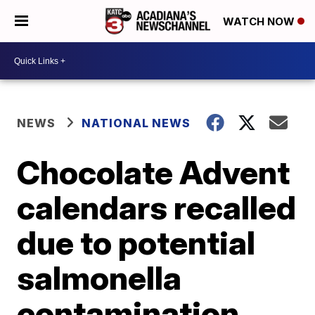
WATCH NOW
NEWS
NATIONAL NEWS
Chocolate Advent
calendars recalled
due to potential
salmonella
contamination