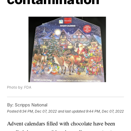
Photo by: FDA
By:
Scripps National
Posted
6:34 PM, Dec 07, 2022
and last updated
9:44 PM, Dec 07, 2022
Advent calendars filled with chocolate have been