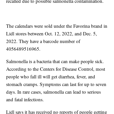
recalled due to possible salmonella contamination.
The calendars were sold under the Favorina brand in
Lidl stores between Oct. 12, 2022, and Dec. 5,
2022. They have a barcode number of
4056489516965.
Salmonella is a bacteria that can make people sick.
According to the Centers for Disease Control, most
people who fall ill will get diarrhea, fever, and
stomach cramps. Symptoms can last for up to seven
days. In rare cases, salmonella can lead to serious
and fatal infections.
Lidl says it has received no reports of people getting