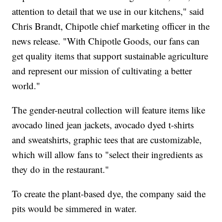
attention to detail that we use in our kitchens," said
Chris Brandt, Chipotle chief marketing officer in the
news release. "With Chipotle Goods, our fans can
get quality items that support sustainable agriculture
and represent our mission of cultivating a better
world."
The gender-neutral collection will feature items like
avocado lined jean jackets, avocado dyed t-shirts
and sweatshirts, graphic tees that are customizable,
which will allow fans to "select their ingredients as
they do in the restaurant."
To create the plant-based dye, the company said the
pits would be simmered in water.