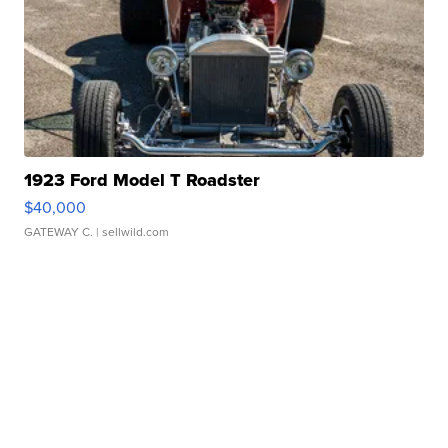
1923 Ford Model T Roadster
$40,000
GATEWAY C.
| sellwild.com