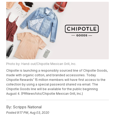
Photo by: Hand-out/Chipotle Mexican Grill, Inc.
Chipotle is launching a responsibly sourced line of Chipotle Goods,
made with organic cotton, and branded accessories. Today
Chipotle Rewards’ 15 million members will have first access to the
collection by using a special password shared via email. The
Chipotle Goods line will be available for the public beginning
August 4. (PRNewsfoto/Chipotle Mexican Grill, Inc.)
By:
Scripps National
Posted
9:17 PM, Aug 03, 2020