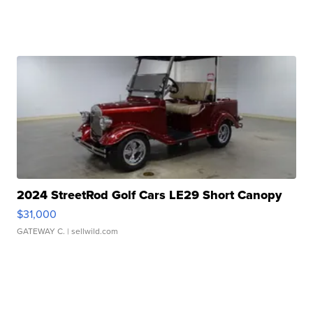
2024 StreetRod Golf Cars LE29 Short Canopy
$31,000
GATEWAY C.
| sellwild.com