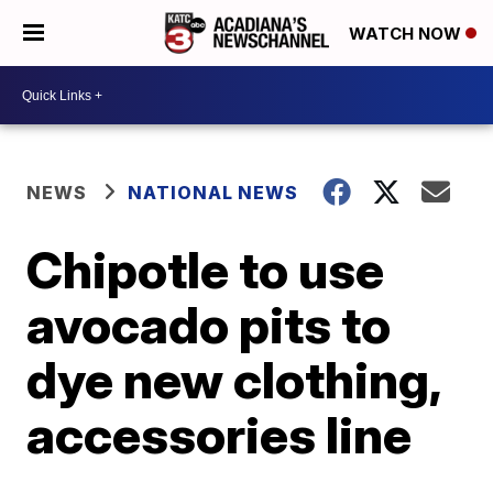
WATCH NOW
NEWS
NATIONAL NEWS
Chipotle to use
avocado pits to
dye new clothing,
accessories line