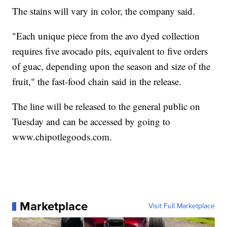
The stains will vary in color, the company said.
"Each unique piece from the avo dyed collection
requires five avocado pits, equivalent to five orders
of guac, depending upon the season and size of the
fruit," the fast-food chain said in the release.
The line will be released to the general public on
Tuesday and can be accessed by going to
www.chipotlegoods.com.
Marketplace
Visit Full Marketplace