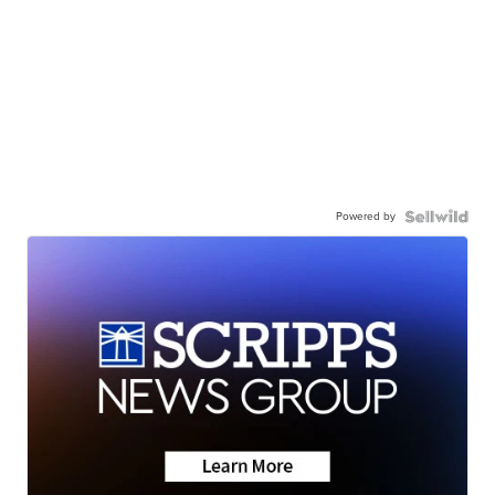
Powered by