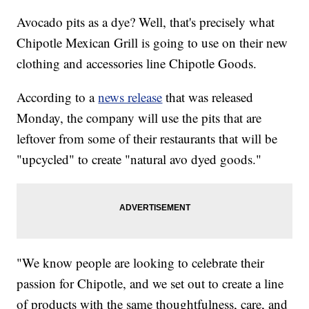
Avocado pits as a dye? Well, that's precisely what
Chipotle Mexican Grill is going to use on their new
clothing and accessories line Chipotle Goods.
According to a
news release
that was released
Monday, the company will use the pits that are
leftover from some of their restaurants that will be
"upcycled" to create "natural avo dyed goods."
"We know people are looking to celebrate their
passion for Chipotle, and we set out to create a line
of products with the same thoughtfulness, care, and