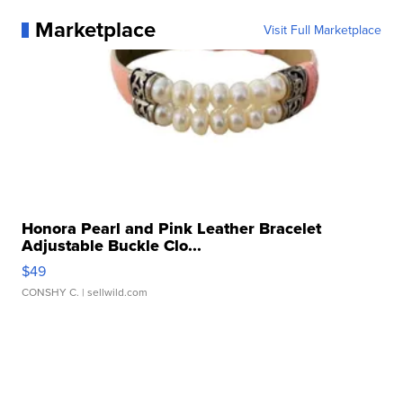
Marketplace
Visit Full Marketplace
Honora Pearl and Pink Leather Bracelet
Adjustable Buckle Clo...
$49
CONSHY C.
| sellwild.com