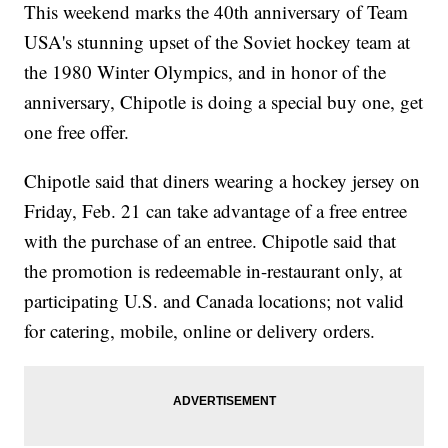
This weekend marks the 40th anniversary of Team
USA's stunning upset of the Soviet hockey team at
the 1980 Winter Olympics, and in honor of the
anniversary, Chipotle is doing a special buy one, get
one free offer.
Chipotle said that diners wearing a hockey jersey on
Friday, Feb. 21 can take advantage of a free entree
with the purchase of an entree. Chipotle said that
the promotion is redeemable in-restaurant only, at
participating U.S. and Canada locations; not valid
for catering, mobile, online or delivery orders.