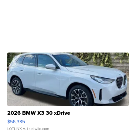
2026 BMW X3 30 xDrive
$56,335
LOTLINX A.
| sellwild.com