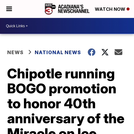
WATCH NOW
NEWS
NATIONAL NEWS
Chipotle running
BOGO promotion
to honor 40th
anniversary of the
Miracle on Ice