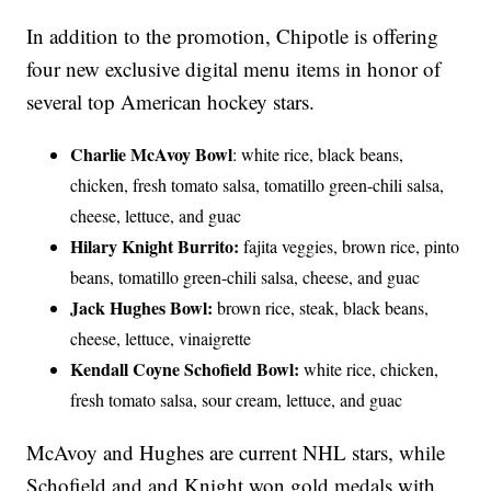
In addition to the promotion, Chipotle is offering
four new exclusive digital menu items in honor of
several top American hockey stars.
Charlie McAvoy Bowl
: white rice, black beans,
chicken, fresh tomato salsa, tomatillo green-chili salsa,
cheese, lettuce, and guac
Hilary Knight Burrito:
fajita veggies, brown rice, pinto
beans, tomatillo green-chili salsa, cheese, and guac
Jack Hughes Bowl:
brown rice, steak, black beans,
cheese, lettuce, vinaigrette
Kendall Coyne Schofield Bowl:
white rice, chicken,
fresh tomato salsa, sour cream, lettuce, and guac
McAvoy and Hughes are current NHL stars, while
Schofield and and Knight won gold medals with