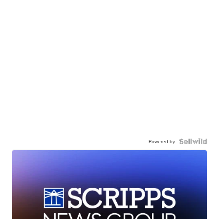
Powered by