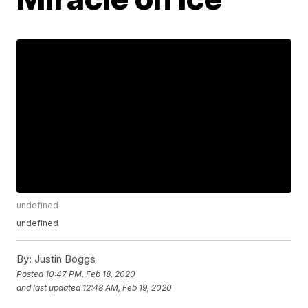
undefined
undefined
By:
Justin Boggs
Posted
10:47 PM, Feb 18, 2020
and last updated
12:48 AM, Feb 19, 2020