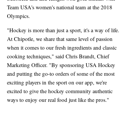
Team USA's women's national team at the 2018
Olympics.
"Hockey is more than just a sport, it's a way of life.
At Chipotle, we share that same level of passion
when it comes to our fresh ingredients and classic
cooking techniques," said Chris Brandt, Chief
Marketing Officer. "By sponsoring USA Hockey
and putting the go-to orders of some of the most
exciting players in the sport on our app, we're
excited to give the hockey community authentic
ways to enjoy our real food just like the pros."