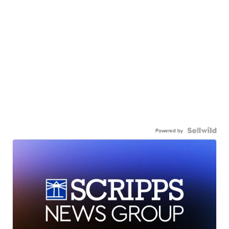
Powered by