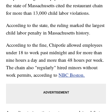
the state of Massachusetts cited the restaurant chain
for more than 13,000 child labor violations.
According to the state, the ruling marked the largest
child labor penalty in Massachusetts history.
According to the fine, Chipotle allowed employees
under 18 to work past midnight and for more than
nine hours a day and more than 48 hours per week.
The chain also "regularly" hired minors without
work permits, according to
NBC Boston.