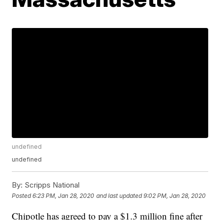
undefined
undefined
By:
Scripps National
Posted
6:23 PM, Jan 28, 2020
and last updated
9:02 PM, Jan 28, 2020
Chipotle has agreed to pay a $1.3 million fine after