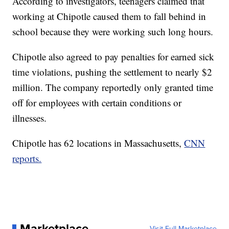
According to investigators, teenagers claimed that
working at Chipotle caused them to fall behind in
school because they were working such long hours.
Chipotle also agreed to pay penalties for earned sick
time violations, pushing the settlement to nearly $2
million. The company reportedly only granted time
off for employees with certain conditions or
illnesses.
Chipotle has 62 locations in Massachusetts,
CNN
reports.
Marketplace
Visit Full Marketplace