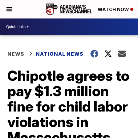
WATCH NOW
NEWS
NATIONAL NEWS
Chipotle agrees to
pay $1.3 million
fine for child labor
violations in
Massachusetts