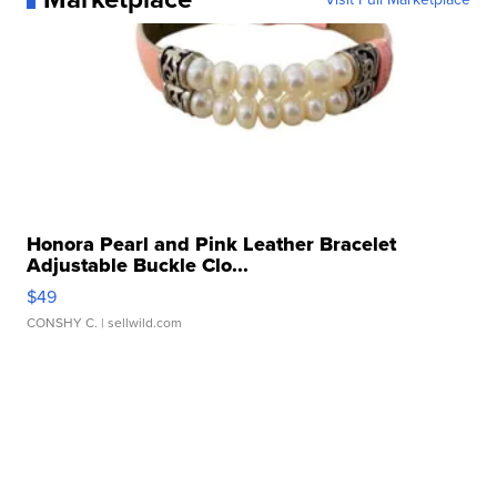
Honora Pearl and Pink Leather Bracelet
Adjustable Buckle Clo...
$49
CONSHY C.
| sellwild.com