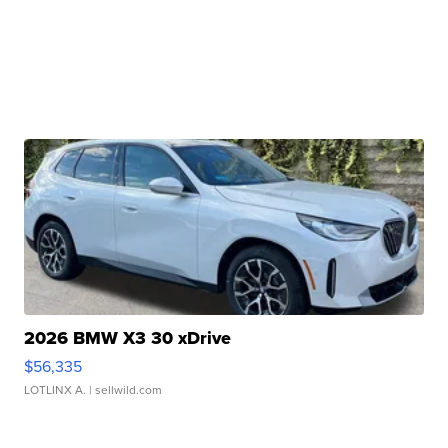
2026 BMW X3 30 xDrive
$56,335
LOTLINX A.
| sellwild.com