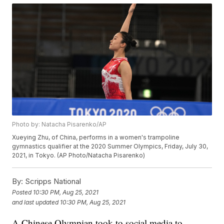
Photo by: Natacha Pisarenko/AP
Xueying Zhu, of China, performs in a women's trampoline
gymnastics qualifier at the 2020 Summer Olympics, Friday, July 30,
2021, in Tokyo. (AP Photo/Natacha Pisarenko)
By:
Scripps National
Posted
10:30 PM, Aug 25, 2021
and last updated
10:30 PM, Aug 25, 2021
A Chinese Olympian took to social media to