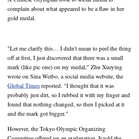
complain about what appeared to be a flaw in her
gold medal.
"Let me clarify this… I didn't mean to peel the thing
off at first, I just discovered that there was a small
mark (like pic one) on my medal," Zhu Xueying
wrote on Sina Weibo, a social media website, the
Global Times
reported. "I thought that it was
probably just dirt, so I rubbed it with my finger and
found that nothing changed, so then I picked at it
and the mark got bigger."
However, the Tokyo Olympic Organizing
Committee offered up an explanation. It told the