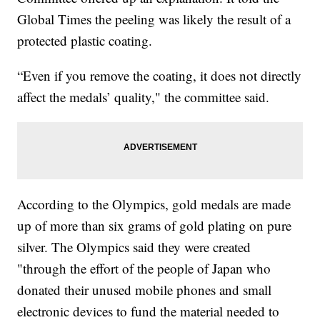
Global Times the peeling was likely the result of a
protected plastic coating.
“Even if you remove the coating, it does not directly
affect the medals’ quality," the committee said.
According to the Olympics, gold medals are made
up of more than six grams of gold plating on pure
silver. The Olympics said they were created
"through the effort of the people of Japan who
donated their unused mobile phones and small
electronic devices to fund the material needed to