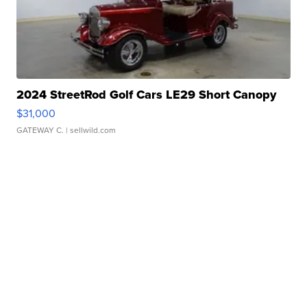
2024 StreetRod Golf Cars LE29 Short Canopy
$31,000
GATEWAY C.
| sellwild.com