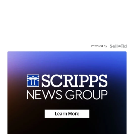
Powered by