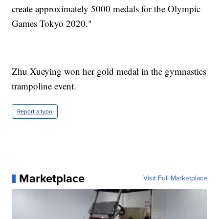
create approximately 5000 medals for the Olympic
Games Tokyo 2020."
Zhu Xueying won her gold medal in the gymnastics
trampoline event.
Report a typo
Marketplace
Visit Full Marketplace