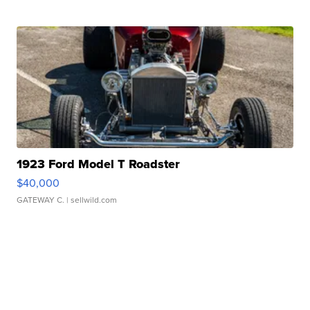
1923 Ford Model T Roadster
$40,000
GATEWAY C.
| sellwild.com