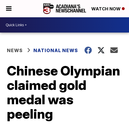
WATCH NOW
NEWS
NATIONAL NEWS
Chinese Olympian
claimed gold
medal was
peeling