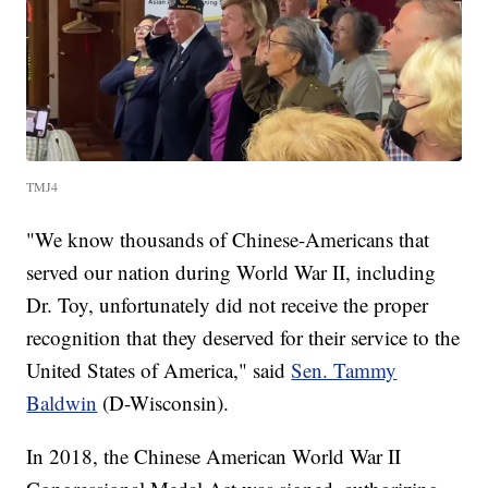
TMJ4
"We know thousands of Chinese-Americans that
served our nation during World War II, including
Dr. Toy, unfortunately did not receive the proper
recognition that they deserved for their service to the
United States of America," said
Sen. Tammy
Baldwin
(D-Wisconsin).
In 2018, the Chinese American World War II