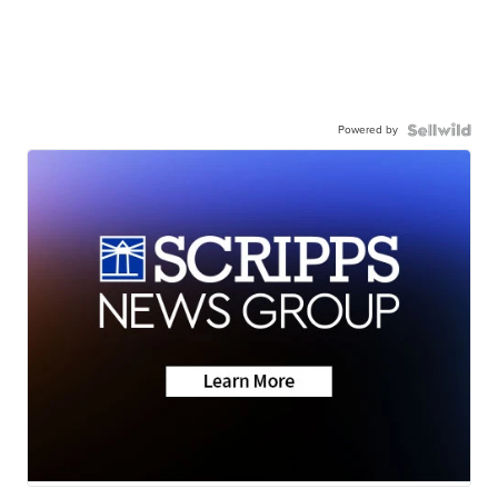
Powered by