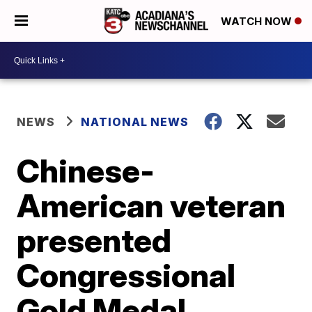
WATCH NOW
NEWS
NATIONAL NEWS
Chinese-
American veteran
presented
Congressional
Gold Medal