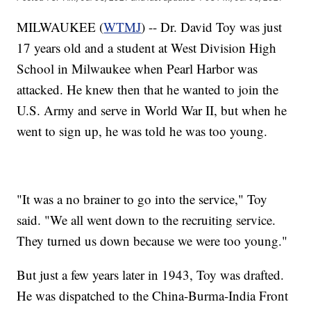
MILWAUKEE (
WTMJ
) -- Dr. David Toy was just
17 years old and a student at West Division High
School in Milwaukee when Pearl Harbor was
attacked. He knew then that he wanted to join the
U.S. Army and serve in World War II, but when he
went to sign up, he was told he was too young.
"It was a no brainer to go into the service," Toy
said. "We all went down to the recruiting service.
They turned us down because we were too young."
But just a few years later in 1943, Toy was drafted.
He was dispatched to the China-Burma-India Front