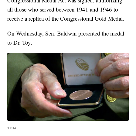
Congressional Medal Act was signed, authorizing
all those who served between 1941 and 1946 to
receive a replica of the Congressional Gold Medal.
On Wednesday, Sen. Baldwin presented the medal
to Dr. Toy.
TMJ4