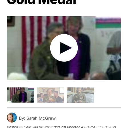
By:
Sarah McGrew
Posted
1:37 AM, Jul 08, 2021
and last updated
4:08 PM, Jul 08, 2021