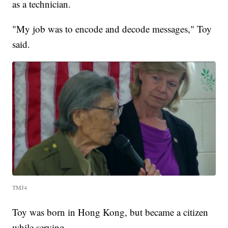
as a technician.
"My job was to encode and decode messages," Toy
said.
TMJ4
Toy was born in Hong Kong, but became a citizen
while serving.