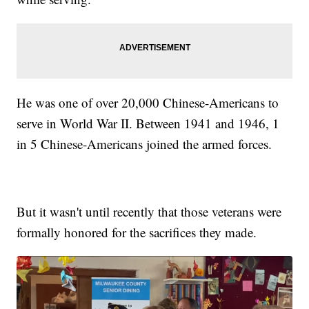
He was one of over 20,000 Chinese-Americans to
serve in World War II. Between 1941 and 1946, 1
in 5 Chinese-Americans joined the armed forces.
But it wasn't until recently that those veterans were
formally honored for the sacrifices they made.