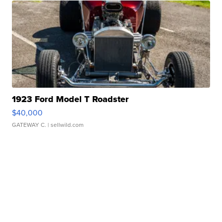
1923 Ford Model T Roadster
$40,000
GATEWAY C.
| sellwild.com