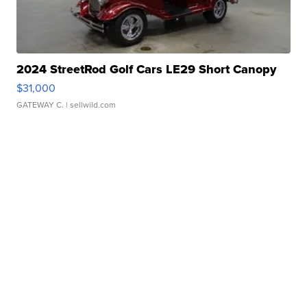
2024 StreetRod Golf Cars LE29 Short Canopy
$31,000
GATEWAY C.
| sellwild.com