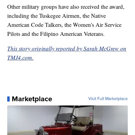
Other military groups have also received the award,
including the Tuskegee Airmen, the Native
American Code Talkers, the Women's Air Service
Pilots and the Filipino American Veterans.
This story originally reported by Sarah McGrew on
TMJ4.com.
Marketplace
Visit Full Marketplace