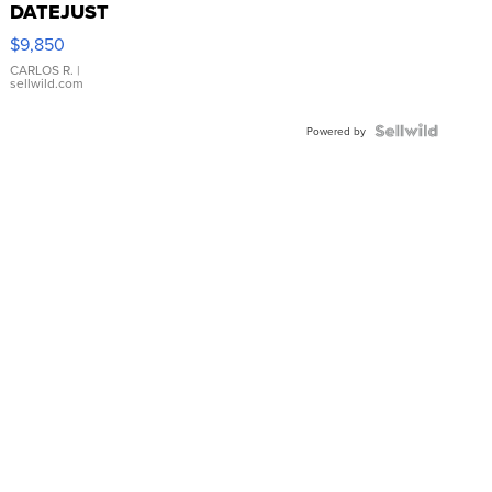
DATEJUST
16233
$9,850
WHITE
DIAL
CARLOS R.
|
sellwild.com
FLUTED
BEZEL
TWO-
Powered by
TONE
JUBILE...