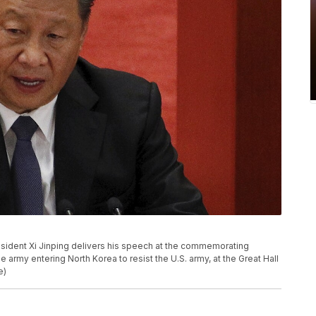
President Xi Jinping delivers his speech at the commemorating
army entering North Korea to resist the U.S. army, at the Great Hall
e)