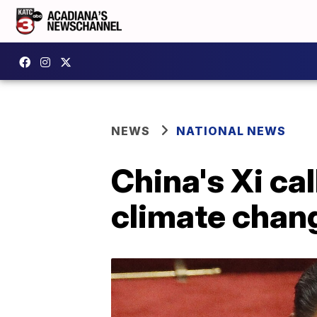
NEWS
NATIONAL NEWS
China's Xi cal
climate chan