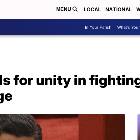
LOCAL
NATIONAL
W
MENU
In Your Parish
What's Your
ls for unity in fightin
ge