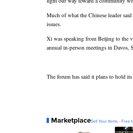
light our way toward a community wit
Much of what the Chinese leader said w
issues.
Xi was speaking from Beijing to the vir
annual in-person meetings in Davos,
The forum has said it plans to hold i
Marketplace
Sell Your Items - Free t