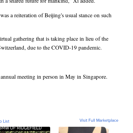
h a shared future for mankind,” Xi added.
as a reiteration of Beijing's usual stance on such
tual gathering that is taking place in lieu of the
 Switzerland, due to the COVID-19 pandemic.
ts annual meeting in person in May in Singapore.
Visit Full Marketplace
o List