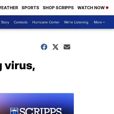
EATHER
SPORTS
SHOP SCRIPPS
WATCH NOW
 Story
Contests
Hurricane Center
We're Listening
More +
g virus,