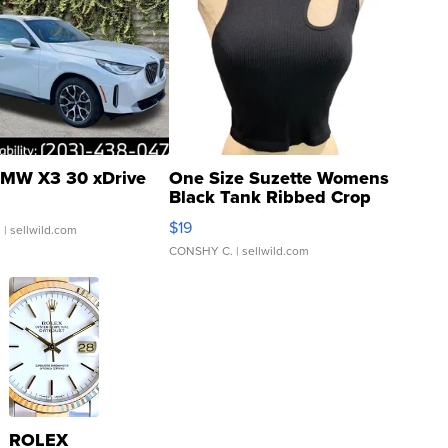
MW X3 30 xDrive
One Size Suzette Womens
Black Tank Ribbed Crop
Asymmetrical ...
$19
.
| sellwild.com
CONSHY C.
| sellwild.com
ROLEX