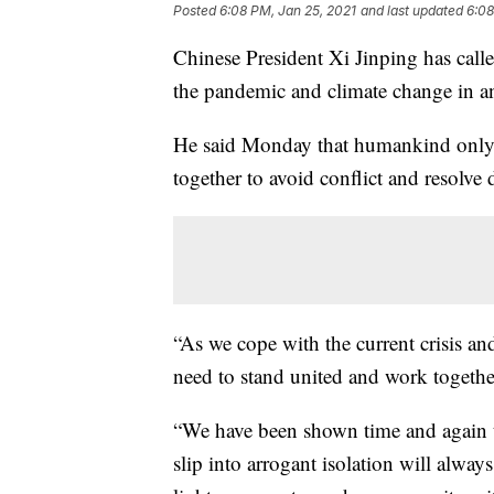
Posted
6:08 PM, Jan 25, 2021
and last updated
6:08
Chinese President Xi Jinping has calle
the pandemic and climate change in 
He said Monday that humankind only 
together to avoid conflict and resolve 
“As we cope with the current crisis an
need to stand united and work together
“We have been shown time and again th
slip into arrogant isolation will always