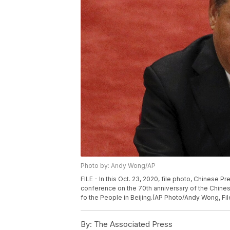
Photo by: Andy Wong/AP
FILE - In this Oct. 23, 2020, file photo, Chinese 
conference on the 70th anniversary of the Chinese 
fo the People in Beijing.(AP Photo/Andy Wong, Fil
By:
The Associated Press