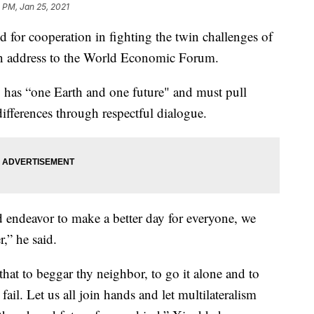
 PM, Jan 25, 2021
d for cooperation in fighting the twin challenges of
an address to the World Economic Forum.
has “one Earth and one future" and must pull
differences through respectful dialogue.
d endeavor to make a better day for everyone, we
,” he said.
at to beggar thy neighbor, to go it alone and to
 fail. Let us all join hands and let multilateralism