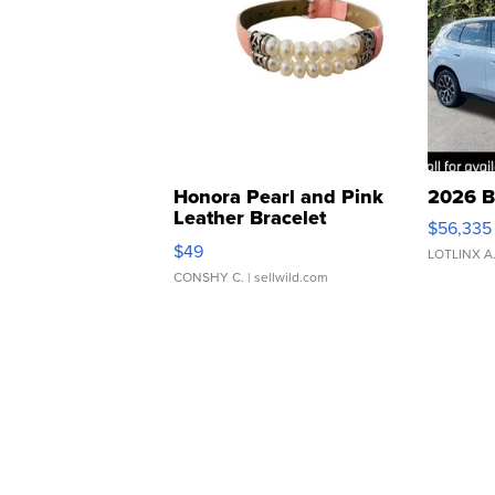
Honora Pearl and Pink
2026 B
Leather Bracelet
$56,335
Adjustable Buckle Clo...
$49
LOTLINX A
CONSHY C.
| sellwild.com