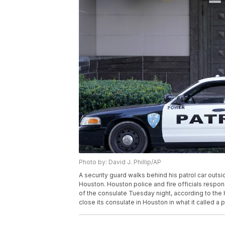
Photo by: David J. Phillip/AP
A security guard walks behind his patrol car out
Houston. Houston police and fire officials respo
of the consulate Tuesday night, according to the 
close its consulate in Houston in what it called a p