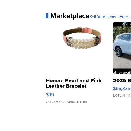
Marketplace
Sell Your Items - Free t
Honora Pearl and Pink
2026 B
Leather Bracelet
$56,335
Adjustable Buckle Clo...
$49
LOTLINX A
CONSHY C.
| sellwild.com