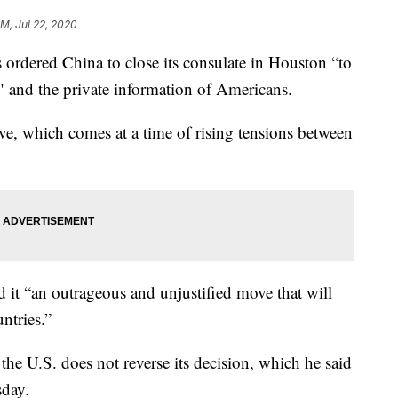
PM, Jul 22, 2020
ordered China to close its consulate in Houston “to
" and the private information of Americans.
e, which comes at a time of rising tensions between
 it “an outrageous and unjustified move that will
ntries.”
he U.S. does not reverse its decision, which he said
sday.