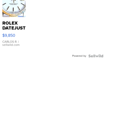
ROLEX
DATEJUST
16233
$9,850
WHITE
DIAL
CARLOS R.
|
sellwild.com
FLUTED
BEZEL
Powered by
TWO-
TONE
JUBILE...