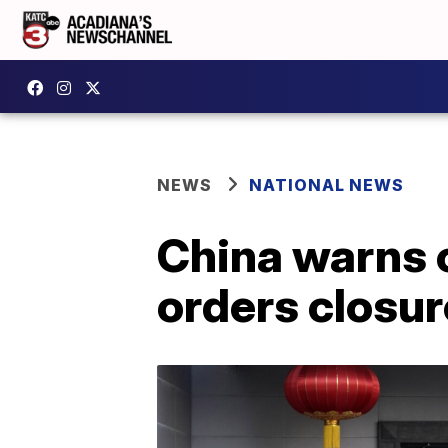
NEWS
NATIONAL NEWS
China warns 
orders closur