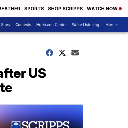
EATHER
SPORTS
SHOP SCRIPPS
WATCH NOW
 Story
Contests
Hurricane Center
We're Listening
More +
after US
te