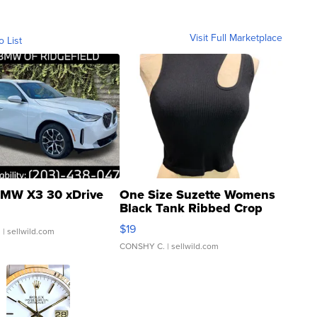
Visit Full Marketplace
o List
MW X3 30 xDrive
One Size Suzette Womens
Black Tank Ribbed Crop
Asymmetrical ...
$19
.
| sellwild.com
CONSHY C.
| sellwild.com