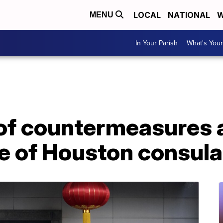
LOCAL
NATIONAL
W
MENU
In Your Parish
What's Your
of countermeasures 
e of Houston consula