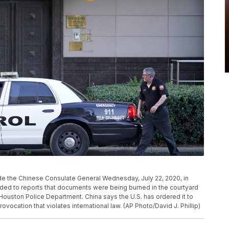
side the Chinese Consulate General Wednesday, July 22, 2020, in
nded to reports that documents were being burned in the courtyard
Houston Police Department. China says the U.S. has ordered it to
rovocation that violates international law. (AP Photo/David J. Phillip)