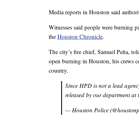
Media reports in Houston said authoriti
Witnesses said people were burning pa
the
Houston Chronicle
.
The city’s fire chief, Samuel Peña, tol
open burning in Houston, his crews cou
country.
Since HPD is not a lead agency
released by our department at 
— Houston Police (@houstonp