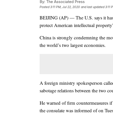
By:
The Associated Press
Posted
3:11 PM, Jul 22, 2020
and last updated
3:11 
BEIJING (AP) — The U.S. says it has 
protect American intellectual property
China is strongly condemning the mov
the world’s two largest economies.
A foreign ministry spokesperson called
sabotage relations between the two cou
He warned of firm countermeasures if t
the consulate was informed of on Tue