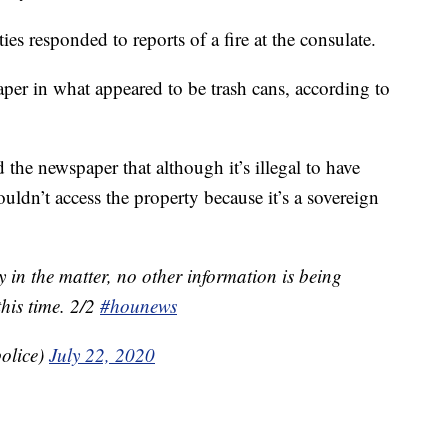
es responded to reports of a fire at the consulate.
per in what appeared to be trash cans, according to
d the newspaper that although it’s illegal to have
ldn’t access the property because it’s a sovereign
 in the matter, no other information is being
this time. 2/2
#hounews
olice)
July 22, 2020