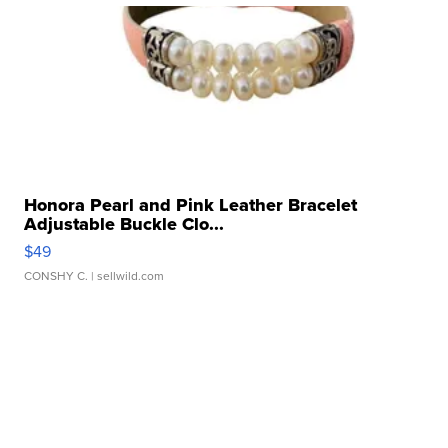
Honora Pearl and Pink Leather Bracelet
Adjustable Buckle Clo...
$49
CONSHY C.
| sellwild.com