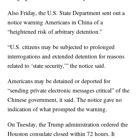
Also Friday, the U.S. State Department sent out a
notice warning Americans in China of a
“heightened risk of arbitrary detention.”
“U.S. citizens may be subjected to prolonged
interrogations and extended detention for reasons
related to ‘state security,’” the notice said.
Americans may be detained or deported for
“sending private electronic messages critical” of the
Chinese government, it said. The notice gave no
indication of what prompted the warning.
On Tuesday, the Trump administration ordered the
Houston consulate closed within 72 hours. It