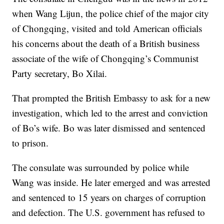
when Wang Lijun, the police chief of the major city
of Chongqing, visited and told American officials
his concerns about the death of a British business
associate of the wife of Chongqing’s Communist
Party secretary, Bo Xilai.
That prompted the British Embassy to ask for a new
investigation, which led to the arrest and conviction
of Bo’s wife. Bo was later dismissed and sentenced
to prison.
The consulate was surrounded by police while
Wang was inside. He later emerged and was arrested
and sentenced to 15 years on charges of corruption
and defection. The U.S. government has refused to