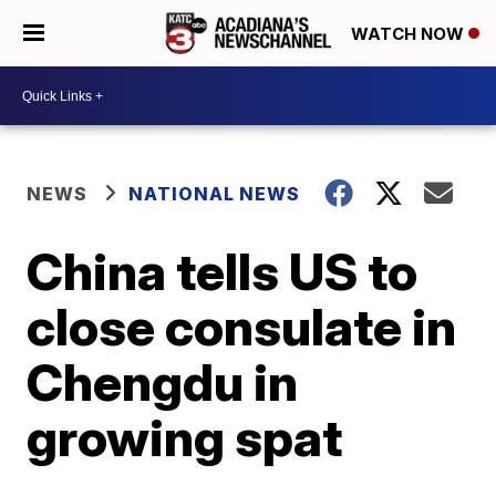
WATCH NOW
NEWS
NATIONAL NEWS
China tells US to
close consulate in
Chengdu in
growing spat