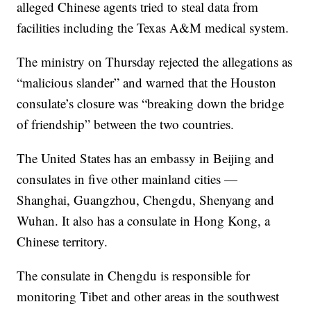
alleged Chinese agents tried to steal data from
facilities including the Texas A&M medical system.
The ministry on Thursday rejected the allegations as
“malicious slander” and warned that the Houston
consulate’s closure was “breaking down the bridge
of friendship” between the two countries.
The United States has an embassy in Beijing and
consulates in five other mainland cities —
Shanghai, Guangzhou, Chengdu, Shenyang and
Wuhan. It also has a consulate in Hong Kong, a
Chinese territory.
The consulate in Chengdu is responsible for
monitoring Tibet and other areas in the southwest