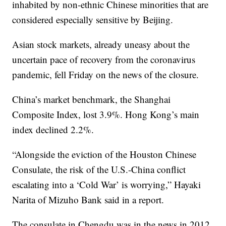
inhabited by non-ethnic Chinese minorities that are
considered especially sensitive by Beijing.
Asian stock markets, already uneasy about the
uncertain pace of recovery from the coronavirus
pandemic, fell Friday on the news of the closure.
China’s market benchmark, the Shanghai
Composite Index, lost 3.9%. Hong Kong’s main
index declined 2.2%.
“Alongside the eviction of the Houston Chinese
Consulate, the risk of the U.S.-China conflict
escalating into a ‘Cold War’ is worrying,” Hayaki
Narita of Mizuho Bank said in a report.
The consulate in Chengdu was in the news in 2012