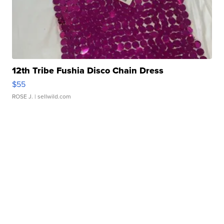
12th Tribe Fushia Disco Chain Dress
$55
ROSE J.
| sellwild.com