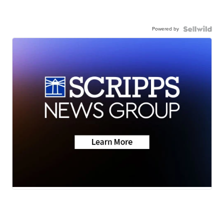
Powered by