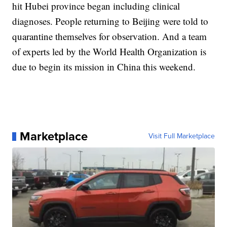
hit Hubei province began including clinical
diagnoses. People returning to Beijing were told to
quarantine themselves for observation. And a team
of experts led by the World Health Organization is
due to begin its mission in China this weekend.
Marketplace
Visit Full Marketplace