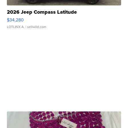
2026 Jeep Compass Latitude
$34,280
LOTLINX A.
| sellwild.com