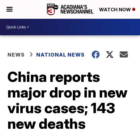
WATCH NOW
NEWS
NATIONAL NEWS
China reports
major drop in new
virus cases; 143
new deaths