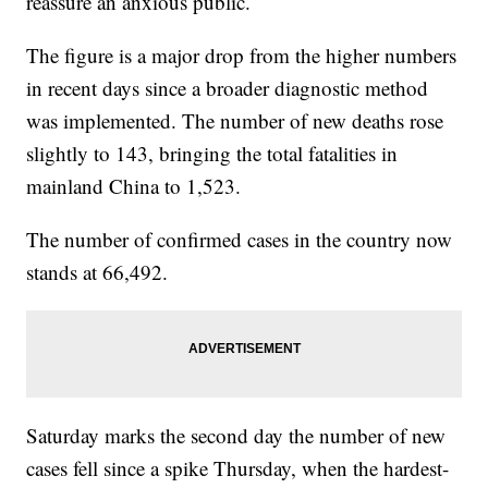
reassure an anxious public.
The figure is a major drop from the higher numbers
in recent days since a broader diagnostic method
was implemented. The number of new deaths rose
slightly to 143, bringing the total fatalities in
mainland China to 1,523.
The number of confirmed cases in the country now
stands at 66,492.
Saturday marks the second day the number of new
cases fell since a spike Thursday, when the hardest-