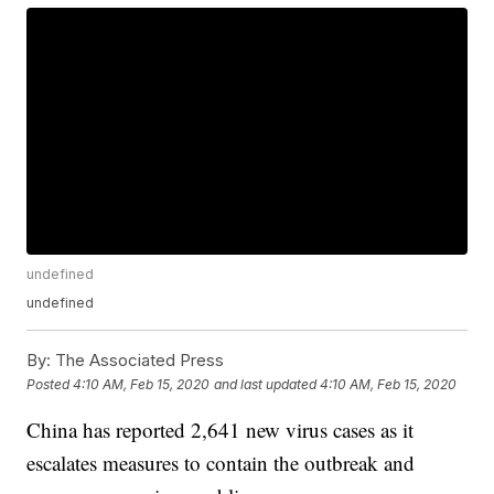
undefined
undefined
By:
The Associated Press
Posted
4:10 AM, Feb 15, 2020
and last updated
4:10 AM, Feb 15, 2020
China has reported 2,641 new virus cases as it
escalates measures to contain the outbreak and