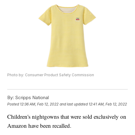
Photo by: Consumer Product Safety Commission
By:
Scripps National
Posted
12:36 AM, Feb 12, 2022
and last updated
12:41 AM, Feb 12, 2022
Children's nightgowns that were sold exclusively on
Amazon have been recalled.