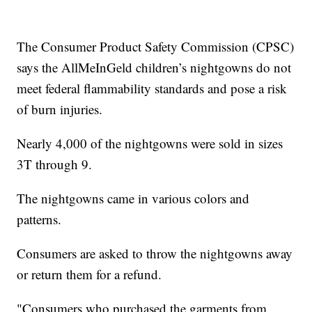
The Consumer Product Safety Commission (CPSC)
says the AllMeInGeld children’s nightgowns do not
meet federal flammability standards and pose a risk
of burn injuries.
Nearly 4,000 of the nightgowns were sold in sizes
3T through 9.
The nightgowns came in various colors and
patterns.
Consumers are asked to throw the nightgowns away
or return them for a refund.
"Consumers who purchased the garments from