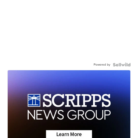
Powered by