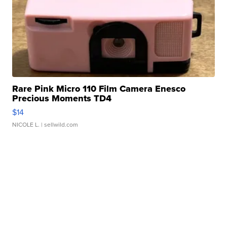
Rare Pink Micro 110 Film Camera Enesco
Precious Moments TD4
$14
NICOLE L.
| sellwild.com