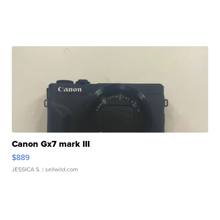
Canon Gx7 mark III
$889
JESSICA S.
| sellwild.com