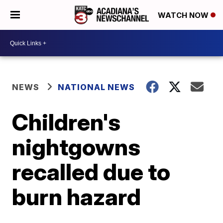
WATCH NOW
NEWS
NATIONAL NEWS
Children's
nightgowns
recalled due to
burn hazard