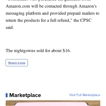
Amazon.com will be contacted through Amazon’s
messaging platform and provided prepaid mailers to
return the products for a full refund," the CPSC
said.
The nightgowns sold for about $16.
Report a typo
Marketplace
Visit Full Marketplace