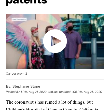
Cancer prom 2
By:
Stephanie Stone
Posted
8:41 PM, Aug 21, 2020
and last updated
1:05 PM, Aug 25, 2020
The coronavirus has ruined a lot of things, but
Children's Hospital of Orange County, California,