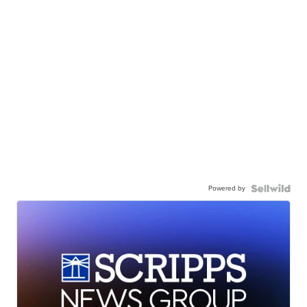
Powered by