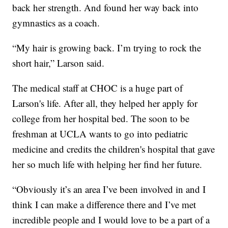
back her strength. And found her way back into
gymnastics as a coach.
“My hair is growing back. I’m trying to rock the
short hair,” Larson said.
The medical staff at CHOC is a huge part of
Larson's life. After all, they helped her apply for
college from her hospital bed. The soon to be
freshman at UCLA wants to go into pediatric
medicine and credits the children's hospital that gave
her so much life with helping her find her future.
“Obviously it’s an area I’ve been involved in and I
think I can make a difference there and I’ve met
incredible people and I would love to be a part of a