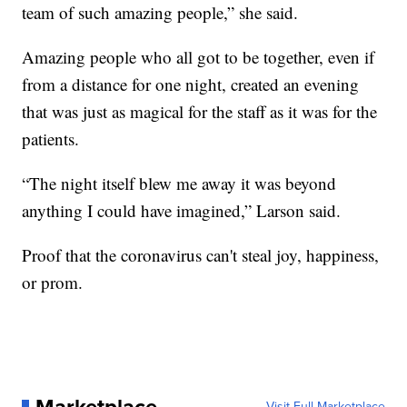
team of such amazing people,” she said.
Amazing people who all got to be together, even if
from a distance for one night, created an evening
that was just as magical for the staff as it was for the
patients.
“The night itself blew me away it was beyond
anything I could have imagined,” Larson said.
Proof that the coronavirus can't steal joy, happiness,
or prom.
Visit Full Marketplace