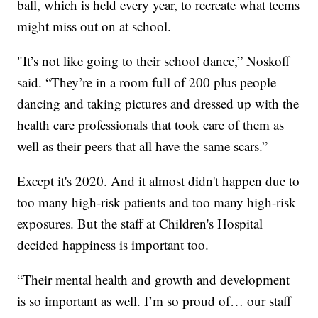
ball, which is held every year, to recreate what teems
might miss out on at school.
"It’s not like going to their school dance,” Noskoff
said. “They’re in a room full of 200 plus people
dancing and taking pictures and dressed up with the
health care professionals that took care of them as
well as their peers that all have the same scars.”
Except it's 2020. And it almost didn't happen due to
too many high-risk patients and too many high-risk
exposures. But the staff at Children's Hospital
decided happiness is important too.
“Their mental health and growth and development
is so important as well. I’m so proud of… our staff