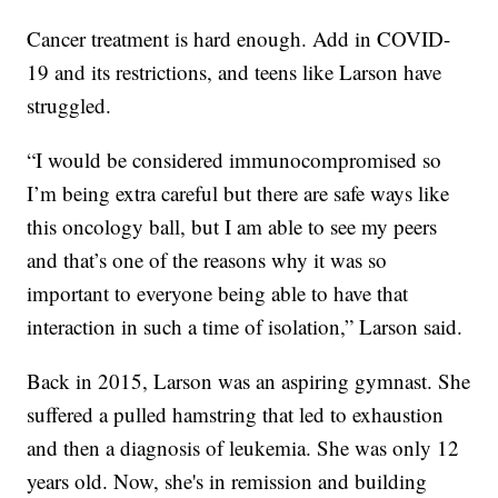
Cancer treatment is hard enough. Add in COVID-
19 and its restrictions, and teens like Larson have
struggled.
“I would be considered immunocompromised so
I’m being extra careful but there are safe ways like
this oncology ball, but I am able to see my peers
and that’s one of the reasons why it was so
important to everyone being able to have that
interaction in such a time of isolation,” Larson said.
Back in 2015, Larson was an aspiring gymnast. She
suffered a pulled hamstring that led to exhaustion
and then a diagnosis of leukemia. She was only 12
years old. Now, she's in remission and building