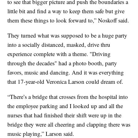
to see that bigger picture and push the boundaries a
little bit and find a way to keep them safe but give
them these things to look forward to,” Noskoff said.
They turned what was supposed to be a huge party
into a socially distanced, masked, drive thru
experience complete with a theme. "Driving
through the decades" had a photo booth, party
favors, music and dancing. And it was everything
that 17-year-old Veronica Larson could dream of.
“There’s a bridge that crosses from the hospital into
the employee parking and I looked up and all the
nurses that had finished their shift were up in the
bridge they were all cheering and clapping there was
music playing,” Larson said.