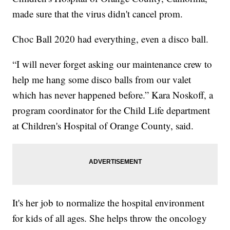
made sure that the virus didn't cancel prom.
Choc Ball 2020 had everything, even a disco ball.
“I will never forget asking our maintenance crew to
help me hang some disco balls from our valet
which has never happened before.” Kara Noskoff, a
program coordinator for the Child Life department
at Children's Hospital of Orange County, said.
It's her job to normalize the hospital environment
for kids of all ages. She helps throw the oncology