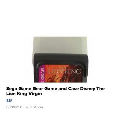
Sega Game Gear Game and Case Disney The
Lion King Virgin
$16
CONSHY C.
| sellwild.com