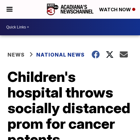
WATCH NOW
NEWS
NATIONAL NEWS
Children's
hospital throws
socially distanced
prom for cancer
patents