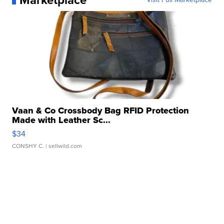
Marketplace
Vaan & Co Crossbody Bag RFID Protection
Made with Leather Sc...
$34
CONSHY C.
| sellwild.com