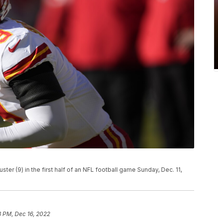
er (9) in the first half of an NFL football game Sunday, Dec. 11,
3 PM, Dec 16, 2022