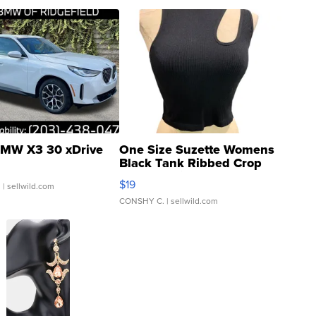
MW X3 30 xDrive
One Size Suzette Womens
Black Tank Ribbed Crop
Asymmetrical ...
$19
.
| sellwild.com
CONSHY C.
| sellwild.com