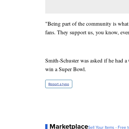
"Being part of the community is what i
fans. They support us, you know, eve
Smith-Schuster was asked if he had a 
win a Super Bowl.
Report a typo
Marketplace
Sell Your Items - Free t