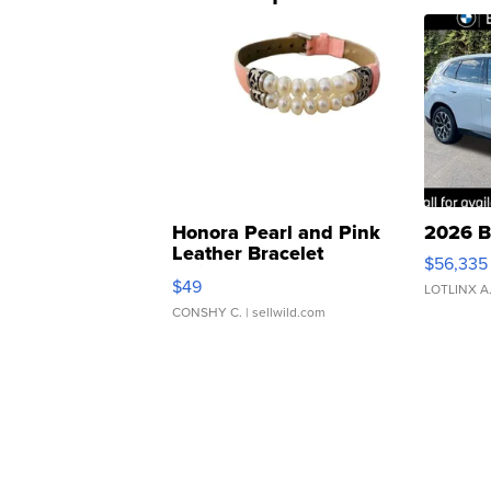
Honora Pearl and Pink
2026 B
Leather Bracelet
$56,335
Adjustable Buckle Clo...
$49
LOTLINX A
CONSHY C.
| sellwild.com