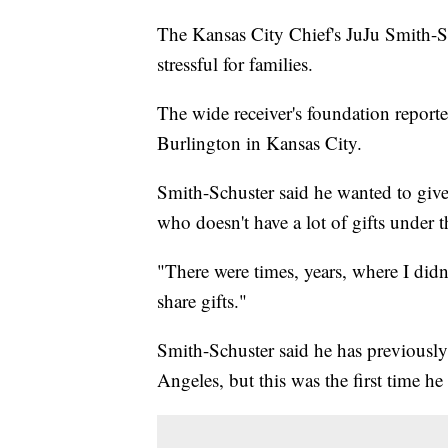
The Kansas City Chief's JuJu Smith-Sc
stressful for families.
The wide receiver's foundation report
Burlington in Kansas City.
Smith-Schuster said he wanted to give
who doesn't have a lot of gifts under t
"There were times, years, where I didn'
share gifts."
Smith-Schuster said he has previously
Angeles, but this was the first time he