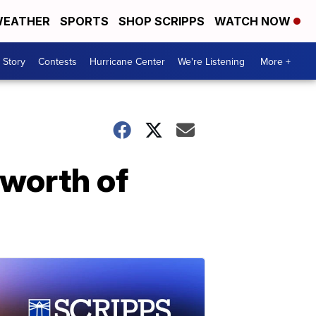
EATHER
SPORTS
SHOP SCRIPPS
WATCH NOW
 Story
Contests
Hurricane Center
We're Listening
More +
 worth of