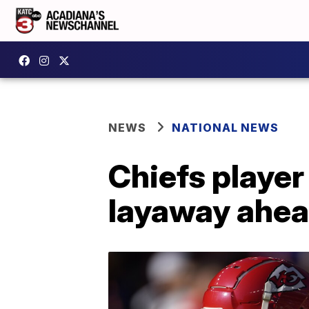
NEWS
NATIONAL NEWS
Chiefs player
layaway ahea