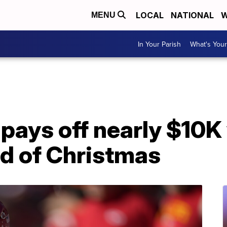
LOCAL
NATIONAL
W
MENU
In Your Parish
What's Your
 pays off nearly $10K
d of Christmas