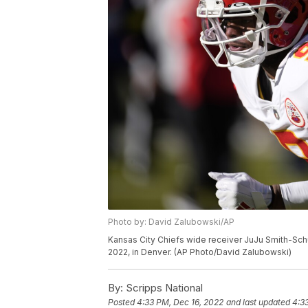
Photo by: David Zalubowski/AP
Kansas City Chiefs wide receiver JuJu Smith-Schust
2022, in Denver. (AP Photo/David Zalubowski)
By:
Scripps National
Posted
4:33 PM, Dec 16, 2022
and last updated
4:3