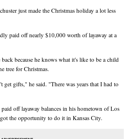
huster just made the Christmas holiday a lot less
edly paid off nearly $10,000 worth of layaway at a
 back because he knows what it's like to be a child
he tree for Christmas.
t get gifts," he said. "There was years that I had to
 paid off layaway balances in his hometown of Los
 got the opportunity to do it in Kansas City.