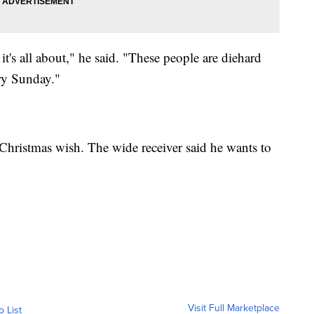
t's all about," he said. "These people are diehard
ry Sunday."
Christmas wish. The wide receiver said he wants to
Visit Full Marketplace
o List