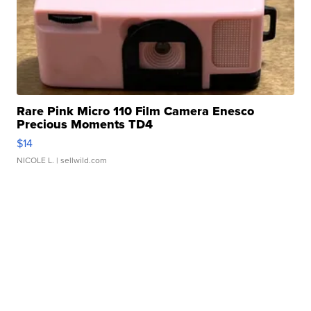
Rare Pink Micro 110 Film Camera Enesco
Precious Moments TD4
$14
NICOLE L.
| sellwild.com