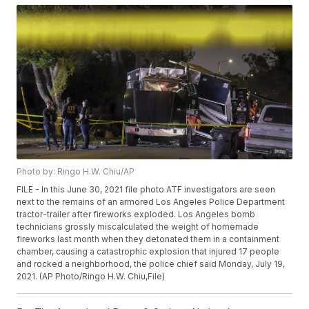
Photo by: Ringo H.W. Chiu/AP
FILE - In this June 30, 2021 file photo ATF investigators are seen
next to the remains of an armored Los Angeles Police Department
tractor-trailer after fireworks exploded. Los Angeles bomb
technicians grossly miscalculated the weight of homemade
fireworks last month when they detonated them in a containment
chamber, causing a catastrophic explosion that injured 17 people
and rocked a neighborhood, the police chief said Monday, July 19,
2021. (AP Photo/Ringo H.W. Chiu,File)