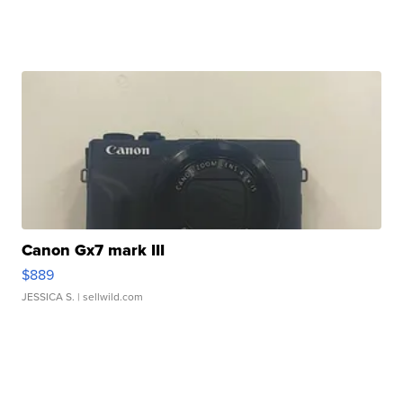
Canon Gx7 mark III
$889
JESSICA S.
| sellwild.com