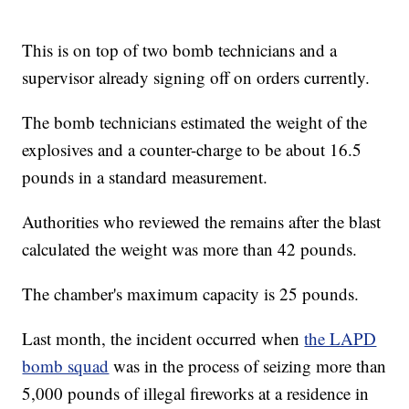
This is on top of two bomb technicians and a
supervisor already signing off on orders currently.
The bomb technicians estimated the weight of the
explosives and a counter-charge to be about 16.5
pounds in a standard measurement.
Authorities who reviewed the remains after the blast
calculated the weight was more than 42 pounds.
The chamber's maximum capacity is 25 pounds.
Last month, the incident occurred when
the LAPD
bomb squad
was in the process of seizing more than
5,000 pounds of illegal fireworks at a residence in