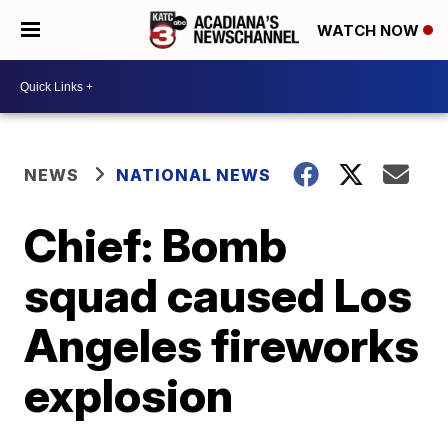
WATCH NOW
NEWS
NATIONAL NEWS
Chief: Bomb
squad caused Los
Angeles fireworks
explosion