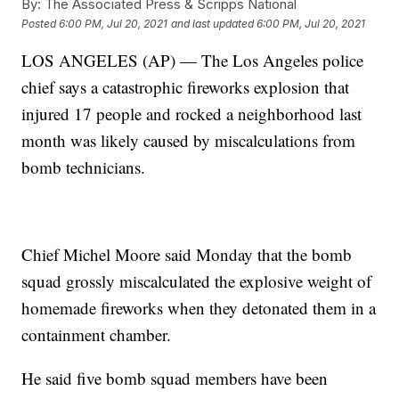
By:
The Associated Press & Scripps National
Posted
6:00 PM, Jul 20, 2021
and last updated
6:00 PM, Jul 20, 2021
LOS ANGELES (AP) — The Los Angeles police
chief says a catastrophic fireworks explosion that
injured 17 people and rocked a neighborhood last
month was likely caused by miscalculations from
bomb technicians.
Chief Michel Moore said Monday that the bomb
squad grossly miscalculated the explosive weight of
homemade fireworks when they detonated them in a
containment chamber.
He said five bomb squad members have been