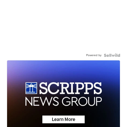
Powered by