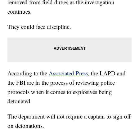
removed from field duties as the investigation
continues.
They could face discipline.
According to the
Associated Press
, the LAPD and
the FBI are in the process of reviewing police
protocols when it comes to explosives being
detonated.
The department will not require a captain to sign off
on detonations.