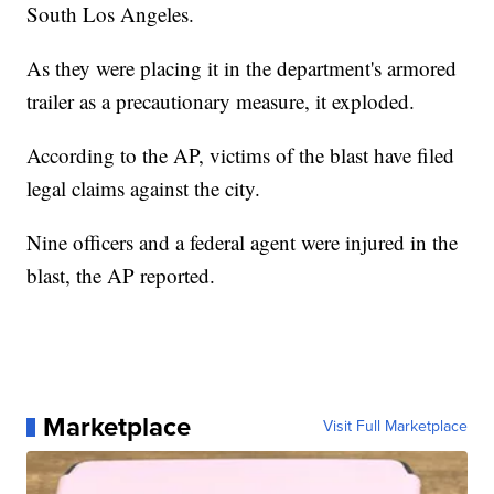
South Los Angeles.
As they were placing it in the department's armored
trailer as a precautionary measure, it exploded.
According to the AP, victims of the blast have filed
legal claims against the city.
Nine officers and a federal agent were injured in the
blast, the AP reported.
Marketplace
Visit Full Marketplace