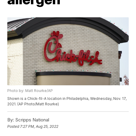
Photo by: Matt Rourke/AP
Shown is a Chick-fil-A location in Philadelphia, Wednesday, Nov. 17,
2021. (AP Photo/Matt Rourke)
By:
Scripps National
Posted
7:27 PM, Aug 25, 2022