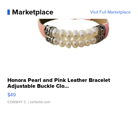
Marketplace
Visit Full Marketplace
Honora Pearl and Pink Leather Bracelet
Adjustable Buckle Clo...
$49
CONSHY C.
| sellwild.com