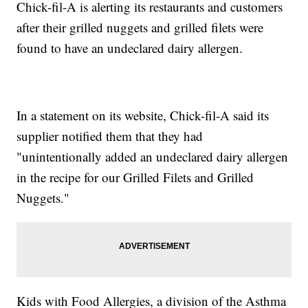
Chick-fil-A is alerting its restaurants and customers
after their grilled nuggets and grilled filets were
found to have an undeclared dairy allergen.
In a statement on its website, Chick-fil-A said its
supplier notified them that they had
"unintentionally added an undeclared dairy allergen
in the recipe for our Grilled Filets and Grilled
Nuggets."
Kids with Food Allergies, a division of the Asthma