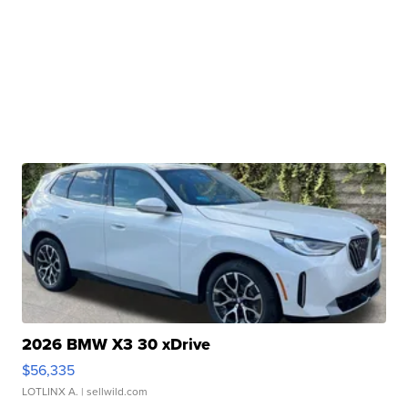
2026 BMW X3 30 xDrive
$56,335
LOTLINX A.
| sellwild.com