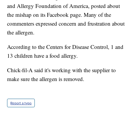
and Allergy Foundation of America, posted about
the mishap on its Facebook page. Many of the
commenters expressed concern and frustration about
the allergen.
According to the Centers for Disease Control, 1 and
13 children have a food allergy.
Chick-fil-A said it's working with the supplier to
make sure the allergen is removed.
Report a typo