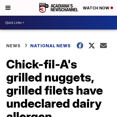
WATCH NOW
NEWS
NATIONAL NEWS
Chick-fil-A's
grilled nuggets,
grilled filets have
undeclared dairy
allergen