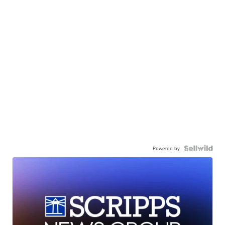
Powered by