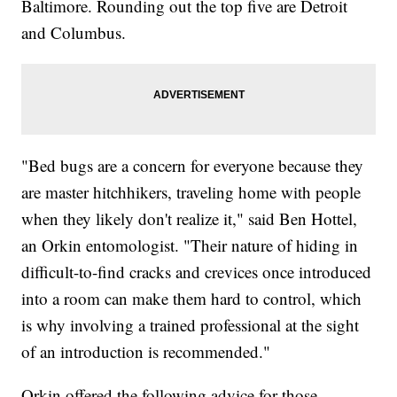
Baltimore. Rounding out the top five are Detroit
and Columbus.
"Bed bugs are a concern for everyone because they
are master hitchhikers, traveling home with people
when they likely don't realize it," said Ben Hottel,
an Orkin entomologist. "Their nature of hiding in
difficult-to-find cracks and crevices once introduced
into a room can make them hard to control, which
is why involving a trained professional at the sight
of an introduction is recommended."
Orkin offered the following advice for those