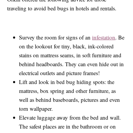
traveling to avoid bed bugs in hotels and rentals.
Survey the room for signs of an
infestation
. Be
on the lookout for tiny, black, ink-colored
stains on mattress seams, in soft furniture and
behind headboards. They can even hide out in
electrical outlets and picture frames!
Lift and look in bed bug hiding spots: the
mattress, box spring and other furniture, as
well as behind baseboards, pictures and even
torn wallpaper.
Elevate luggage away from the bed and wall.
The safest places are in the bathroom or on