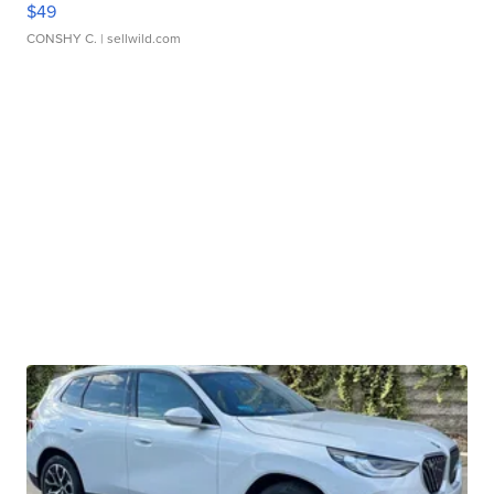
$49
CONSHY C.
| sellwild.com