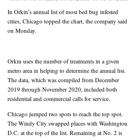
In Orkin’s annual list of most bed bug infested
cities, Chicago topped the chart, the company said
on Monday.
Orkin uses the number of treatments in a given
metro area in helping to determine the annual list.
The data, which was compiled from December
2019 through November 2020, included both
residential and commercial calls for service.
Chicago jumped two spots to reach the top spot.
The Windy City swapped places with Washington
D.C. at the top of the list. Remaining at No. 2 is