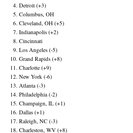
Detroit (+3)
Columbus, OH
Cleveland, OH (+5)
Indianapolis (+2)
Cincinnati
Los Angeles (-5)
Grand Rapids (+8)
Charlotte (+9)
New York (-6)
Atlanta (-3)
Philadelphia (-2)
Champaign, IL (+1)
Dallas (+1)
Raleigh, NC (-3)
Charleston, WV (+8)