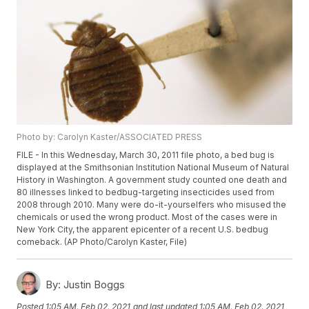
Photo by: Carolyn Kaster/ASSOCIATED PRESS
FILE - In this Wednesday, March 30, 2011 file photo, a bed bug is
displayed at the Smithsonian Institution National Museum of Natural
History in Washington. A government study counted one death and
80 illnesses linked to bedbug-targeting insecticides used from
2008 through 2010. Many were do-it-yourselfers who misused the
chemicals or used the wrong product. Most of the cases were in
New York City, the apparent epicenter of a recent U.S. bedbug
comeback. (AP Photo/Carolyn Kaster, File)
By:
Justin Boggs
Posted
1:05 AM, Feb 02, 2021
and last updated
1:05 AM, Feb 02, 2021