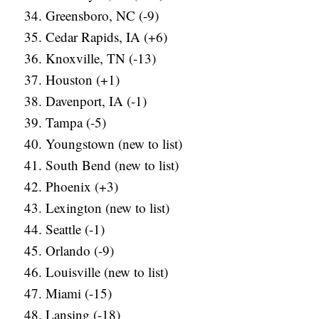
Greensboro, NC (-9)
Cedar Rapids, IA (+6)
Knoxville, TN (-13)
Houston (+1)
Davenport, IA (-1)
Tampa (-5)
Youngstown (new to list)
South Bend (new to list)
Phoenix (+3)
Lexington (new to list)
Seattle (-1)
Orlando (-9)
Louisville (new to list)
Miami (-15)
Lansing (-18)