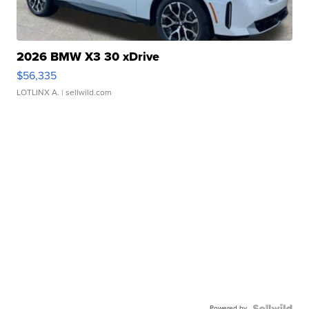
2026 BMW X3 30 xDrive
$56,335
LOTLINX A.
| sellwild.com
Powered by