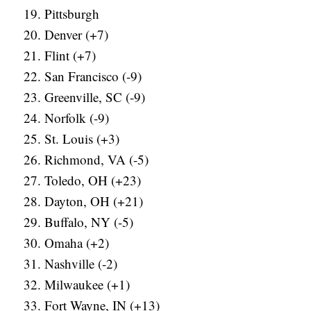
Pittsburgh
Denver (+7)
Flint (+7)
San Francisco (-9)
Greenville, SC (-9)
Norfolk (-9)
St. Louis (+3)
Richmond, VA (-5)
Toledo, OH (+23)
Dayton, OH (+21)
Buffalo, NY (-5)
Omaha (+2)
Nashville (-2)
Milwaukee (+1)
Fort Wayne, IN (+13)