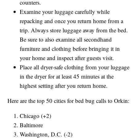
counters.
Examine your luggage carefully while
repacking and once you return home from a
trip. Always store luggage away from the bed.
Be sure to also examine all secondhand
furniture and clothing before bringing it in
your home and inspect after guests visit.
Place all dryer-safe clothing from your luggage
in the dryer for at least 45 minutes at the
highest setting after you return home.
Here are the top 50 cities for bed bug calls to Orkin:
Chicago (+2)
Baltimore
Washington, D.C. (-2)