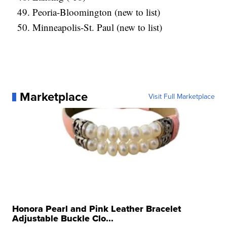
Peoria-Bloomington (new to list)
Minneapolis-St. Paul (new to list)
Marketplace
Visit Full Marketplace
Honora Pearl and Pink Leather Bracelet
Adjustable Buckle Clo...