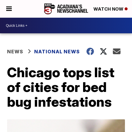
WATCH NOW
NEWS
NATIONAL NEWS
Chicago tops list
of cities for bed
bug infestations