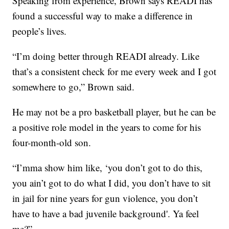
Speaking from experience, Brown says READI has
found a successful way to make a difference in
people’s lives.
“I’m doing better through READI already. Like
that’s a consistent check for me every week and I got
somewhere to go,” Brown said.
He may not be a pro basketball player, but he can be
a positive role model in the years to come for his
four-month-old son.
“I’mma show him like, ‘you don’t got to do this,
you ain’t got to do what I did, you don’t have to sit
in jail for nine years for gun violence, you don’t
have to have a bad juvenile background'. Ya feel
me?”