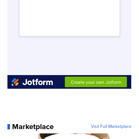
Marketplace
Visit Full Marketplace