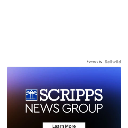
Powered by