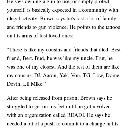
He says owning a gun to use, or simply protect
yourself, is basically expected in a community with
illegal activity. Brown says he’s lost a lot of family
and friends to gun violence. He points to the tattoos
on his arms of lost loved ones:
“These is like my cousins and friends that died. Best
friend, Bert. Bud, he was like my uncle. Frut, he
was one of my closest. And the rest of them are like
my cousins: DJ, Aaron, Yak, Von, TG, Low, Dome,
Devin, Lil Mike.”
After being released from prison, Brown says he
struggled to get on his feet until he got involved
with an organization called READI. He says he
needed a bit of a push to commit to a change in his