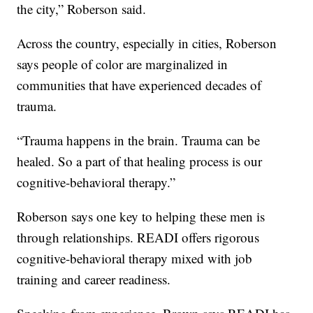
the city,” Roberson said.
Across the country, especially in cities, Roberson
says people of color are marginalized in
communities that have experienced decades of
trauma.
“Trauma happens in the brain. Trauma can be
healed. So a part of that healing process is our
cognitive-behavioral therapy.”
Roberson says one key to helping these men is
through relationships. READI offers rigorous
cognitive-behavioral therapy mixed with job
training and career readiness.