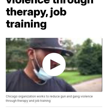
therapy, job
training
Chicago organization works to reduce gun and gang violence
through therapy and job training