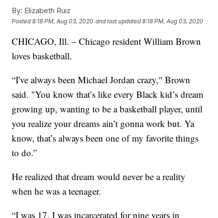
By:
Elizabeth Ruiz
Posted
8:18 PM, Aug 03, 2020
and last updated
8:18 PM, Aug 03, 2020
CHICAGO, Ill. – Chicago resident William Brown
loves basketball.
“I've always been Michael Jordan crazy," Brown
said. "You know that’s like every Black kid’s dream
growing up, wanting to be a basketball player, until
you realize your dreams ain’t gonna work but. Ya
know, that’s always been one of my favorite things
to do.”
He realized that dream would never be a reality
when he was a teenager.
“I was 17. I was incarcerated for nine years in