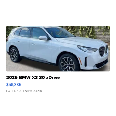
2026 BMW X3 30 xDrive
$56,335
LOTLINX A.
| sellwild.com