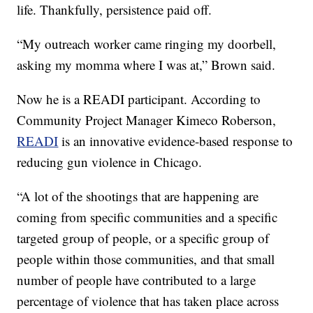
life. Thankfully, persistence paid off.
“My outreach worker came ringing my doorbell,
asking my momma where I was at,” Brown said.
Now he is a READI participant. According to
Community Project Manager Kimeco Roberson,
READI
is an innovative evidence-based response to
reducing gun violence in Chicago.
“A lot of the shootings that are happening are
coming from specific communities and a specific
targeted group of people, or a specific group of
people within those communities, and that small
number of people have contributed to a large
percentage of violence that has taken place across