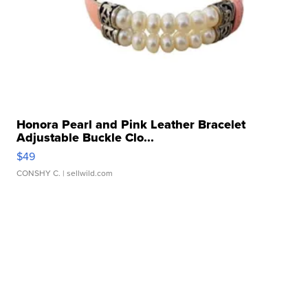
Honora Pearl and Pink Leather Bracelet
Adjustable Buckle Clo...
$49
CONSHY C.
| sellwild.com