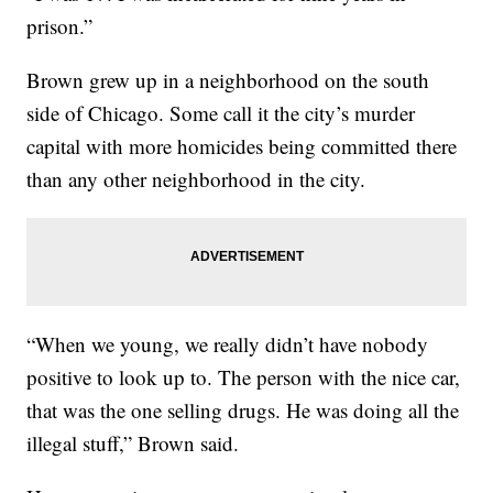
prison.”
Brown grew up in a neighborhood on the south
side of Chicago. Some call it the city’s murder
capital with more homicides being committed there
than any other neighborhood in the city.
“When we young, we really didn’t have nobody
positive to look up to. The person with the nice car,
that was the one selling drugs. He was doing all the
illegal stuff,” Brown said.