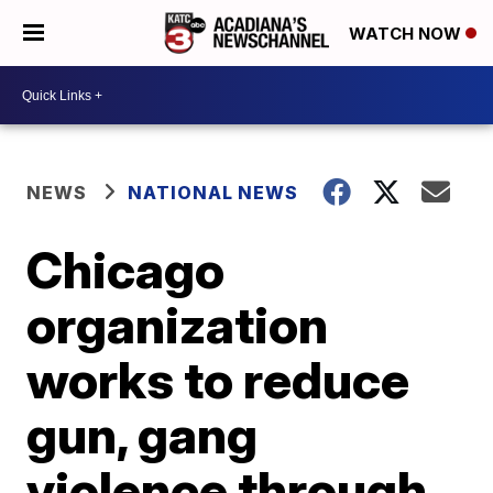
WATCH NOW
NEWS
NATIONAL NEWS
Chicago
organization
works to reduce
gun, gang
violence through