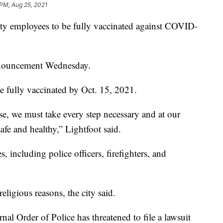
 PM, Aug 25, 2021
city employees to be fully vaccinated against COVID-
nnouncement Wednesday.
e fully vaccinated by Oct. 15, 2021.
e, we must take every step necessary and at our
afe and healthy,” Lightfoot said.
, including police officers, firefighters, and
eligious reasons, the city said.
ernal Order of Police has threatened to file a lawsuit