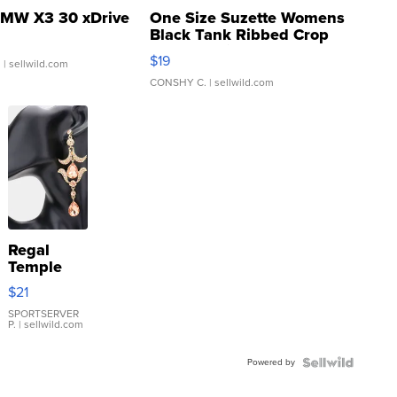
MW X3 30 xDrive
One Size Suzette Womens
Black Tank Ribbed Crop
Asymmetrical ...
$19
.
| sellwild.com
CONSHY C.
| sellwild.com
Regal
Temple
Droplet
$21
Earrings
SPORTSERVER
P.
| sellwild.com
Powered by