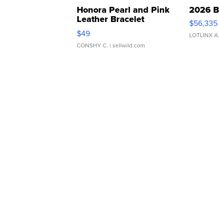
Honora Pearl and Pink
2026 B
Leather Bracelet
$56,335
Adjustable Buckle Clo...
$49
LOTLINX A
CONSHY C.
| sellwild.com