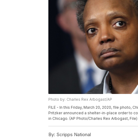
Photo by: Charles Rex Arbogast/AP
FILE - In this Friday, March 20, 2020, file photo, Ch
Pritzker announced a shelter-in-place order to c
in Chicago. (AP Photo/Charles Rex Arbogast, File)
By:
Scripps National