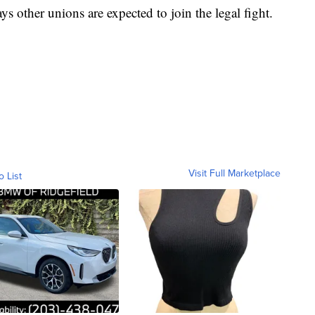
s other unions are expected to join the legal fight.
Visit Full Marketplace
o List