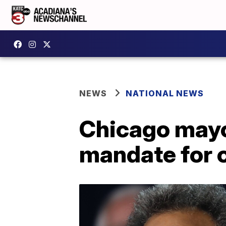
NEWS
NATIONAL NEWS
Chicago mayo
mandate for 