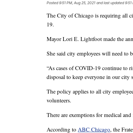
Posted
9:51 PM, Aug 25, 2021
and last updated
9:51
The City of Chicago is requiring all 
19.
Mayor Lori E. Lightfoot made the a
She said city employees will need to b
“As cases of COVID-19 continue to ris
disposal to keep everyone in our city s
The policy applies to all city employees
volunteers.
There are exemptions for medical and r
According to
ABC Chicago
, the Frat