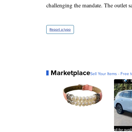
challenging the mandate. The outlet say
Report a typo
Marketplace
Sell Your Items - Free t