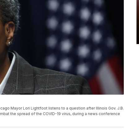
icago Mayor Lori Lightfoot listens to a question after Illinois Gov. J.B.
ombat the spread of the COVID-19 virus, during a news conference