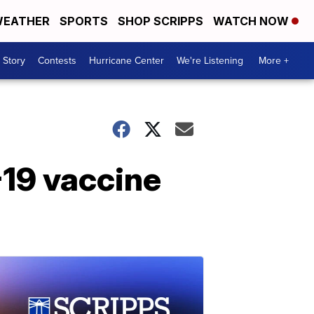
EATHER
SPORTS
SHOP SCRIPPS
WATCH NOW
 Story
Contests
Hurricane Center
We're Listening
More +
19 vaccine