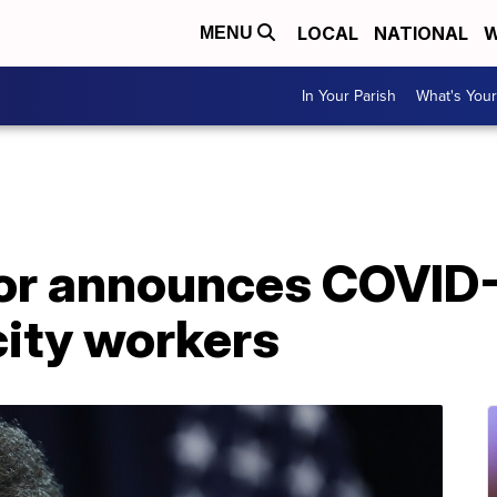
LOCAL
NATIONAL
W
MENU
In Your Parish
What's Your
r announces COVID-
city workers