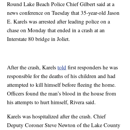
Round Lake Beach Police Chief Gilbert said at a
news conference on Tuesday that 35-year-old Jason
E. Karels was arrested after leading police on a
chase on Monday that ended in a crash at an
Interstate 80 bridge in Joliet.
After the crash, Karels
told
first responders he was
responsible for the deaths of his children and had
attempted to kill himself before fleeing the home.
Officers found the man’s blood in the house from
his attempts to hurt himself, Rivera said.
Karels was hospitalized after the crash. Chief
Deputy Coroner Steve Newton of the Lake County