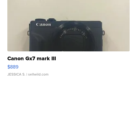
Canon Gx7 mark III
$889
JESSICA S.
| sellwild.com