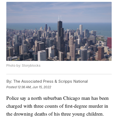
Photo by: Storyblocks
By:
The Associated Press & Scripps National
Posted
12:36 AM, Jun 15, 2022
Police say a north suburban Chicago man has been
charged with three counts of first-degree murder in
the drowning deaths of his three young children.