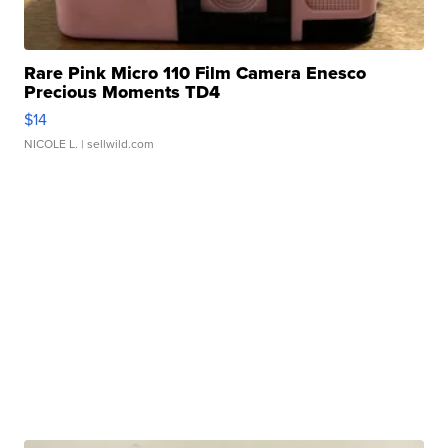
Rare Pink Micro 110 Film Camera Enesco
Precious Moments TD4
$14
NICOLE L.
| sellwild.com