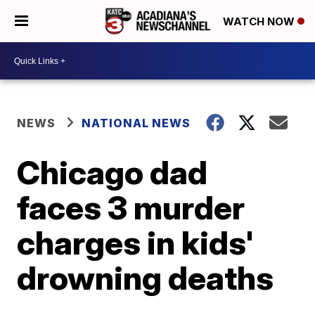
WATCH NOW
NEWS
NATIONAL NEWS
Chicago dad
faces 3 murder
charges in kids'
drowning deaths