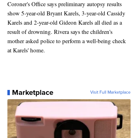
Coroner's Office says preliminary autopsy results
show 5-year-old Bryant Karels, 3-year-old Cassidy
Karels and 2-year-old Gideon Karels all died as a
result of drowning. Rivera says the children's
mother asked police to perform a well-being check
at Karels' home.
Marketplace
Visit Full Marketplace