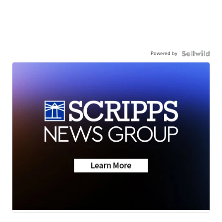
Powered by