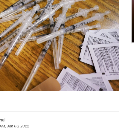
nal
 AM, Jan 06, 2022