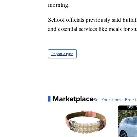
morning.
School officials previously said build
and essential services like meals for st
Report a typo
Marketplace
Sell Your Items - Free t