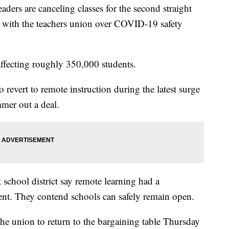
s are canceling classes for the second straight
nt with the teachers union over COVID-19 safety
affecting roughly 350,000 students.
revert to remote instruction during the latest surge
mmer out a deal.
t school district say remote learning had a
ment. They contend schools can safely remain open.
e union to return to the bargaining table Thursday