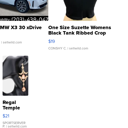
MW X3 30 xDrive
One Size Suzette Womens
Black Tank Ribbed Crop
Asymmetrical ...
$19
.
| sellwild.com
CONSHY C.
| sellwild.com
Regal
Temple
Droplet
$21
Earrings
SPORTSERVER
P.
| sellwild.com