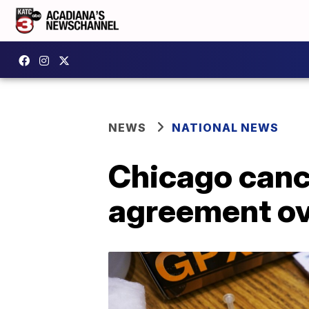
NEWS
NATIONAL NEWS
Chicago cance
agreement ov