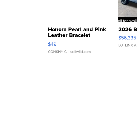
Honora Pearl and Pink
2026 B
Leather Bracelet
$56,335
Adjustable Buckle Clo...
$49
LOTLINX A
CONSHY C.
| sellwild.com