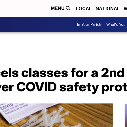
LOCAL
NATIONAL
W
MENU
In Your Parish
What's Your
ls classes for a 2nd 
er COVID safety pro