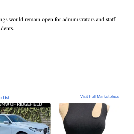
ings would remain open for administrators and staff
udents.
Visit Full Marketplace
o List