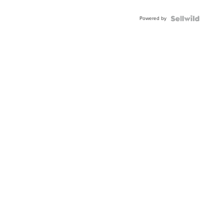
Powered by