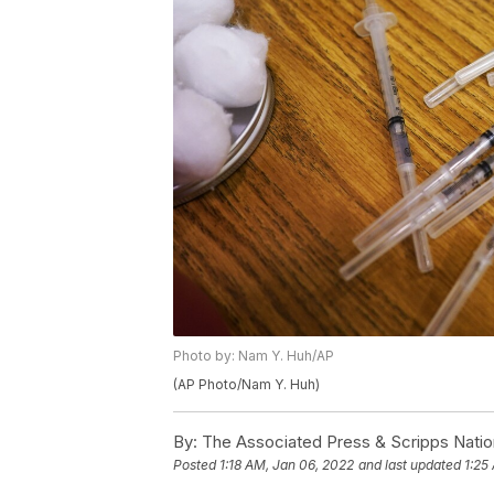
Photo by: Nam Y. Huh/AP
(AP Photo/Nam Y. Huh)
By:
The Associated Press & Scripps Natio
Posted
1:18 AM, Jan 06, 2022
and last updated
1:25