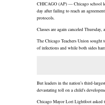
CHICAGO (AP) — Chicago school leader
day after failing to reach an agreeme
protocols.
Classes are again canceled Thursday, 
The Chicago Teachers Union sought to 
of infections and while both sides ha
But leaders in the nation’s third-larges
devastating toll on a child's develop
Chicago Mayor Lori Lightfoot asked th