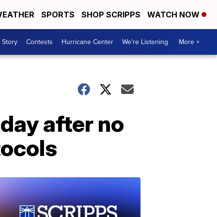
EATHER
SPORTS
SHOP SCRIPPS
WATCH NOW
 Story
Contests
Hurricane Center
We're Listening
More +
day after no
tocols