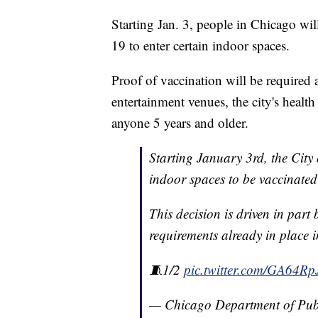
Starting Jan. 3, people in Chicago wi
19 to enter certain indoor spaces.
Proof of vaccination will be required a
entertainment venues, the city's healt
anyone 5 years and older.
Starting January 3rd, the City 
indoor spaces to be vaccinate
This decision is driven in part
requirements already in place 
🧵1/2
pic.twitter.com/GA64Rp
— Chicago Department of Pub