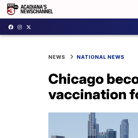
NEWS
NATIONAL NEWS
Chicago becom
vaccination f