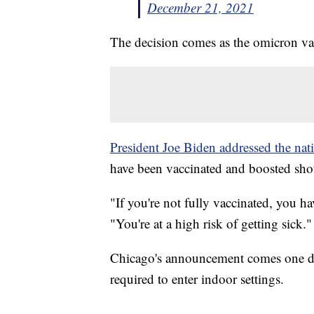
December 21, 2021
The decision comes as the omicron var
President Joe Biden addressed the nat
have been vaccinated and boosted shou
"If you're not fully vaccinated, you h
"You're at a high risk of getting sick."
Chicago's announcement comes one da
required to enter indoor settings.