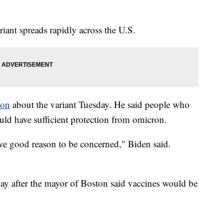
iant spreads rapidly across the U.S.
ion
about the variant Tuesday. He said people who
ld have sufficient protection from omicron.
ave good reason to be concerned," Biden said.
y after the mayor of Boston said vaccines would be