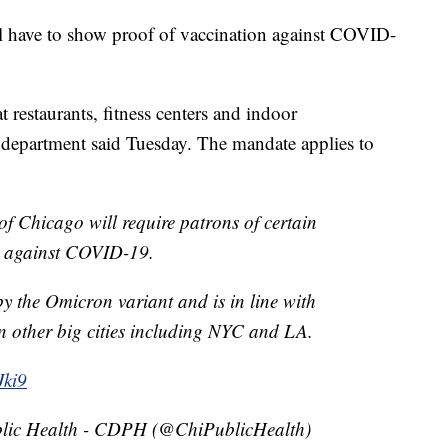
ll have to show proof of vaccination against COVID-
t restaurants, fitness centers and indoor
h department said Tuesday. The mandate applies to
of Chicago will require patrons of certain
d against COVID-19.
 by the Omicron variant and is in line with
in other big cities including NYC and LA.
Jki9
lic Health - CDPH (@ChiPublicHealth)