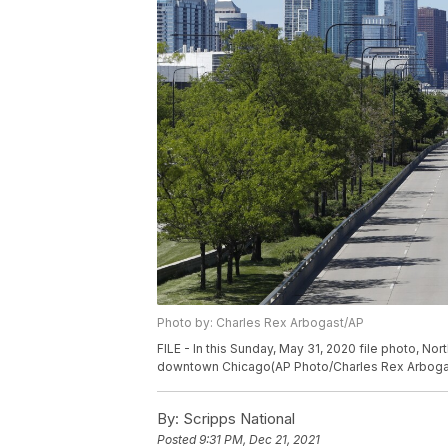
Photo by: Charles Rex Arbogast/AP
FILE - In this Sunday, May 31, 2020 file photo, No
downtown Chicago(AP Photo/Charles Rex Arbogast
By:
Scripps National
Posted
9:31 PM, Dec 21, 2021