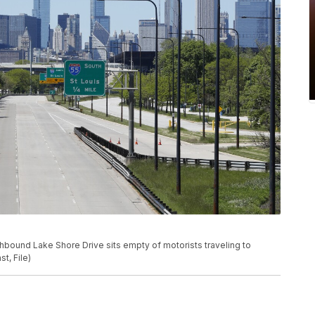
rthbound Lake Shore Drive sits empty of motorists traveling to
, File)