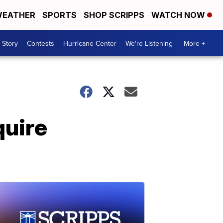
EATHER
SPORTS
SHOP SCRIPPS
WATCH NOW
 Story
Contests
Hurricane Center
We're Listening
More +
quire