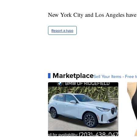
New York City and Los Angeles have 
Report a typo
Marketplace
Sell Your Items - Free t