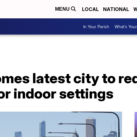
LOCAL
NATIONAL
W
MENU
In Your Parish
What's Your
es latest city to re
or indoor settings