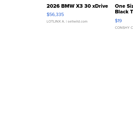
2026 BMW X3 30 xDrive
One Si
Black 
$56,335
Asymmet
$19
LOTLINX A.
| sellwild.com
CONSHY C