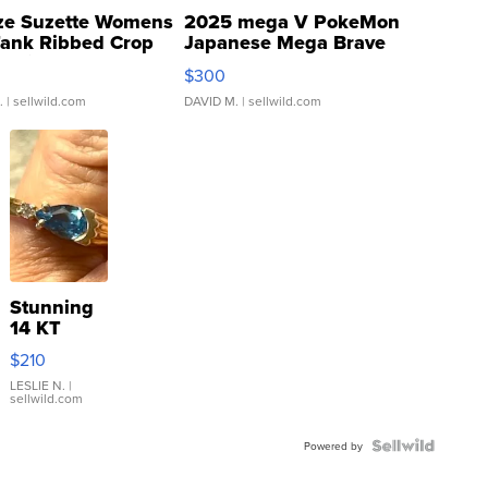
ze Suzette Womens
2025 mega V PokeMon
Tank Ribbed Crop
Japanese Mega Brave
rical ...
076/063 Super Rare H...
$300
.
| sellwild.com
DAVID M.
| sellwild.com
Stunning
14 KT
Yellow
$210
Gold Ring
with Pear
LESLIE N.
|
sellwild.com
Shaped
Blue
Topaz ...
Powered by