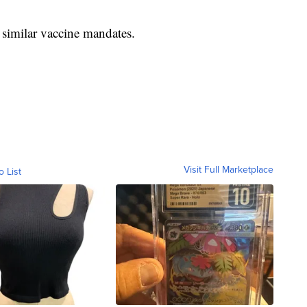
similar vaccine mandates.
Visit Full Marketplace
o List