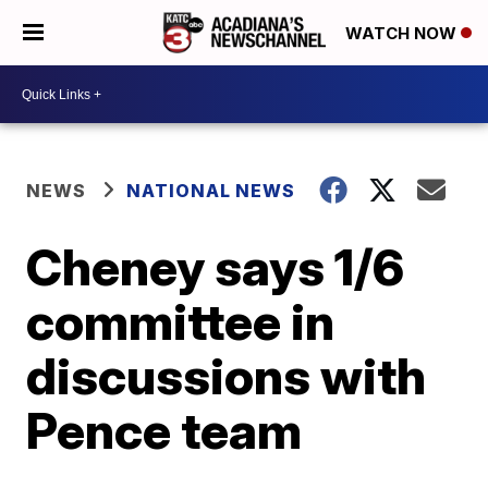
WATCH NOW
NEWS
NATIONAL NEWS
Cheney says 1/6
committee in
discussions with
Pence team