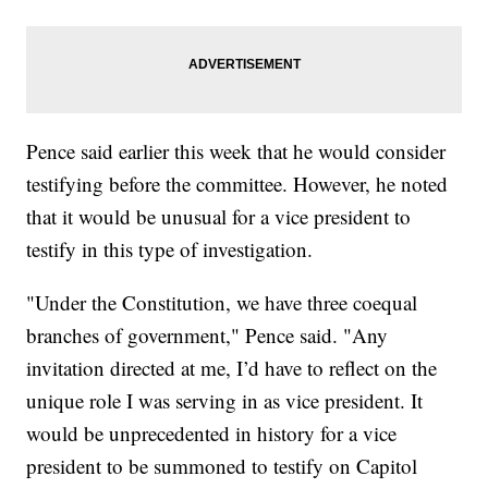
Pence said earlier this week that he would consider
testifying before the committee. However, he noted
that it would be unusual for a vice president to
testify in this type of investigation.
"Under the Constitution, we have three coequal
branches of government," Pence said. "Any
invitation directed at me, I’d have to reflect on the
unique role I was serving in as vice president. It
would be unprecedented in history for a vice
president to be summoned to testify on Capitol