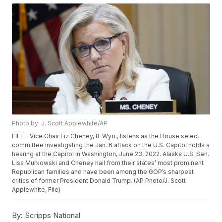
Photo by: J. Scott Applewhite/AP
FILE - Vice Chair Liz Cheney, R-Wyo., listens as the House select
committee investigating the Jan. 6 attack on the U.S. Capitol holds a
hearing at the Capitol in Washington, June 23, 2022. Alaska U.S. Sen.
Lisa Murkowski and Cheney hail from their states’ most prominent
Republican families and have been among the GOP’s sharpest
critics of former President Donald Trump. (AP Photo/J. Scott
Applewhite, File)
By:
Scripps National