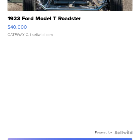
1923 Ford Model T Roadster
$40,000
GATEWAY C.
| sellwild.com
Powered by