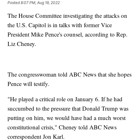
Posted
8:07 PM, Aug 19, 2022
The House Committee investigating the attacks on
the U.S. Capitol is in talks with former Vice
President Mike Pence's counsel, according to Rep.
Liz Cheney.
The congresswoman told ABC News that she hopes
Pence will testify.
"He played a critical role on January 6. If he had
succumbed to the pressure that Donald Trump was
putting on him, we would have had a much worst
constitutional crisis," Cheney told ABC News
correspondent Jon Karl.