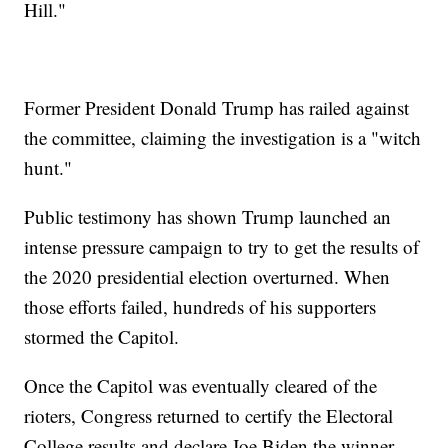
Hill."
Former President Donald Trump has railed against
the committee, claiming the investigation is a "witch
hunt."
Public testimony has shown Trump launched an
intense pressure campaign to try to get the results of
the 2020 presidential election overturned. When
those efforts failed, hundreds of his supporters
stormed the Capitol.
Once the Capitol was eventually cleared of the
rioters, Congress returned to certify the Electoral
College results and declare Joe Biden the winner.