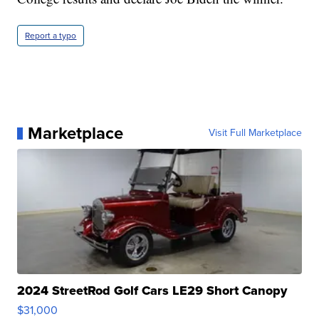
Report a typo
Marketplace
Visit Full Marketplace
2024 StreetRod Golf Cars LE29 Short Canopy
$31,000