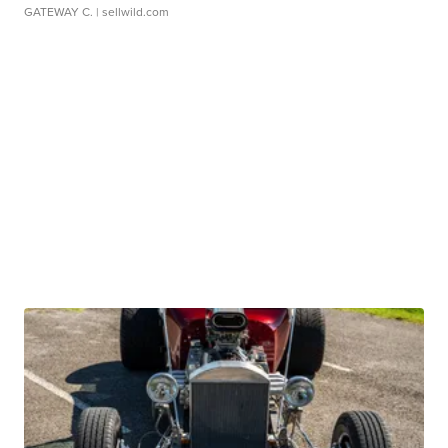
GATEWAY C.
| sellwild.com