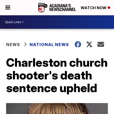
WATCH NOW
NEWS
NATIONAL NEWS
Charleston church
shooter's death
sentence upheld