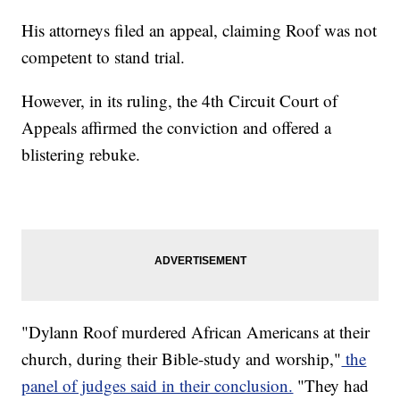
His attorneys filed an appeal, claiming Roof was not
competent to stand trial.
However, in its ruling, the 4th Circuit Court of
Appeals affirmed the conviction and offered a
blistering rebuke.
"Dylann Roof murdered African Americans at their
church, during their Bible-study and worship,"
the
panel of judges said in their conclusion.
"They had