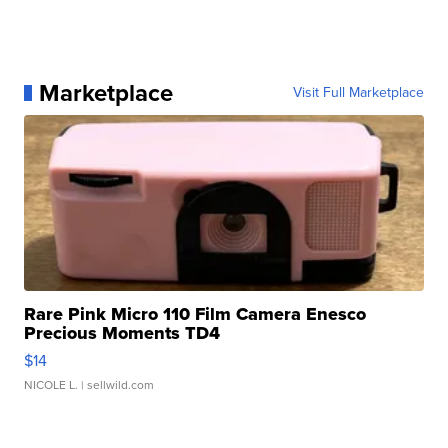
Marketplace
Visit Full Marketplace
Rare Pink Micro 110 Film Camera Enesco
Precious Moments TD4
$14
NICOLE L.
| sellwild.com