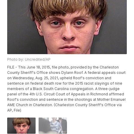
Photo by: Uncredited/AP
FILE - This June 18, 2015, file photo, provided by the Charleston
County Sheriff's Office shows Dylann Roof. A federal appeals court
on Wednesday, Aug. 25, 2021, upheld Roof's conviction and
sentence on federal death row for the 2015 racist slayings of nine
members of a Black South Carolina congregation. A three-judge
panel of the 4th U.S. Circuit Court of Appeals in Richmond affirmed
Roof's conviction and sentence in the shootings at Mother Emanuel
AME Church in Charleston. (Charleston County Sheriff's Office via
AP, File)