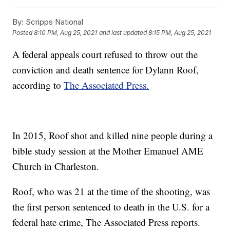
By:
Scripps National
Posted
8:10 PM, Aug 25, 2021
and last updated
8:15 PM, Aug 25, 2021
A federal appeals court refused to throw out the
conviction and death sentence for Dylann Roof,
according to
The Associated Press.
In 2015, Roof shot and killed nine people during a
bible study session at the Mother Emanuel AME
Church in Charleston.
Roof, who was 21 at the time of the shooting, was
the first person sentenced to death in the U.S. for a
federal hate crime, The Associated Press reports.