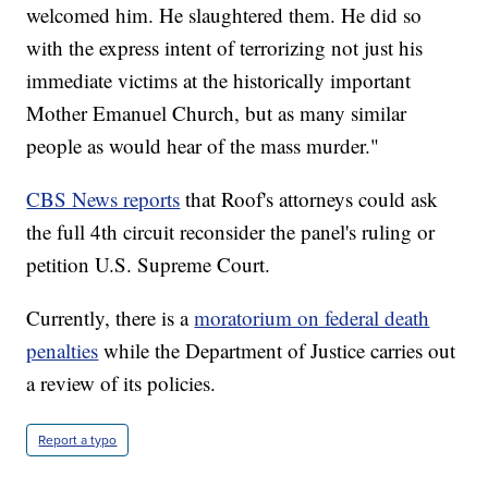
welcomed him. He slaughtered them. He did so
with the express intent of terrorizing not just his
immediate victims at the historically important
Mother Emanuel Church, but as many similar
people as would hear of the mass murder."
CBS News reports
that Roof's attorneys could ask
the full 4th circuit reconsider the panel's ruling or
petition U.S. Supreme Court.
Currently, there is a
moratorium on federal death
penalties
while the Department of Justice carries out
a review of its policies.
Report a typo