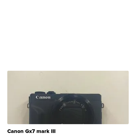
Canon Gx7 mark III