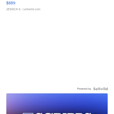
$889
JESSICA S.
| sellwild.com
Powered by