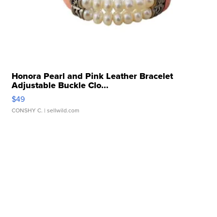
Honora Pearl and Pink Leather Bracelet
Adjustable Buckle Clo...
$49
CONSHY C.
| sellwild.com