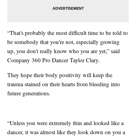
“That's probably the most difficult time to be told to
be somebody that you're not, especially growing
up, you don't really know who you are yet,” said
Company 360 Pro Dancer Taylor Clary.
They hope their body positivity will keep the
trauma stained on their hearts from bleeding into
future generations.
“Unless you were extremely thin and looked like a
dancer, it was almost like they look down on you a