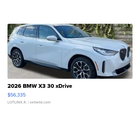
2026 BMW X3 30 xDrive
$56,335
LOTLINX A.
| sellwild.com