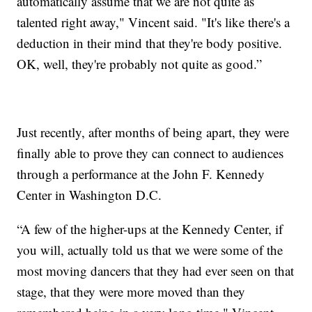
automatically assume that we are not quite as
talented right away," Vincent said. "It's like there's a
deduction in their mind that they're body positive.
OK, well, they're probably not quite as good.”
Just recently, after months of being apart, they were
finally able to prove they can connect to audiences
through a performance at the John F. Kennedy
Center in Washington D.C.
“A few of the higher-ups at the Kennedy Center, if
you will, actually told us that we were some of the
most moving dancers that they had ever seen on that
stage, that they were more moved than they