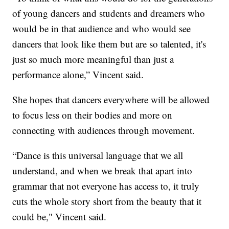
of young dancers and students and dreamers who
would be in that audience and who would see
dancers that look like them but are so talented, it's
just so much more meaningful than just a
performance alone,” Vincent said.
She hopes that dancers everywhere will be allowed
to focus less on their bodies and more on
connecting with audiences through movement.
“Dance is this universal language that we all
understand, and when we break that apart into
grammar that not everyone has access to, it truly
cuts the whole story short from the beauty that it
could be," Vincent said.