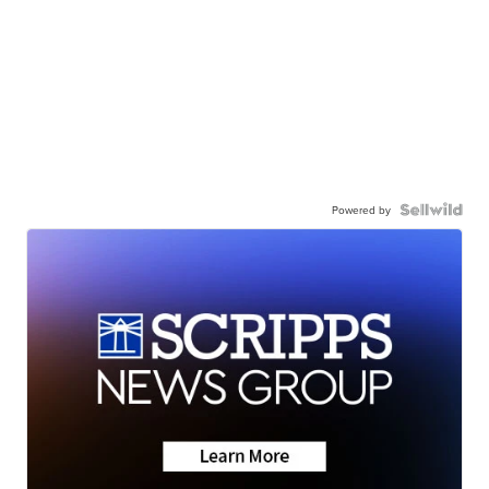
Powered by