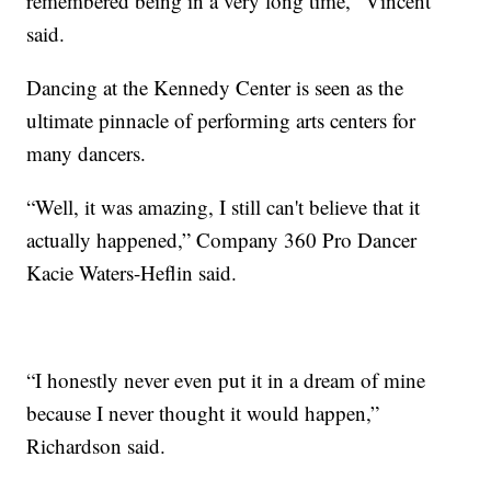
remembered being in a very long time," Vincent
said.
Dancing at the Kennedy Center is seen as the
ultimate pinnacle of performing arts centers for
many dancers.
“Well, it was amazing, I still can't believe that it
actually happened,” Company 360 Pro Dancer
Kacie Waters-Heflin said.
“I honestly never even put it in a dream of mine
because I never thought it would happen,”
Richardson said.