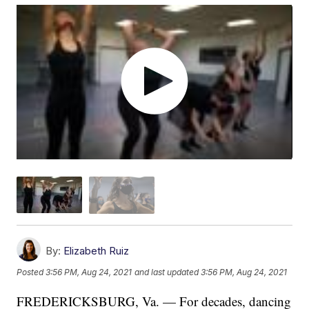
By:
Elizabeth Ruiz
Posted
3:56 PM, Aug 24, 2021
and last updated
3:56 PM, Aug 24, 2021
FREDERICKSBURG, Va. — For decades, dancing