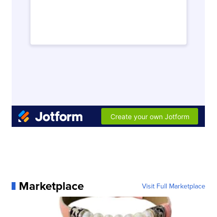
Marketplace
Visit Full Marketplace