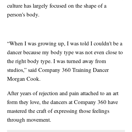
culture has largely focused on the shape of a
person's body.
“When I was growing up, I was told I couldn't be a
dancer because my body type was not even close to
the right body type. I was turned away from
studios,” said Company 360 Training Dancer
Morgan Cook.
After years of rejection and pain attached to an art
form they love, the dancers at Company 360 have
mastered the craft of expressing those feelings
through movement.