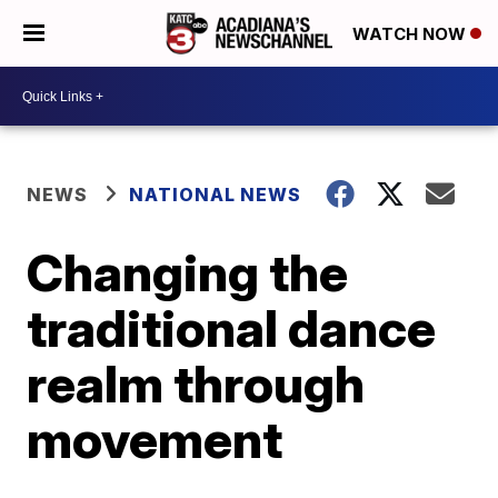
WATCH NOW
NEWS
NATIONAL NEWS
Changing the
traditional dance
realm through
movement