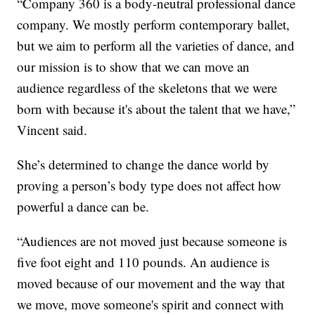
“Company 360 is a body-neutral professional dance
company. We mostly perform contemporary ballet,
but we aim to perform all the varieties of dance, and
our mission is to show that we can move an
audience regardless of the skeletons that we were
born with because it's about the talent that we have,”
Vincent said.
She’s determined to change the dance world by
proving a person’s body type does not affect how
powerful a dance can be.
“Audiences are not moved just because someone is
five foot eight and 110 pounds. An audience is
moved because of our movement and the way that
we move, move someone's spirit and connect with