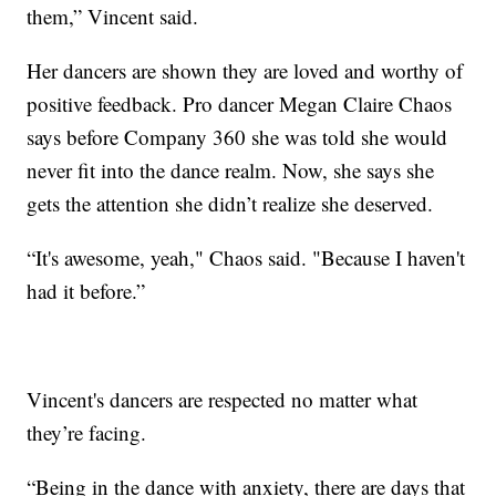
them,” Vincent said.
Her dancers are shown they are loved and worthy of
positive feedback. Pro dancer Megan Claire Chaos
says before Company 360 she was told she would
never fit into the dance realm. Now, she says she
gets the attention she didn’t realize she deserved.
“It's awesome, yeah," Chaos said. "Because I haven't
had it before.”
Vincent's dancers are respected no matter what
they’re facing.
“Being in the dance with anxiety, there are days that