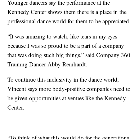
Younger dancers say the performance at the
Kennedy Center shows them there is a place in the
professional dance world for them to be appreciated.
“It was amazing to watch, like tears in my eyes
because I was so proud to be a part of a company
that was doing such big things,” said Company 360
Training Dancer Abby Reinhardt.
To continue this inclusivity in the dance world,
Vincent says more body-positive companies need to
be given opportunities at venues like the Kennedy
Center.
“To think of what this would do for the generations