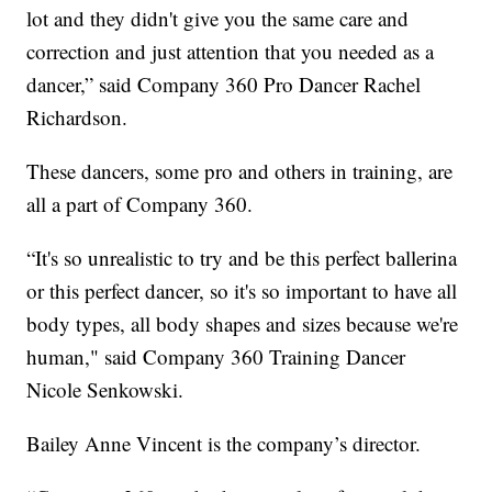
lot and they didn't give you the same care and
correction and just attention that you needed as a
dancer,” said Company 360 Pro Dancer Rachel
Richardson.
These dancers, some pro and others in training, are
all a part of Company 360.
“It's so unrealistic to try and be this perfect ballerina
or this perfect dancer, so it's so important to have all
body types, all body shapes and sizes because we're
human," said Company 360 Training Dancer
Nicole Senkowski.
Bailey Anne Vincent is the company’s director.