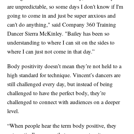
are unpredictable, so some days I don't know if I'm
going to come in and just be super anxious and
can't do anything," said Company 360 Training
Dancer Sierra McKinley. "Bailey has been so
understanding to where I can sit on the sides to
where I can just not come in that day.”
Body positivity doesn’t mean they’re not held to a
high standard for technique. Vincent’s dancers are
still challenged every day, but instead of being
challenged to have the perfect body, they’re
challenged to connect with audiences on a deeper
level.
“When people hear the term body positive, they