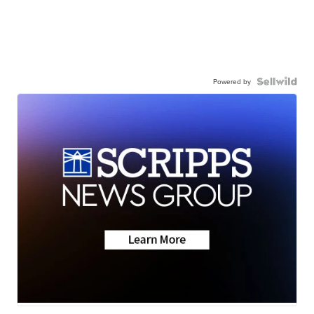
Powered by