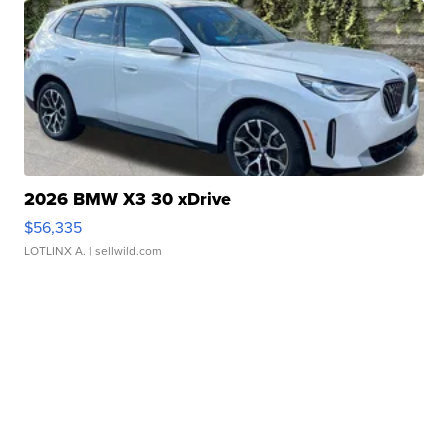
2026 BMW X3 30 xDrive
$56,335
LOTLINX A.
| sellwild.com