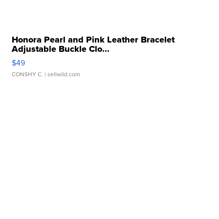
Honora Pearl and Pink Leather Bracelet
Adjustable Buckle Clo...
$49
CONSHY C.
| sellwild.com