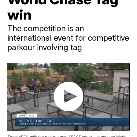
win
The competition is an
international event for competitive
parkour involving tag
Team APEX, with the parkour gym APEX Denver, just won the World