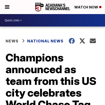
WATCH NOW
NEWS
NATIONAL NEWS
Champions
announced as
team from this US
city celebrates
World Chase Tag