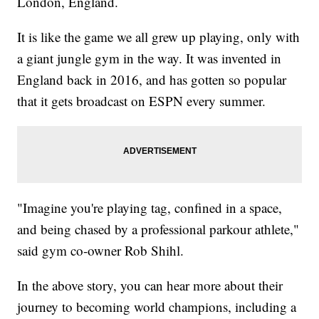
London, England.
It is like the game we all grew up playing, only with
a giant jungle gym in the way. It was invented in
England back in 2016, and has gotten so popular
that it gets broadcast on ESPN every summer.
"Imagine you're playing tag, confined in a space,
and being chased by a professional parkour athlete,"
said gym co-owner Rob Shihl.
In the above story, you can hear more about their
journey to becoming world champions, including a