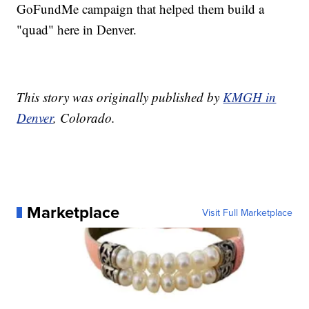
GoFundMe campaign that helped them build a
"quad" here in Denver.
This story was originally published by
KMGH in
Denver
, Colorado.
Marketplace
Visit Full Marketplace