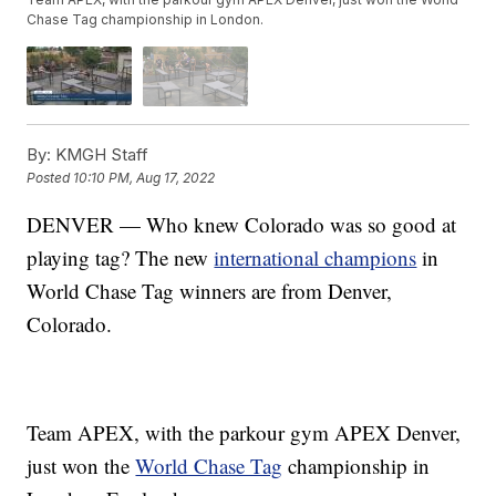
Chase Tag championship in London.
By:
KMGH Staff
Posted
10:10 PM, Aug 17, 2022
DENVER — Who knew Colorado was so good at
playing tag? The new
international champions
in
World Chase Tag winners are from Denver,
Colorado.
Team APEX, with the parkour gym APEX Denver,
just won the
World Chase Tag
championship in