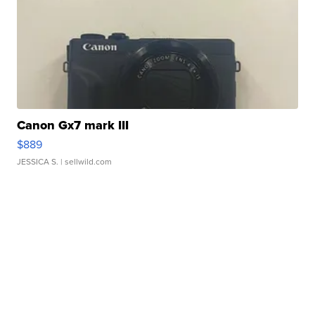
Canon Gx7 mark III
$889
JESSICA S.
| sellwild.com