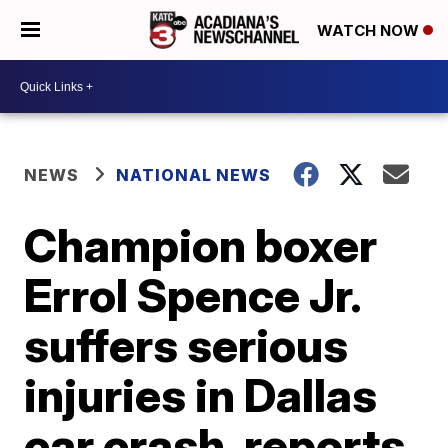
WATCH NOW
NEWS
NATIONAL NEWS
Champion boxer
Errol Spence Jr.
suffers serious
injuries in Dallas
car crash, reports