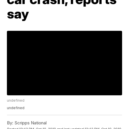
say
undefined
undefined
By:
Scripps National