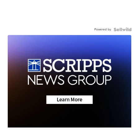
Powered by