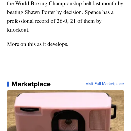
the World Boxing Championship belt last month by
beating Shawn Porter by decision. Spence has a
professional record of 26-0, 21 of them by
knockout.
More on this as it develops.
Marketplace
Visit Full Marketplace