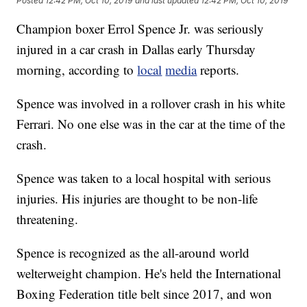
Posted
12:42 PM, Oct 10, 2019
and last updated
12:42 PM, Oct 10, 2019
Champion boxer Errol Spence Jr. was seriously
injured in a car crash in Dallas early Thursday
morning, according to
local
media
reports.
Spence was involved in a rollover crash in his white
Ferrari. No one else was in the car at the time of the
crash.
Spence was taken to a local hospital with serious
injuries. His injuries are thought to be non-life
threatening.
Spence is recognized as the all-around world
welterweight champion. He's held the International
Boxing Federation title belt since 2017, and won