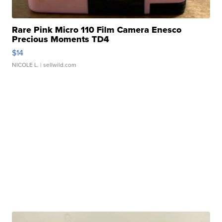
Rare Pink Micro 110 Film Camera Enesco
Precious Moments TD4
$14
NICOLE L.
| sellwild.com