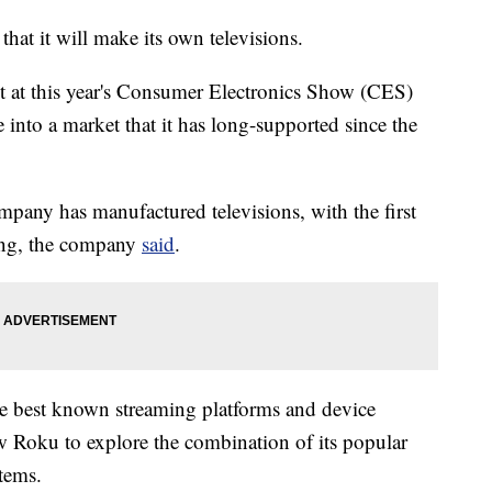
t it will make its own televisions.
at this year's Consumer Electronics Show (CES)
 into a market that it has long-supported since the
 company has manufactured televisions, with the first
ing, the company
said
.
e best known streaming platforms and device
ow Roku to explore the combination of its popular
tems.