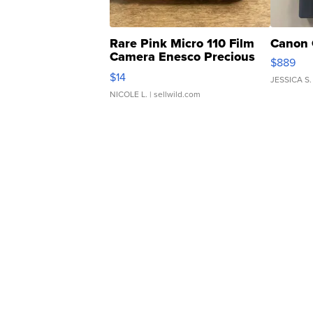
Rare Pink Micro 110 Film
Canon 
Camera Enesco Precious
$889
Moments TD4
$14
JESSICA S.
NICOLE L.
| sellwild.com