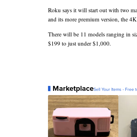
Roku says it will start out with two ma
and its more premium version, the 4K 
There will be 11 models ranging in si
$199 to just under $1,000.
Marketplace
Sell Your Items - Free t