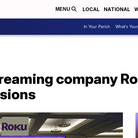
LOCAL
NATIONAL
W
MENU
In Your Parish
What's Your
reaming company Rok
isions