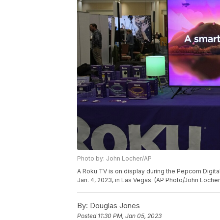
Photo by: John Locher/AP
A Roku TV is on display during the Pepcom Digita
Jan. 4, 2023, in Las Vegas. (AP Photo/John Locher
By:
Douglas Jones
Posted
11:30 PM, Jan 05, 2023