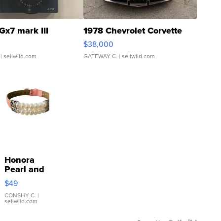
Gx7 mark III
1978 Chevrolet Corvette
$38,000
| sellwild.com
GATEWAY C.
| sellwild.com
Honora
Pearl and
Pink
$49
Leather
Bracelet
CONSHY C.
|
sellwild.com
Adjustable
Buckle