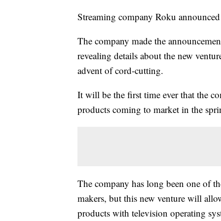
Streaming company Roku announced tha
The company made the announcement 
revealing details about the new venture
advent of cord-cutting.
It will be the first time ever that the
products coming to market in the spr
The company has long been one of th
makers, but this new venture will all
products with television operating sys