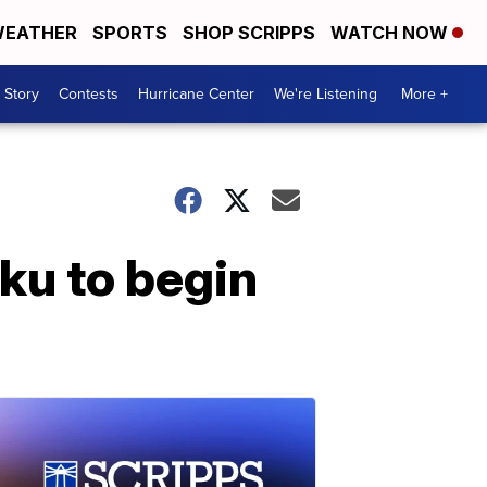
EATHER
SPORTS
SHOP SCRIPPS
WATCH NOW
 Story
Contests
Hurricane Center
We're Listening
More +
u to begin