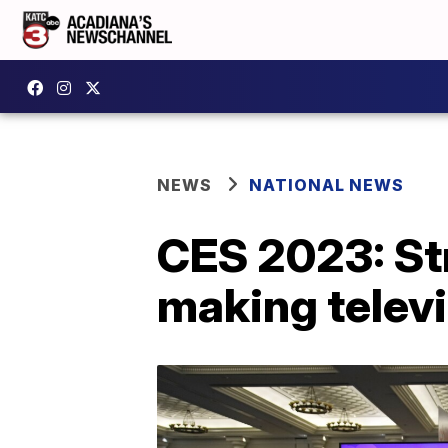
NEWS
NATIONAL NEWS
CES 2023: St
making telev