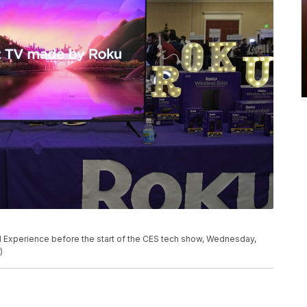
l Experience before the start of the CES tech show, Wednesday,
)