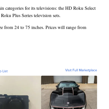
in categories for its televisions: the HD Roku Select
Roku Plus Series television sets.
ze from 24 to 75 inches. Prices will range from
Visit Full Marketplace
o List