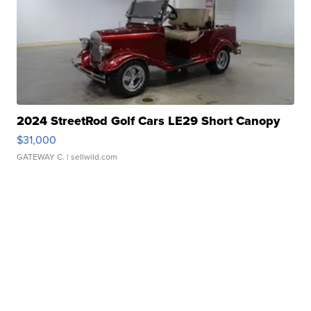
2024 StreetRod Golf Cars LE29 Short Canopy
$31,000
GATEWAY C.
| sellwild.com