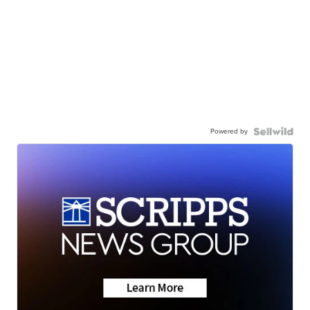
Powered by