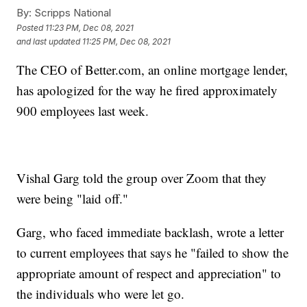
By:
Scripps National
Posted
11:23 PM, Dec 08, 2021
and last updated
11:25 PM, Dec 08, 2021
The CEO of Better.com, an online mortgage lender,
has apologized for the way he fired approximately
900 employees last week.
Vishal Garg told the group over Zoom that they
were being "laid off."
Garg, who faced immediate backlash, wrote a letter
to current employees that says he "failed to show the
appropriate amount of respect and appreciation" to
the individuals who were let go.