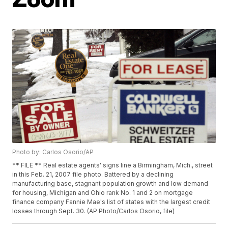
Photo by: Carlos Osorio/AP
** FILE ** Real estate agents' signs line a Birmingham, Mich., street
in this Feb. 21, 2007 file photo. Battered by a declining
manufacturing base, stagnant population growth and low demand
for housing, Michigan and Ohio rank No. 1 and 2 on mortgage
finance company Fannie Mae's list of states with the largest credit
losses through Sept. 30. (AP Photo/Carlos Osorio, file)