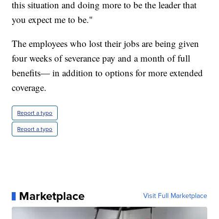
this situation and doing more to be the leader that
you expect me to be."
The employees who lost their jobs are being given
four weeks of severance pay and a month of full
benefits— in addition to options for more extended
coverage.
Report a typo
Report a typo
Marketplace
Visit Full Marketplace