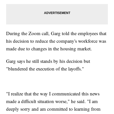
During the Zoom call, Garg told the employees that
his decision to reduce the company's workforce was
made due to changes in the housing market.
Garg says he still stands by his decision but
"blundered the execution of the layoffs."
"I realize that the way I communicated this news
made a difficult situation worse," he said. "I am
deeply sorry and am committed to learning from