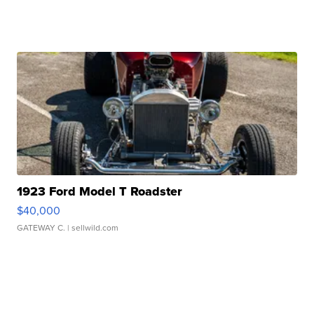
1923 Ford Model T Roadster
$40,000
GATEWAY C.
| sellwild.com