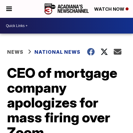
WATCH NOW
NEWS
NATIONAL NEWS
CEO of mortgage
company
apologizes for
mass firing over
Zoom