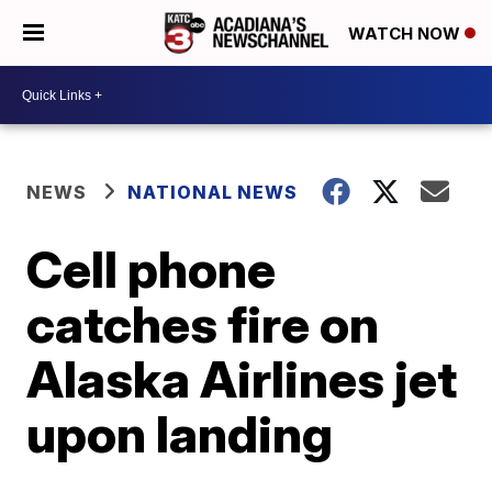
WATCH NOW
NEWS
NATIONAL NEWS
Cell phone
catches fire on
Alaska Airlines jet
upon landing