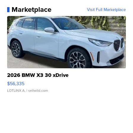
Marketplace
Visit Full Marketplace
2026 BMW X3 30 xDrive
$56,335
LOTLINX A.
| sellwild.com