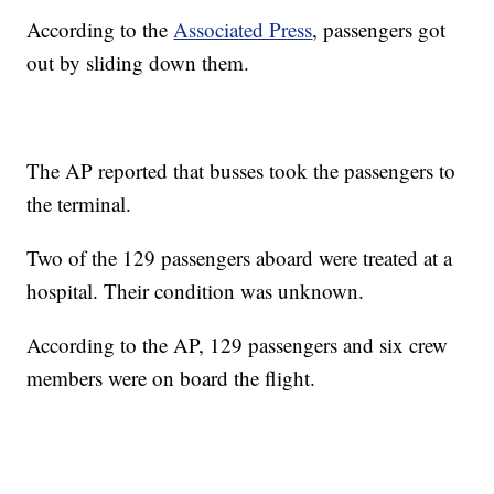
According to the
Associated Press
, passengers got
out by sliding down them.
The AP reported that busses took the passengers to
the terminal.
Two of the 129 passengers aboard were treated at a
hospital. Their condition was unknown.
According to the AP, 129 passengers and six crew
members were on board the flight.