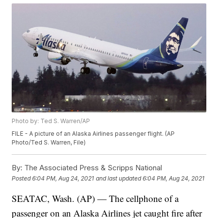
Photo by: Ted S. Warren/AP
FILE - A picture of an Alaska Airlines passenger flight. (AP
Photo/Ted S. Warren, File)
By:
The Associated Press & Scripps National
Posted
6:04 PM, Aug 24, 2021
and last updated
6:04 PM, Aug 24, 2021
SEATAC, Wash. (AP) — The cellphone of a
passenger on an Alaska Airlines jet caught fire after