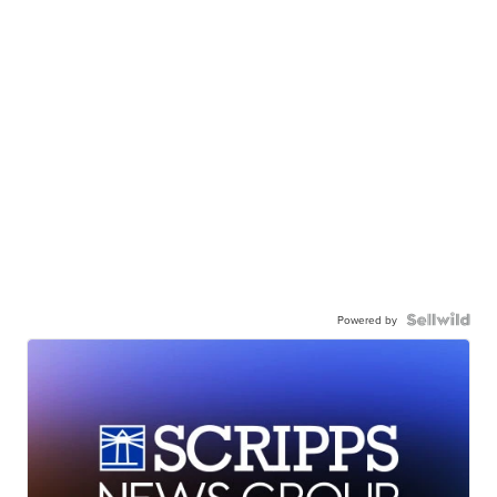
Powered by