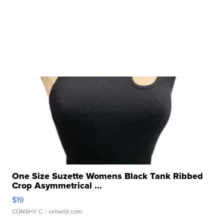
One Size Suzette Womens Black Tank Ribbed
Crop Asymmetrical ...
$19
CONSHY C.
| sellwild.com