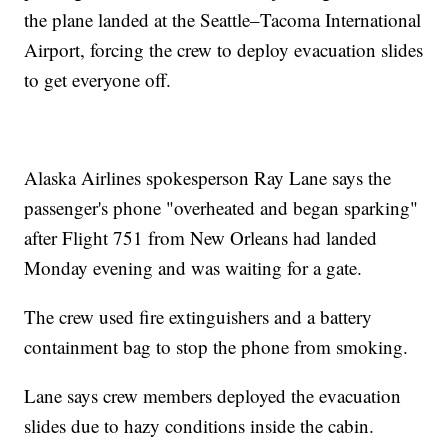
the plane landed at the Seattle–Tacoma International
Airport, forcing the crew to deploy evacuation slides
to get everyone off.
Alaska Airlines spokesperson Ray Lane says the
passenger's phone "overheated and began sparking"
after Flight 751 from New Orleans had landed
Monday evening and was waiting for a gate.
The crew used fire extinguishers and a battery
containment bag to stop the phone from smoking.
Lane says crew members deployed the evacuation
slides due to hazy conditions inside the cabin.