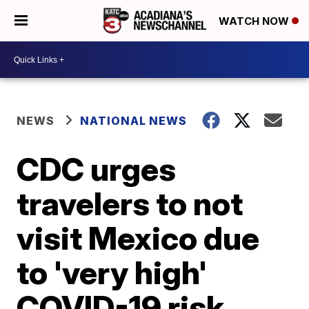
WATCH NOW
NEWS
NATIONAL NEWS
CDC urges
travelers to not
visit Mexico due
to 'very high'
COVID-19 risk