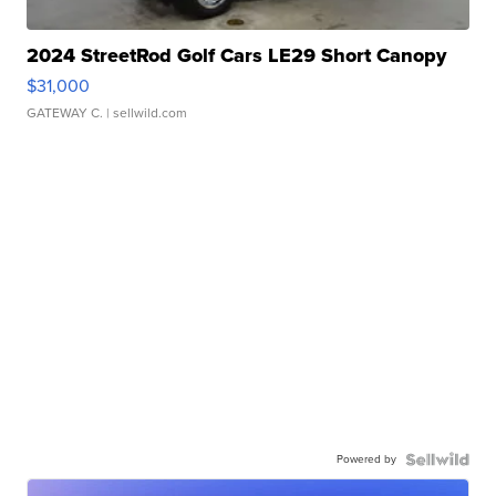
2024 StreetRod Golf Cars LE29 Short Canopy
$31,000
GATEWAY C.
| sellwild.com
Powered by