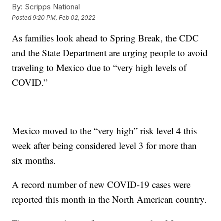
By:
Scripps National
Posted
9:20 PM, Feb 02, 2022
As families look ahead to Spring Break, the CDC
and the State Department are urging people to avoid
traveling to Mexico due to “very high levels of
COVID.”
Mexico moved to the “very high” risk level 4 this
week after being considered level 3 for more than
six months.
A record number of new COVID-19 cases were
reported this month in the North American country.