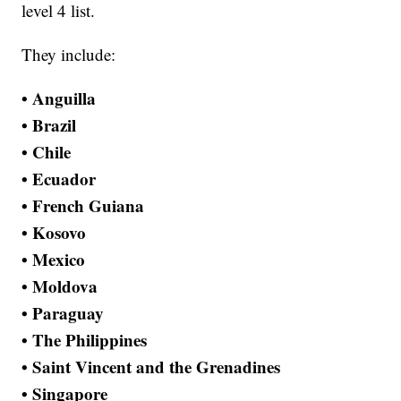
level 4 list.
They include:
• Anguilla
• Brazil
• Chile
• Ecuador
• French Guiana
• Kosovo
• Mexico
• Moldova
• Paraguay
• The Philippines
• Saint Vincent and the Grenadines
• Singapore