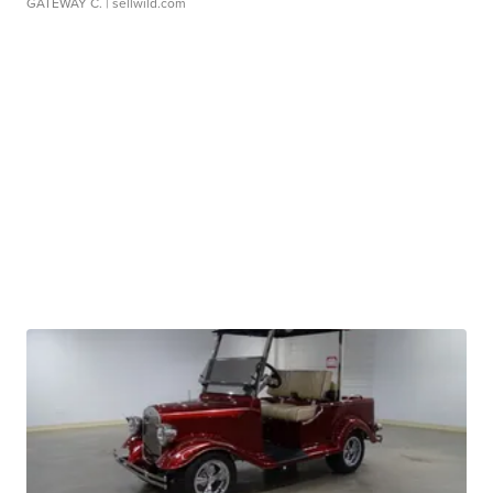
GATEWAY C.
| sellwild.com