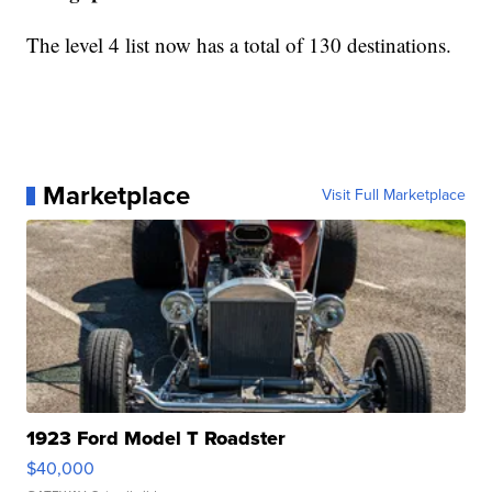
The level 4 list now has a total of 130 destinations.
Marketplace
Visit Full Marketplace
1923 Ford Model T Roadster
$40,000