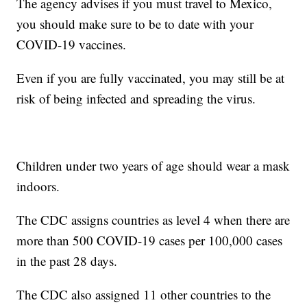
The agency advises if you must travel to Mexico,
you should make sure to be to date with your
COVID-19 vaccines.
Even if you are fully vaccinated, you may still be at
risk of being infected and spreading the virus.
Children under two years of age should wear a mask
indoors.
The CDC assigns countries as level 4 when there are
more than 500 COVID-19 cases per 100,000 cases
in the past 28 days.
The CDC also assigned 11 other countries to the