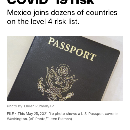
Mexico joins dozens of countries
on the level 4 risk list.
Photo by: Eileen Putman/AP
FILE - This May 25, 2021 file photo shows a U.S. Passport cover in
Washington. (AP Photo/Eileen Putman)