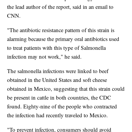
the lead author of the report, said in an email to
CNN.
"The antibiotic resistance pattern of this strain is
alarming because the primary oral antibiotics used
to treat patients with this type of Salmonella
infection may not work," he said.
The salmonella infections were linked to beef
obtained in the United States and soft cheese
obtained in Mexico, suggesting that this strain could
be present in cattle in both countries, the CDC
found. Eighty-nine of the people who contracted
the infection had recently traveled to Mexico.
"To prevent infection, consumers should avoid