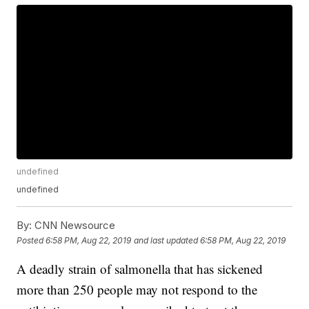
undefined
undefined
By:
CNN Newsource
Posted
6:58 PM, Aug 22, 2019
and last updated
6:58 PM, Aug 22, 2019
A deadly strain of salmonella that has sickened
more than 250 people may not respond to the