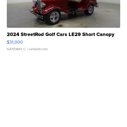
2024 StreetRod Golf Cars LE29 Short Canopy
$31,000
GATEWAY C.
| sellwild.com