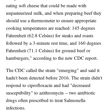
eating soft cheese that could be made with
unpasteurized milk, and when preparing beef they
should use a thermometer to ensure appropriate
cooking temperatures are reached: 145 degrees
Fahrenheit (62.8 Celsius) for steaks and roasts
followed by a 3-minute rest time, and 160 degrees
Fahrenheit (71.1 Celsius) for ground beef or
hamburgers," according to the new CDC report.
The CDC called the strain "emerging" and said it
hadn't been detected before 2016. The strain didn't
respond to ciprofloxacin and had "decreased
susceptibility" to azithromycin -- two antibiotic
drugs often prescribed to treat Salmonella
infections.