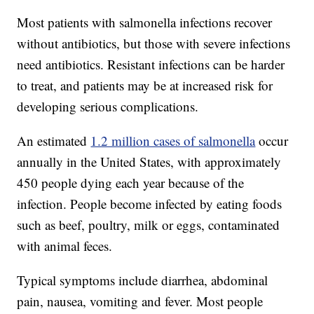
Most patients with salmonella infections recover
without antibiotics, but those with severe infections
need antibiotics. Resistant infections can be harder
to treat, and patients may be at increased risk for
developing serious complications.
An estimated
1.2 million cases of salmonella
occur
annually in the United States, with approximately
450 people dying each year because of the
infection. People become infected by eating foods
such as beef, poultry, milk or eggs, contaminated
with animal feces.
Typical symptoms include diarrhea, abdominal
pain, nausea, vomiting and fever. Most people