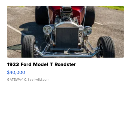
1923 Ford Model T Roadster
$40,000
GATEWAY C.
| sellwild.com