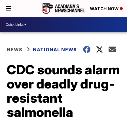
WATCH NOW
NEWS
NATIONAL NEWS
CDC sounds alarm
over deadly drug-
resistant
salmonella