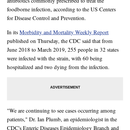
antibiotics commonly prescribed to treat the
foodborne infection, according to the US Centers
for Disease Control and Prevention.
In its
Morbidity and Mortality Weekly Report
published on Thursday, the CDC said that from
June 2018 to March 2019, 255 people in 32 states
were infected with the strain, with 60
being
hospitalized and two dying from the infection.
"We are continuing to see cases occurring among
patients," Dr. Ian Plumb, an epidemiologist in the
CDC's Enteric Diseases Epidemiology Branch and