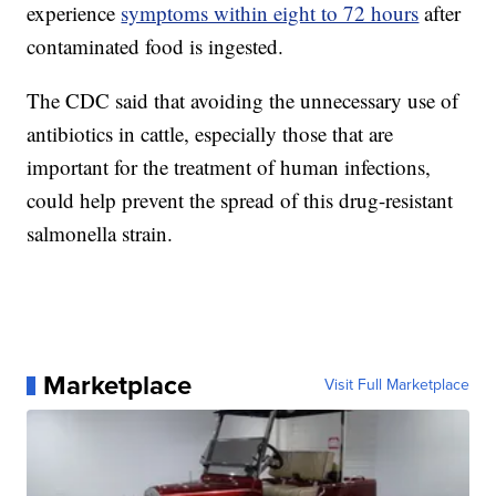
experience
symptoms within eight to 72 hours
after
contaminated food is ingested.
The CDC said that avoiding the unnecessary use of
antibiotics in cattle, especially those that are
important for the treatment of human infections,
could help prevent the spread of this drug-resistant
salmonella strain.
Marketplace
Visit Full Marketplace