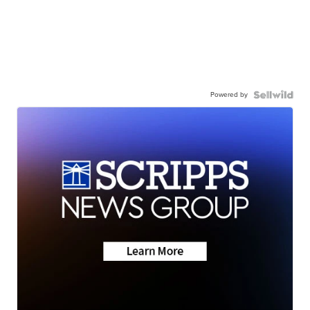
Powered by