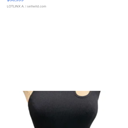
LOTLINX A.
| sellwild.com