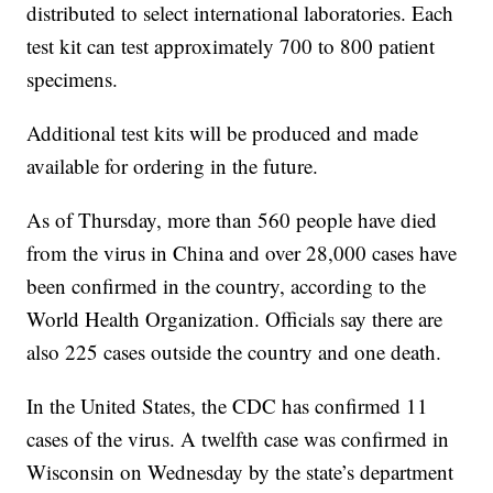
distributed to select international laboratories. Each
test kit can test approximately 700 to 800 patient
specimens.
Additional test kits will be produced and made
available for ordering in the future.
As of Thursday, more than 560 people have died
from the virus in China and over 28,000 cases have
been confirmed in the country, according to the
World Health Organization. Officials say there are
also 225 cases outside the country and one death.
In the United States, the CDC has confirmed 11
cases of the virus. A twelfth case was confirmed in
Wisconsin on Wednesday by the state’s department