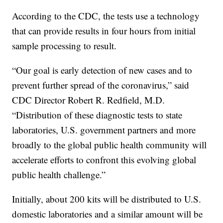
According to the CDC, the tests use a technology
that can provide results in four hours from initial
sample processing to result.
“Our goal is early detection of new cases and to
prevent further spread of the coronavirus,” said
CDC Director Robert R. Redfield, M.D.
“Distribution of these diagnostic tests to state
laboratories, U.S. government partners and more
broadly to the global public health community will
accelerate efforts to confront this evolving global
public health challenge.”
Initially, about 200 kits will be distributed to U.S.
domestic laboratories and a similar amount will be