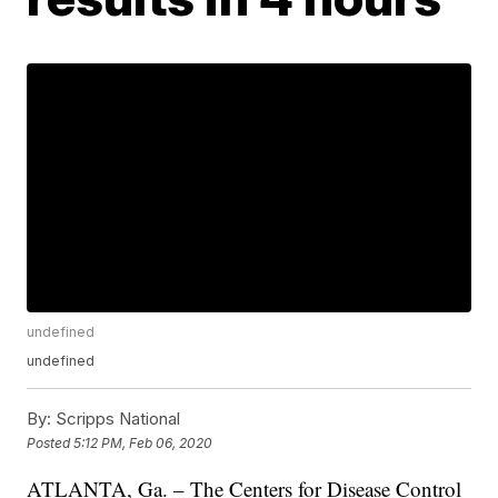
undefined
undefined
By:
Scripps National
Posted
5:12 PM, Feb 06, 2020
ATLANTA, Ga. – The Centers for Disease Control