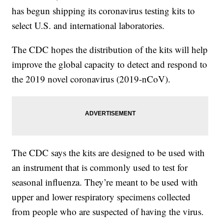
has begun shipping its coronavirus testing kits to
select U.S. and international laboratories.
The CDC hopes the distribution of the kits will help
improve the global capacity to detect and respond to
the 2019 novel coronavirus (2019-nCoV).
The CDC says the kits are designed to be used with
an instrument that is commonly used to test for
seasonal influenza. They’re meant to be used with
upper and lower respiratory specimens collected
from people who are suspected of having the virus.