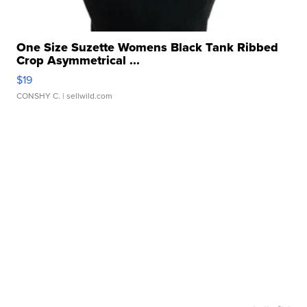
One Size Suzette Womens Black Tank Ribbed
Crop Asymmetrical ...
$19
CONSHY C.
| sellwild.com