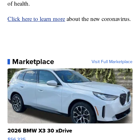
of health.
Click here to learn more
about the new coronavirus.
Marketplace
Visit Full Marketplace
2026 BMW X3 30 xDrive
$56,335