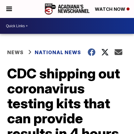
WATCH NOW
NEWS
NATIONAL NEWS
CDC shipping out
coronavirus
testing kits that
can provide
results in 4 hours