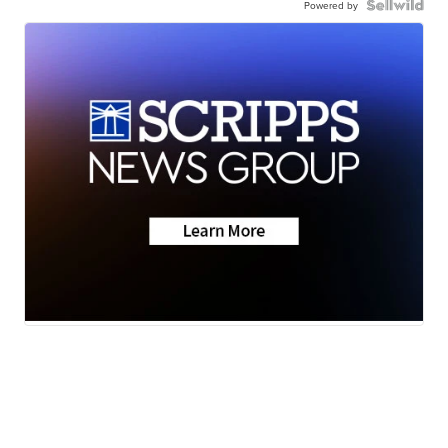
Powered by