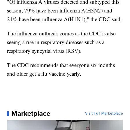
"Of influenza A viruses detected and subtyped this
season, 79% have been influenza A(H3N2) and
21% have been influenza A(H1N1)," the CDC said.
The influenza outbreak comes as the CDC is also
seeing a rise in respiratory diseases such as a
respiratory syncytial virus (RSV).
The CDC recommends that everyone six months
and older get a flu vaccine yearly.
Marketplace
Visit Full Marketplace