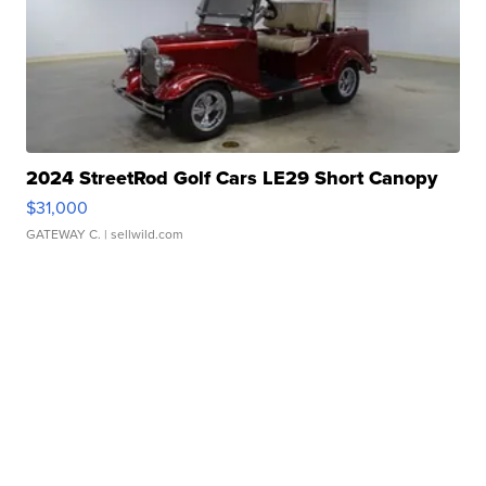
2024 StreetRod Golf Cars LE29 Short Canopy
$31,000
GATEWAY C.
| sellwild.com