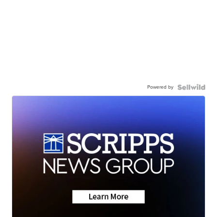
Powered by