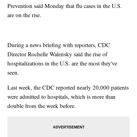
Prevention said Monday that flu cases in the U.S.
are on the rise.
During a news briefing with reporters, CDC
Director Rochelle Walensky said the rise of
hospitalizations in the U.S. are the most they've
seen.
Last week, the CDC reported nearly 20,000 patients
were admitted to hospitals, which is more than
double from the week before.