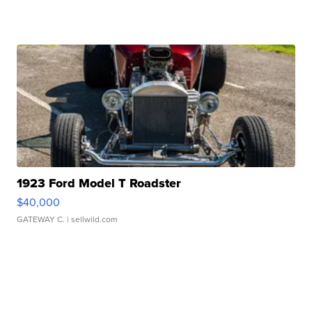
1923 Ford Model T Roadster
$40,000
GATEWAY C.
| sellwild.com