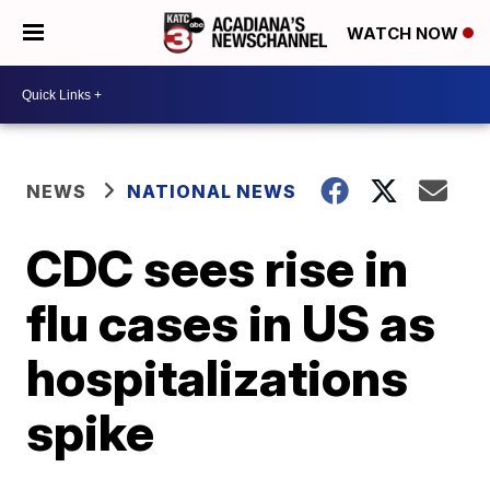
WATCH NOW
NEWS
NATIONAL NEWS
CDC sees rise in
flu cases in US as
hospitalizations
spike