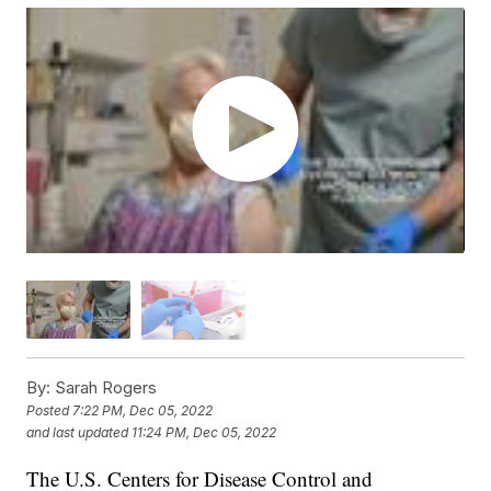
By:
Sarah Rogers
Posted
7:22 PM, Dec 05, 2022
and last updated
11:24 PM, Dec 05, 2022
The U.S. Centers for Disease Control and