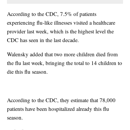
According to the CDC, 7.5% of patients
experiencing flu-like illnesses visited a healthcare
provider last week, which is the highest level the
CDC has seen in the last decade.
Walensky added that two more children died from
the flu last week, bringing the total to 14 children to
die this flu season.
According to the CDC, they estimate that 78,000
patients have been hospitalized already this flu
season.