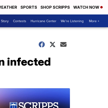
EATHER
SPORTS
SHOP SCRIPPS
WATCH NOW
 Story
Contests
Hurricane Center
We're Listening
More +
n infected