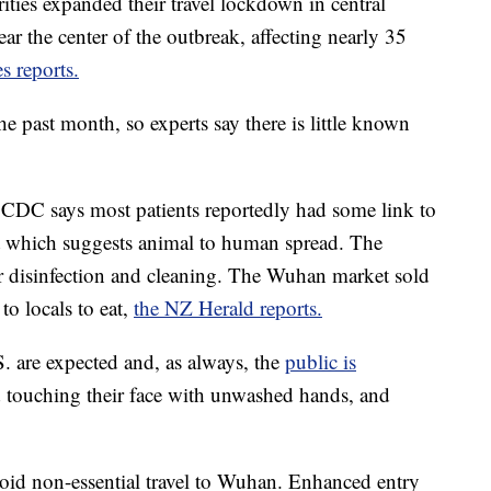
orities expanded their travel lockdown in central
ar the center of the outbreak, affecting nearly 35
 reports.
he past month, so experts say there is little known
e CDC says most patients reportedly had some link to
et which suggests animal to human spread. The
r disinfection and cleaning. The Wuhan market sold
to locals to eat,
the NZ Herald reports.
S. are expected and, as always, the
public is
d touching their face with unwashed hands, and
oid non-essential travel to Wuhan. Enhanced entry