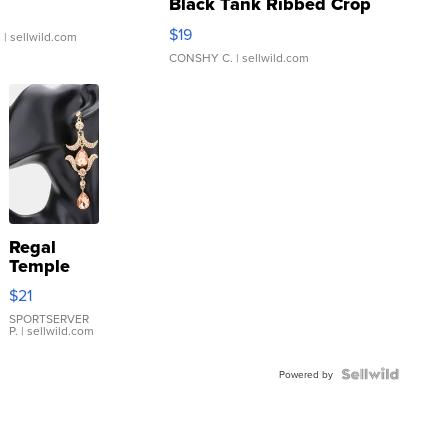
Black Tank Ribbed Crop
Asymmetrical ...
$19
.
| sellwild.com
CONSHY C.
| sellwild.com
Regal
Temple
Droplet
$21
Earrings
SPORTSERVER
P.
| sellwild.com
Powered by