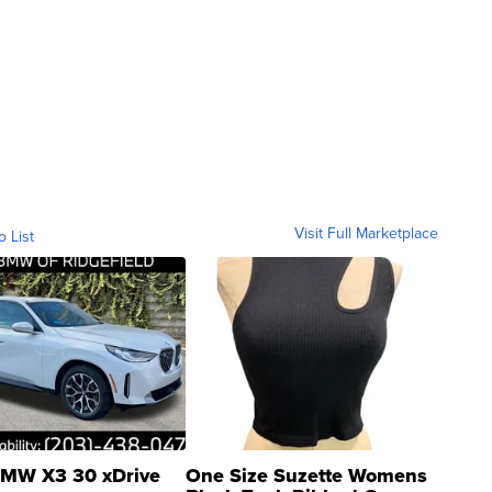
Visit Full Marketplace
o List
MW X3 30 xDrive
One Size Suzette Womens