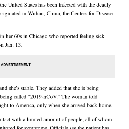
he United States has been infected with the deadly
e originated in Wuhan, China, the Centers for Disease
in her 60s in Chicago who reported feeling sick
n Jan. 13.
and she’s stable. They added that she is being
, being called “2019-nCoV.” The woman told
he flight to America, only when she arrived back home.
ntact with a limited amount of people, all of whom
itored for symptoms. Officials say the patient has