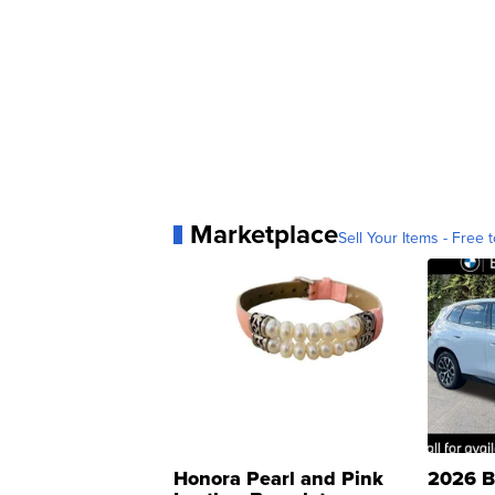
Marketplace
Sell Your Items - Free t
Honora Pearl and Pink
2026 B