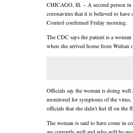
CHICAGO, Ill. – A second person in t
coronavirus that it is believed to hav
Control confirmed Friday morning.
The CDC says the patient is a woman 
when she arrived home from Wuhan o
Officials say the woman is doing well 
monitored for symptoms of the virus
officials that she didn't feel ill on t
The woman is said to have come in co
are currently well and who will be mon