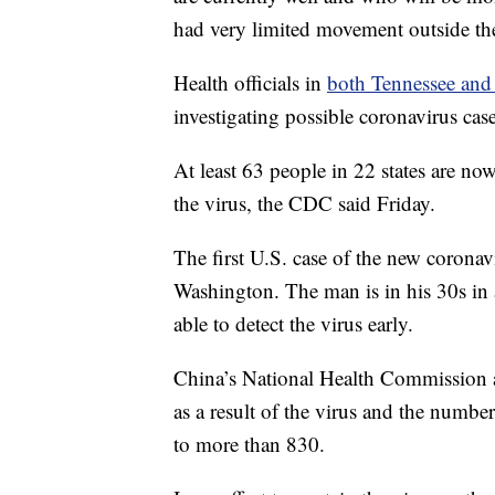
had very limited movement outside th
Health officials in
both Tennessee and
investigating possible coronavirus cases
At least 63 people in 22 states are no
the virus, the CDC said Friday.
The first U.S. case of the new coronav
Washington. The man is in his 30s in a
able to detect the virus early.
China’s National Health Commission 
as a result of the virus and the number
to more than 830.