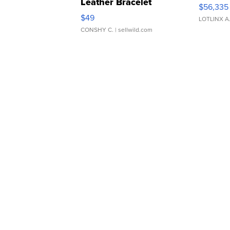
Leather Bracelet
$56,335
Adjustable Buckle Clo...
$49
LOTLINX A
CONSHY C.
| sellwild.com