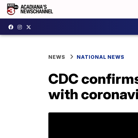
NEWS
NATIONAL NEWS
CDC confirms
with coronavi