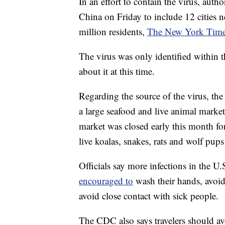
In an effort to contain the virus, auth
China on Friday to include 12 cities ne
million residents,
The New York Times
The virus was only identified within t
about it at this time.
Regarding the source of the virus, th
a large seafood and live animal mark
market was closed early this month fo
live koalas, snakes, rats and wolf pups 
Officials say more infections in the U.
encouraged to
wash their hands, avoi
avoid close contact with sick people.
The CDC also says travelers should av