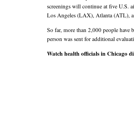
screenings will continue at five U.S.
Los Angeles (LAX), Atlanta (ATL), 
So far, more than 2,000 people have b
person was sent for additional evalua
Watch health officials in Chicago di