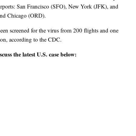
 airports: San Francisco (SFO), New York (JFK), and
and Chicago (ORD).
een screened for the virus from 200 flights and one
tion, according to the CDC.
scuss the latest U.S. case below: