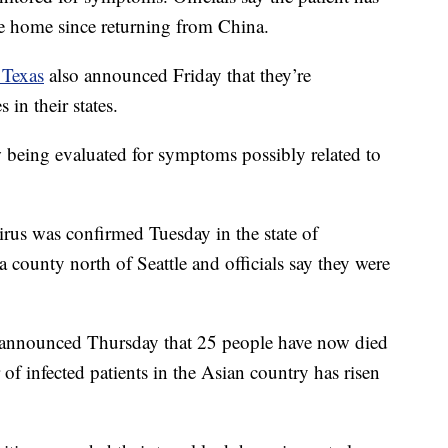
e home since returning from China.
 Texas
also announced Friday that they’re
 in their states.
w being evaluated for symptoms possibly related to
irus was confirmed Tuesday in the state of
 county north of Seattle and officials say they were
announced Thursday that 25 people have now died
 of infected patients in the Asian country has risen