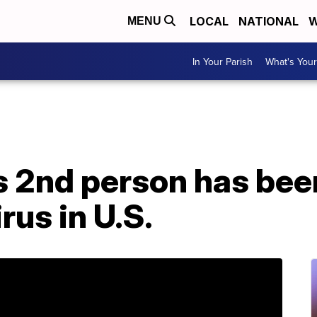
LOCAL
NATIONAL
W
MENU
In Your Parish
What's Your
 2nd person has bee
rus in U.S.