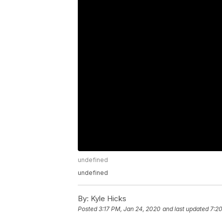
undefined
undefined
By:
Kyle Hicks
Posted
3:17 PM, Jan 24, 2020
and last updated
7:2