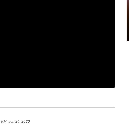
0 PM, Jan 24, 2020