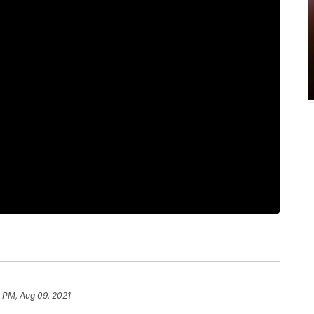
 PM, Aug 09, 2021