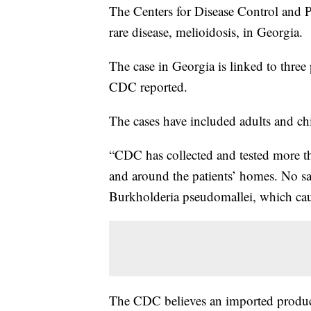
The Centers for Disease Control and P
rare disease, melioidosis, in Georgia.
The case in Georgia is linked to three
CDC reported.
The cases have included adults and c
“CDC has collected and tested more th
and around the patients’ homes. No sam
Burkholderia pseudomallei, which caus
The CDC believes an imported product 