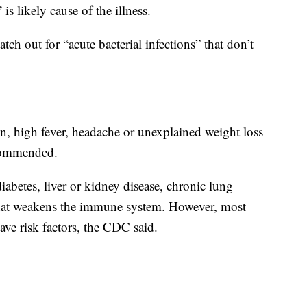
is likely cause of the illness.
tch out for “acute bacterial infections” that don’t
n, high fever, headache or unexplained weight loss
ecommended.
diabetes, liver or kidney disease, chronic lung
 that weakens the immune system. However, most
ave risk factors, the CDC said.