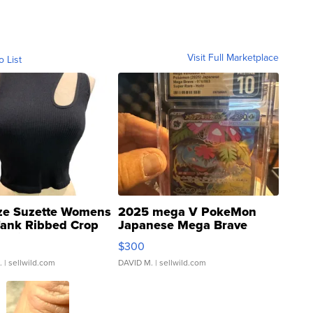
Visit Full Marketplace
o List
ze Suzette Womens
2025 mega V PokeMon
Tank Ribbed Crop
Japanese Mega Brave
rical ...
076/063 Super Rare H...
$300
.
| sellwild.com
DAVID M.
| sellwild.com