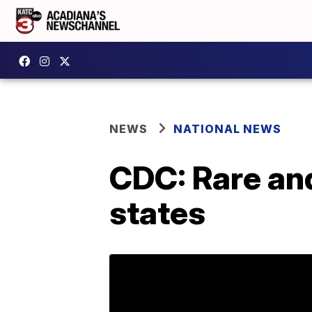
NEWS
NATIONAL NEWS
CDC: Rare and
states