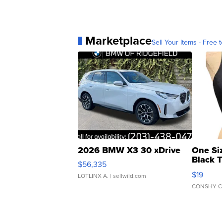
Marketplace
Sell Your Items - Free t
2026 BMW X3 30 xDrive
One Si
Black 
$56,335
Asymmet
$19
LOTLINX A.
| sellwild.com
CONSHY C