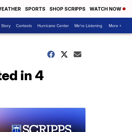
EATHER
SPORTS
SHOP SCRIPPS
WATCH NOW
 Story
Contests
Hurricane Center
We're Listening
More +
ed in 4