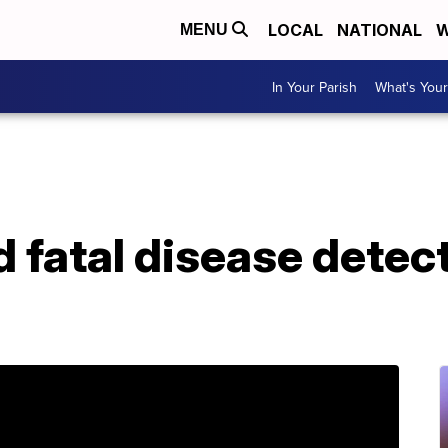
LOCAL
NATIONAL
W
MENU
In Your Parish
What's Your
 fatal disease detect