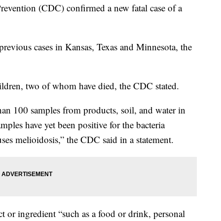
revention (CDC) confirmed a new fatal case of a
 previous cases in Kansas, Texas and Minnesota, the
hildren, two of whom have died, the CDC stated.
an 100 samples from products, soil, and water in
ples have yet been positive for the bacteria
es melioidosis,” the CDC said in a statement.
or ingredient “such as a food or drink, personal