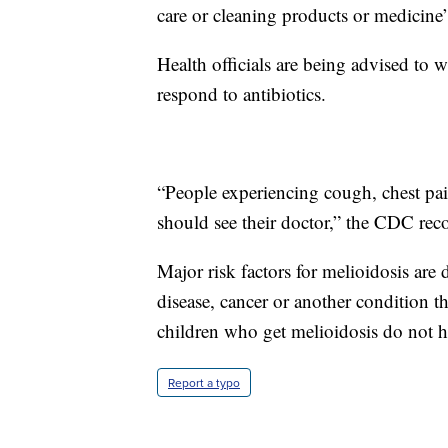
care or cleaning products or medicine” 
Health officials are being advised to wa
respond to antibiotics.
“People experiencing cough, chest pai
should see their doctor,” the CDC r
Major risk factors for melioidosis are 
disease, cancer or another condition
children who get melioidosis do not h
Report a typo