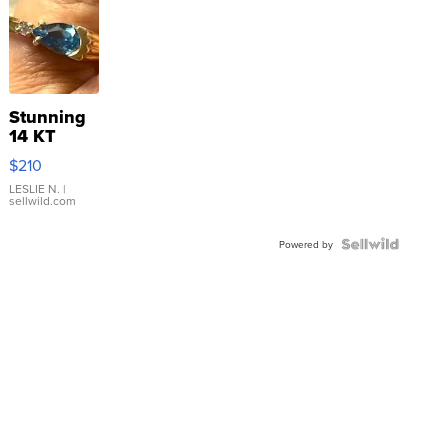
Stunning
14 KT
Yellow
$210
Gold Ring
with Pear
LESLIE N.
|
sellwild.com
Shaped
Blue
Topaz ...
Powered by