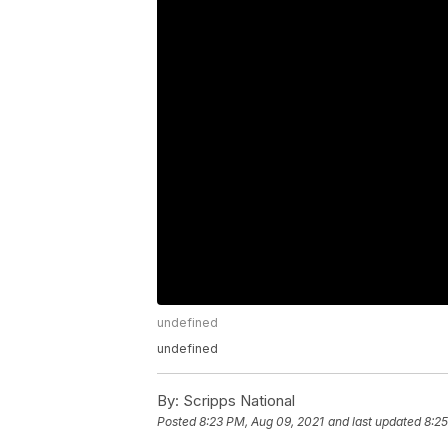
undefined
undefined
By:
Scripps National
Posted
8:23 PM, Aug 09, 2021
and last updated
8:25