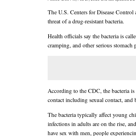
The U.S. Centers for Disease Control
threat of a drug-resistant bacteria.
Health officials say the bacteria is cal
cramping, and other serious stomach 
According to the CDC, the bacteria is 
contact including sexual contact, an
The bacteria typically affect young ch
infections in adults are on the rise, an
have sex with men, people experiencin