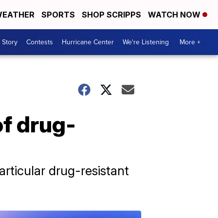
EATHER
SPORTS
SHOP SCRIPPS
WATCH NOW
 Story
Contests
Hurricane Center
We're Listening
More +
of drug-
rticular drug-resistant