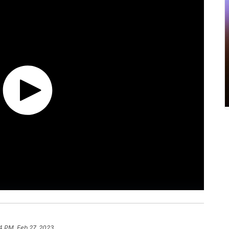
4 PM, Feb 27, 2023