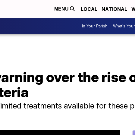
LOCAL
NATIONAL
W
MENU
In Your Parish
What's Your
rning over the rise 
teria
mited treatments available for these pa