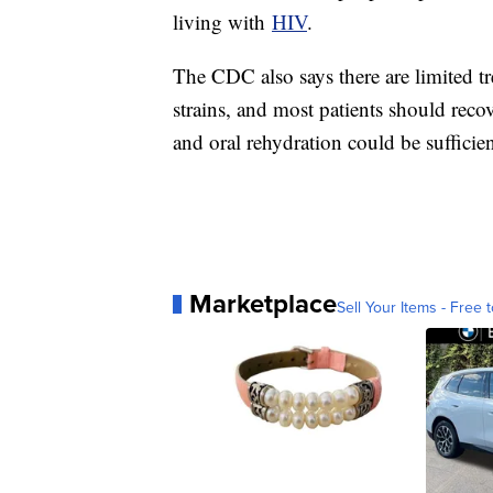
living with
HIV
.
The CDC also says there are limited tre
strains, and most patients should reco
and oral rehydration could be sufficie
Marketplace
Sell Your Items - Free t