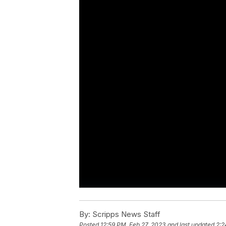
By:
Scripps News Staff
Posted
12:59 PM, Feb 27, 2023
and last updated
2:2