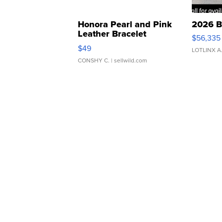
Honora Pearl and Pink
2026 B
Leather Bracelet
$56,335
Adjustable Buckle Clo...
$49
LOTLINX A
CONSHY C.
| sellwild.com