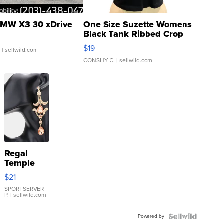
MW X3 30 xDrive
One Size Suzette Womens
Black Tank Ribbed Crop
Asymmetrical ...
$19
.
| sellwild.com
CONSHY C.
| sellwild.com
Regal
Temple
Droplet
$21
Earrings
SPORTSERVER
P.
| sellwild.com
Powered by