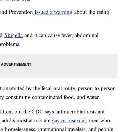
 and Prevention
issued a warning
about the rising
led
Shigella
and it can cause fever, abdominal
problems.
transmitted by the fecal-oral route, person-to-person
d by consuming contaminated food, and water.
ildren, but the CDC says antimicrobial-resistant
d adults most at risk are
gay or bisexual,
men who
g homelessness, international travelers, and people