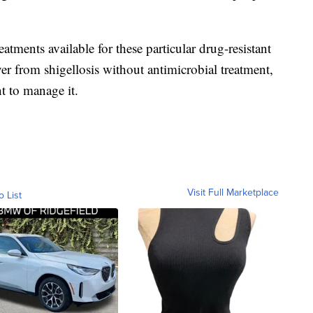
atments available for these particular drug-resistant
ver from shigellosis without antimicrobial treatment,
nt to manage it.
Visit Full Marketplace
o List