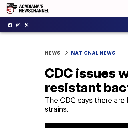
NEWS
NATIONAL NEWS
CDC issues wa
resistant bac
The CDC says there are li
strains.