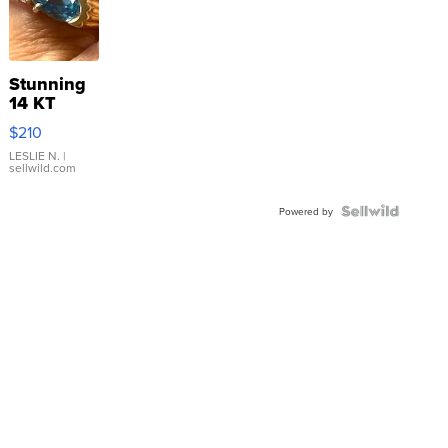
Stunning
14 KT
Yellow
$210
Gold Ring
with Pear
LESLIE N.
|
sellwild.com
Shaped
Blue
Topaz ...
Powered by