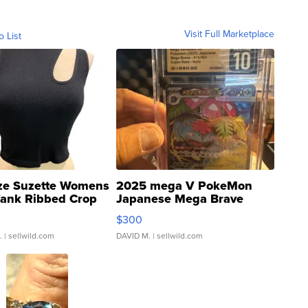
Visit Full Marketplace
o List
ze Suzette Womens
2025 mega V PokeMon
Tank Ribbed Crop
Japanese Mega Brave
rical ...
076/063 Super Rare H...
$300
.
| sellwild.com
DAVID M.
| sellwild.com