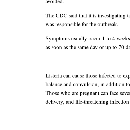
avoided.
The CDC said that it is investigating 
was responsible for the outbreak.
Symptoms usually occur 1 to 4 weeks 
as soon as the same day or up to 70 da
Listeria can cause those infected to ex
balance and convulsion, in addition t
Those who are pregnant can face seve
delivery, and life-threatening infectio