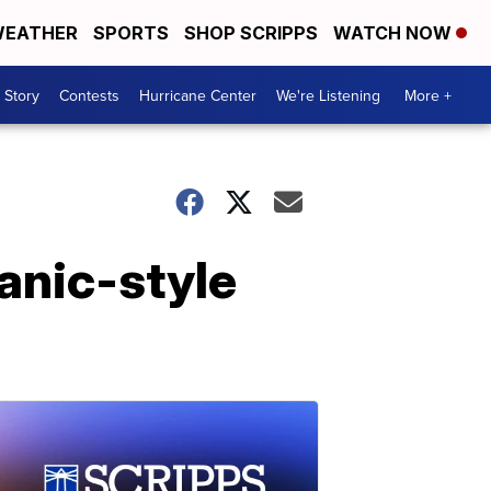
EATHER
SPORTS
SHOP SCRIPPS
WATCH NOW
 Story
Contests
Hurricane Center
We're Listening
More +
panic-style