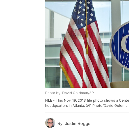
Photo by: David Goldman/AP
FILE - This Nov. 19, 2013 file photo shows a Cent
headquarters in Atlanta. (AP Photo/David Goldman,
By:
Justin Boggs