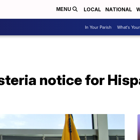
LOCAL
NATIONAL
W
MENU
In Your Parish
What's Your
steria notice for His