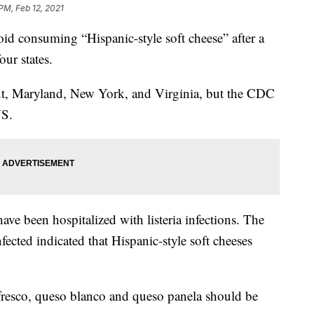
PM, Feb 12, 2021
d consuming “Hispanic-style soft cheese” after a
our states.
ut, Maryland, New York, and Virginia, but the CDC
US.
ve been hospitalized with listeria infections. The
fected indicated that Hispanic-style soft cheeses
resco, queso blanco and queso panela should be