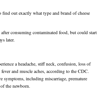
to find out exactly what type and brand of cheese
after consuming contaminated food, but could start
ys later.
perience a headache, stiff neck, confusion, loss of
o fever and muscle aches, according to the CDC.
re symptoms, including miscarriage, premature
n of the newborn.