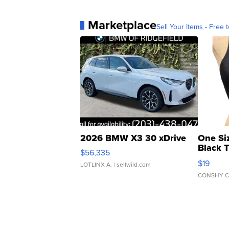
Marketplace
Sell Your Items - Free t
2026 BMW X3 30 xDrive
One Si
Black 
$56,335
Asymmet
$19
LOTLINX A.
| sellwild.com
CONSHY C