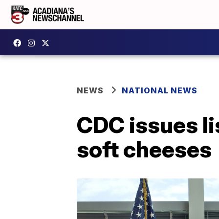
NEWS
NATIONAL NEWS
CDC issues li
soft cheeses