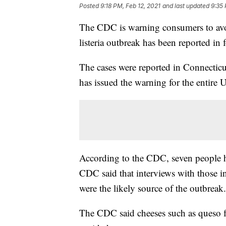
Posted
9:18 PM, Feb 12, 2021
and last updated
9:35 
The CDC is warning consumers to avoi
listeria outbreak has been reported in f
The cases were reported in Connectic
has issued the warning for the entire 
According to the CDC, seven people ha
CDC said that interviews with those in
were the likely source of the outbreak.
The CDC said cheeses such as queso f