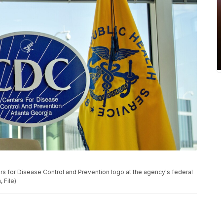
ers for Disease Control and Prevention logo at the agency's federal
 File)