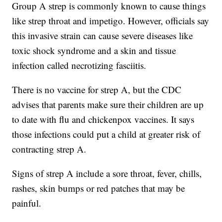
Group A strep is commonly known to cause things
like strep throat and impetigo. However, officials say
this invasive strain can cause severe diseases like
toxic shock syndrome and a skin and tissue
infection called necrotizing fasciitis.
There is no vaccine for strep A, but the CDC
advises that parents make sure their children are up
to date with flu and chickenpox vaccines. It says
those infections could put a child at greater risk of
contracting strep A.
Signs of strep A include a sore throat, fever, chills,
rashes, skin bumps or red patches that may be
painful.