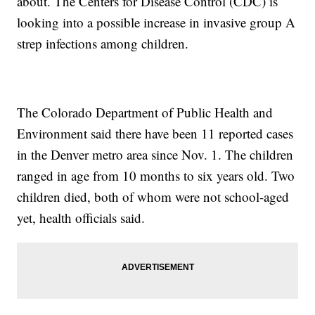
about. The Centers for Disease Control (CDC) is
looking into a possible increase in invasive group A
strep infections among children.
The Colorado Department of Public Health and
Environment said there have been 11 reported cases
in the Denver metro area since Nov. 1. The children
ranged in age from 10 months to six years old. Two
children died, both of whom were not school-aged
yet, health officials said.