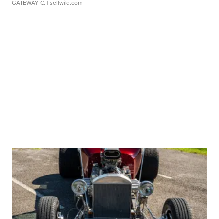
GATEWAY C.
| sellwild.com