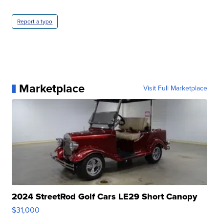
Report a typo
Marketplace
Visit Full Marketplace
2024 StreetRod Golf Cars LE29 Short Canopy
$31,000