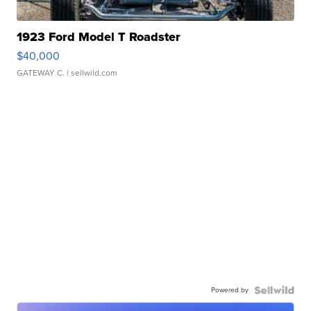
1923 Ford Model T Roadster
$40,000
GATEWAY C.
| sellwild.com
Powered by