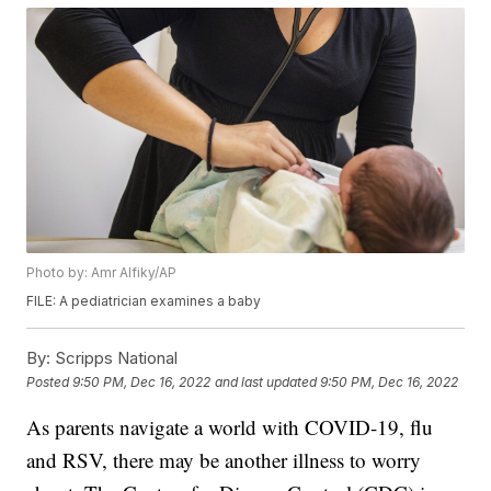
Photo by: Amr Alfiky/AP
FILE: A pediatrician examines a baby
By:
Scripps National
Posted
9:50 PM, Dec 16, 2022
and last updated
9:50 PM, Dec 16, 2022
As parents navigate a world with COVID-19, flu
and RSV, there may be another illness to worry