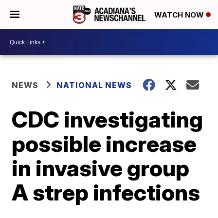
WATCH NOW
NEWS
NATIONAL NEWS
CDC investigating
possible increase
in invasive group
A strep infections